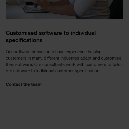
Customised software to individual
specifications
Our software consultants have experience helping
customers in many different industries adapt and customise
their software. Our consultants work with customers to tailor
our software to individual customer specification.
Contact the team