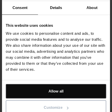
to meet the specific needs of your business.
Consent
Details
About
We review and improve processes, create bespoke
templates or custom report formats into your corporate
This website uses cookies
style, provide bespoke training, or can work as an
We use cookies to personalise content and ads, to
implementation partner for a major transition. Assignments
provide social media features and to analyse our traffic.
can be as short as half a day or as long as several months.
We also share information about your use of our site with
Our international partners also have strong consultancy skills
our social media, advertising and analytics partners who
and, where necessary, will draw on the UK-based team for
may combine it with other information that you’ve
expert assistance.
provided to them or that they’ve collected from your use
of their services.
Our in-house experts and technicians provide all your
consultation, implementation, and training through one single
point of contact. We discuss your requirements in detail and
provide recommendations for each stage of the process.
Allow all
+44 (0) 1844 261 700
Customize