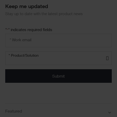
Keep me updated
Stay up to date with the latest product news
"
" indicates required fields
*
Email
address
*
Product/solution
*
* Product/Solution
Submit
Featured