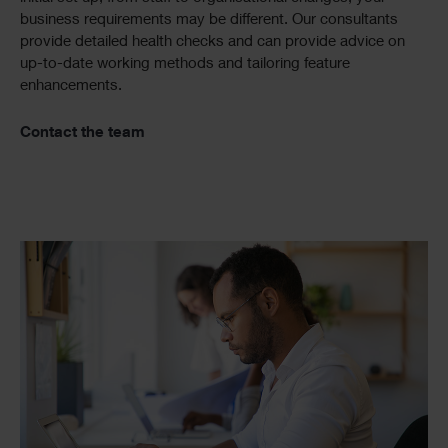
business requirements may be different. Our consultants
provide detailed health checks and can provide advice on
up-to-date working methods and tailoring feature
enhancements.
Contact the team