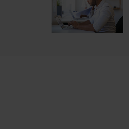
Cards