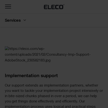
Toggle
navigation
Services
Slider
Standard
Implementation support
Our support extends as implementation partners, whether
you want to tackle your implementation project intensively or
in bite-sized chunks phased in over a period, we can help
you get things done effectively and efficiently. Our
implementation process uses logical and practical steps