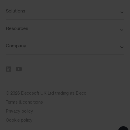
Solutions
Resources
Company
© 2026 Elecosoft UK Ltd trading as Eleco
Terms & conditions
Privacy policy
Cookie policy