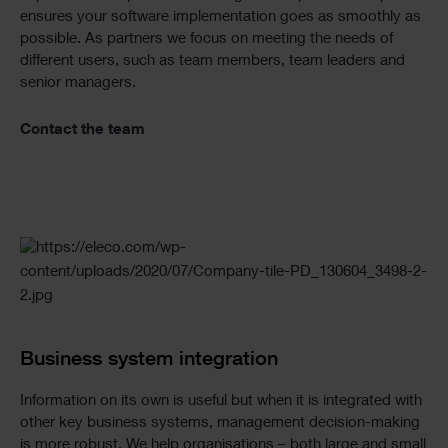
ensures your software implementation goes as smoothly as
possible. As partners we focus on meeting the needs of
different users, such as team members, team leaders and
senior managers.
Contact the team
Business system integration
Information on its own is useful but when it is integrated with
other key business systems, management decision-making
is more robust. We help organisations – both large and small