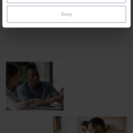
Email the team
Deny