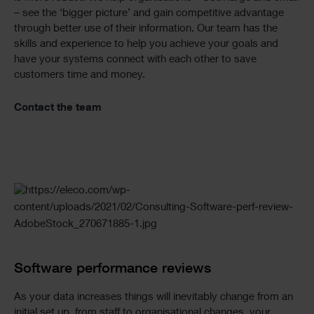
– see the ‘bigger picture’ and gain competitive advantage
through better use of their information. Our team has the
skills and experience to help you achieve your goals and
have your systems connect with each other to save
customers time and money.
Contact the team
Software performance reviews
As your data increases things will inevitably change from an
initial set up, from staff to organisational changes, your