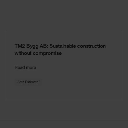
TM2 Bygg AB: Sustainable construction
without compromise
Read more
®
Asta Estimate