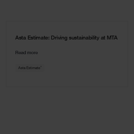
Asta Estimate: Driving sustainability at MTA
Read more
®
Asta Estimate