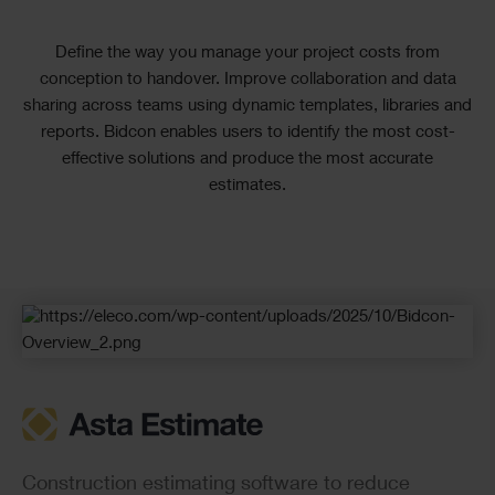
Text
Define the way you manage your project costs from
conception to handover. Improve collaboration and data
sharing across teams using dynamic templates, libraries and
reports. Bidcon enables users to identify the most cost-
effective solutions and produce the most accurate
estimates.
Checkerboard
Construction estimating software to reduce