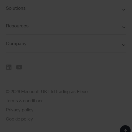
Solutions
Resources
Company
© 2026 Elecosoft UK Ltd trading as Eleco
Terms & conditions
Privacy policy
Cookie policy