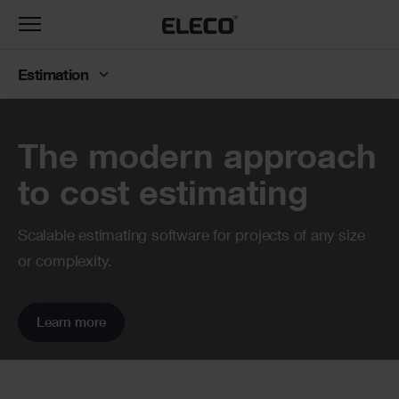
Toggle
navigation
Estimation
Banner
The modern approach
to cost estimating
Scalable estimating software for projects of any size
or complexity.
Learn more