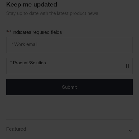
Keep me updated
Stay up to date with the latest product news
"
" indicates required fields
*
Email
address
*
Product/solution
*
* Product/Solution
Submit
Featured