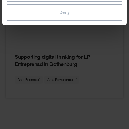
Deny
Supporting digital thinking for LP
Entreprenad in Gothenburg
®
®
Asta Estimate
Asta Powerproject