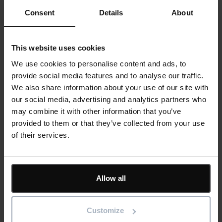
Consent
Details
About
This website uses cookies
We use cookies to personalise content and ads, to
provide social media features and to analyse our traffic.
We also share information about your use of our site with
our social media, advertising and analytics partners who
may combine it with other information that you’ve
provided to them or that they’ve collected from your use
of their services.
Allow all
Customize