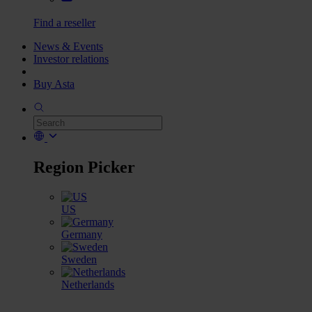
Find a reseller
News & Events
Investor relations
Buy Asta
Region Picker
US
Germany
Sweden
Netherlands