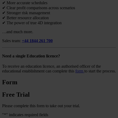
✔ More accurate schedules
✔ Clear profit comparisons across scenarios
✔ Stronger risk management
✔ Better resource allocation
✔ The power of true 4D integration
…and much more.
Sales team:
+44 1844 261 700
Need a single Education licence?
To receive an education licence, an authorised officer of the
educational establishment can complete this
form
to start the process.
Form
Free Trial
Please complete this form to take out your trial.
"
*
" indicates required fields