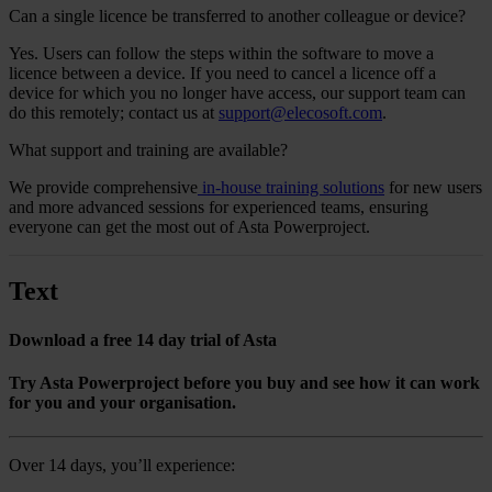
Can a single licence be transferred to another colleague or device?
Yes.
Users can follow the steps within the software to move a
licence between a device. If you need to cancel a licence off a
device for which you no longer have access, our support team can
do this remotely; contact us
at
support@elecosoft.com
.
What support and training are available?
We provide comprehensive
in-house training solutions
for new users
and more advanced sessions for experienced teams, ensuring
everyone can get the most out of Asta Powerproject.
Text
Download a free 14 day trial of Asta
Try Asta Powerproject before you buy and see how it can work
for you and your organisation.
Over 14 days, you’ll experience: