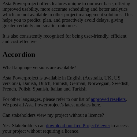
Asta Powerproject offers
features unique to our user base, offering
improved usability, more accurate scheduling and better analytics
which are
not available in other project management solutions. This
helps you to predict, plan, and proactively avoid delays, giving
greater certainty and smarter outcomes.
It is also consistently recognised for being user-friendly, efficient,
and cost-effective.
Accordion
What language versions are available?
Asta Powerproject is available in
English (Australia, UK, US
versions), Danish, Dutch, Finnish, German, Norwegian, Swedish,
French, Polish, Spanish, Italian and Turkish
For other languages, please refer to our list of
approved resellers
.
We post all Asta Powerproject’s latest updates here.
Can stakeholders view my project without a licence?
Yes. Stakeholders can
download our
free ProjectViewer
to access
your project without requiring a licence.