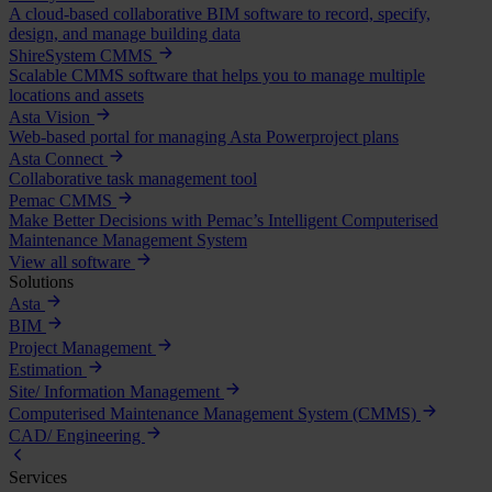
A cloud-based collaborative BIM software to record, specify,
design, and manage building data
ShireSystem CMMS
Scalable CMMS software that helps you to manage multiple
locations and assets
Asta Vision
Web-based portal for managing Asta Powerproject plans
Asta Connect
Collaborative task management tool
Pemac CMMS
Make Better Decisions with Pemac’s Intelligent Computerised
Maintenance Management System
View all software
Solutions
Asta
BIM
Project Management
Estimation
Site/ Information Management
Computerised Maintenance Management System (CMMS)
CAD/ Engineering
Services