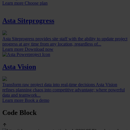
Learn more
Choose plan
Asta Siteprogress
Asta Siteprogress provides site staff with the ability to update project
progress at any time from any location, regardless of...
Learn more
Download now
Asta Vision
Transform raw project data into real-time decisions Asta Vision
refines planning chaos into competitive advantage; where powerful
data and teamwork...
Learn more
Book a demo
Code Block