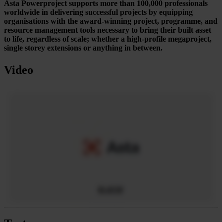
Asta Powerproject supports more than 100,000 professionals
worldwide in delivering successful projects by equipping
organisations with the award-winning project, programme, and
resource management tools necessary to bring their built asset
to life, regardless of scale; whether a high-profile megaproject,
single storey extensions or anything in between.
Video