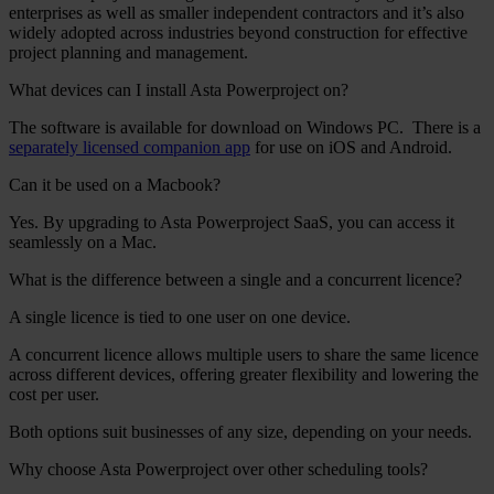
enterprises as well as smaller independent contractors and it’s also
widely adopted across industries beyond construction for effective
project planning and management.
What devices can I install Asta Powerproject on?
The software is available for download on Windows PC.
There is a
separately licensed companion app
for use on iOS and Android.
Can it be used on a Macbook?
Yes. By upgrading to Asta Powerproject SaaS, you can access it
seamlessly on a Mac.
What is the difference between a single and a concurrent licence?
A single licence is tied to one user on one device.
A concurrent licence allows multiple users to share the same licence
across different devices, offering greater flexibility and lowering the
cost per user.
Both options suit businesses of any size, depending on your needs.
Why choose Asta Powerproject over other scheduling tools?