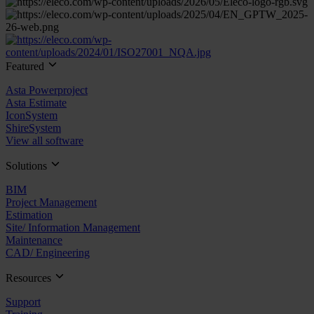
Featured
Asta Powerproject
Asta Estimate
IconSystem
ShireSystem
View all software
Solutions
BIM
Project Management
Estimation
Site/ Information Management
Maintenance
CAD/ Engineering
Resources
Support