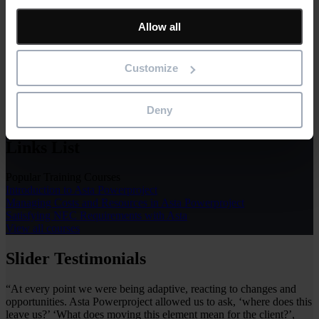
Learn & Support
Allow all
The Asta Powerproject support package includes technical,
installation and activation support, access to our help desk and web-
based tutorials. Our support services are complemented by our wide
Customize
range of classroom or online training to ensure you get the most
from your software.
Deny
Learn & Support
Links List
Popular Training Courses
Introduction to Asta Powerproject
Managing Costs and Resources in Asta Powerproject
Satisfying NEC Requirements with Asta
View all courses
Slider Testimonials
“At every point we were being adaptive, reacting to changes and
opportunities. Asta Powerproject allowed us to ask, ‘where does this
leave us?’ ‘What does moving this element mean for the client?’,