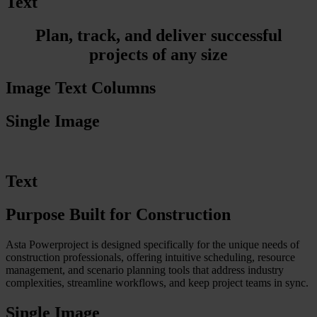
Text
Plan, track, and deliver successful
projects of any size
Image Text Columns
Single Image
Text
Purpose Built for Construction
Asta Powerproject is designed specifically for the unique needs of
construction professionals, offering intuitive scheduling, resource
management, and scenario planning tools that address industry
complexities, streamline workflows, and keep project teams in sync.
Single Image