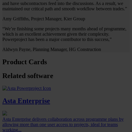
and have subcontractors feed into the discussions. As a result, we
maintained our critical path and smooth workflow between trades.”
Amy Griffiths, Project Manager, Kier Group
“We’re finishing some projects many months ahead of programme,
which is an excellent achievement given their complexity.
Powerproject has been a major contributor to this success,”
Aldwyn Payne, Planning Manager, HG Construction
Product Cards
Related software
Asta Enterprise
Asta Enterprise delivers collaboration across programme plans by
allowing more than one user access to projects, ideal for teams
working...