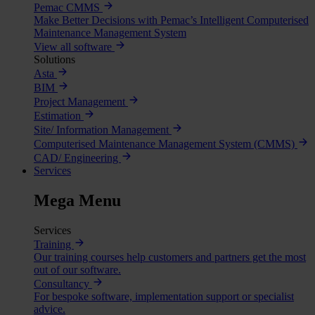
Pemac CMMS
Make Better Decisions with Pemac’s Intelligent Computerised
Maintenance Management System
View all software
Solutions
Asta
BIM
Project Management
Estimation
Site/ Information Management
Computerised Maintenance Management System (CMMS)
CAD/ Engineering
Services
Mega Menu
Services
Training
Our training courses help customers and partners get the most
out of our software.
Consultancy
For bespoke software, implementation support or specialist
advice.