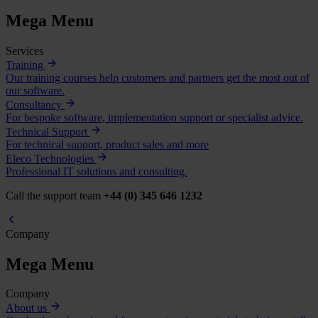
Mega Menu
Services
Training
Our training courses help customers and partners get the most out of
our software.
Consultancy
For bespoke software, implementation support or specialist advice.
Technical Support
For technical support, product sales and more
Eleco Technologies
Professional IT solutions and consulting.
Call the support team
+44 (0) 345 646 1232
Company
Mega Menu
Company
About us