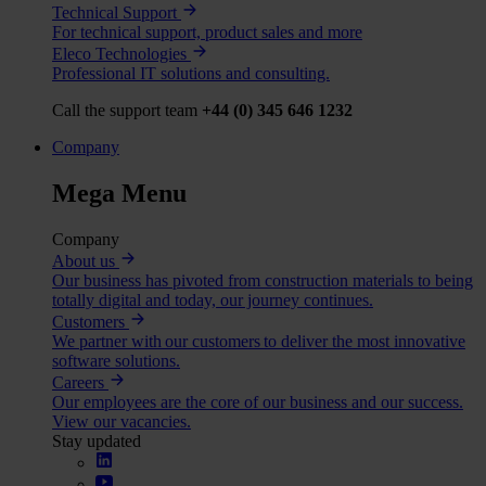
Technical Support
For technical support, product sales and more
Eleco Technologies
Professional IT solutions and consulting.
Call the support team
+44 (0) 345 646 1232
Company
Mega Menu
Company
About us
Our business has pivoted from construction materials to being
totally digital and today, our journey continues.
Customers
We partner with our customers to deliver the most innovative
software solutions.
Careers
Our employees are the core of our business and our success.
View our vacancies.
Stay updated