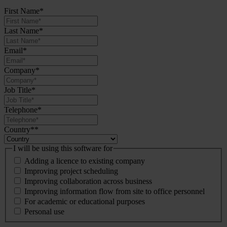
First Name
*
Last Name
*
Email
*
Company
*
Job Title
*
Telephone
*
Country*
*
I will be using this software for
Adding a licence to existing company
Improving project scheduling
Improving collaboration across business
Improving information flow from site to office personnel
For academic or educational purposes
Personal use