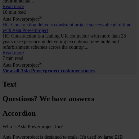
environmental...
Read more
10 min read
®
Asta Powerproject
HG Construction delivers consistent project success ahead of time
with Asta Powerproject
HG Construction is a leading UK contractor with more than 25
years of experience in delivering exceptional new build and
refurbishment schemes across the country....
Read more
7 min read
®
Asta Powerproject
View all Asta Powerproject customer stories
Text
Questions? We have answers
Accordion
Who is Asta Powerproject for?
Asta Powerproject is designed to scale. It’s used by large £1B