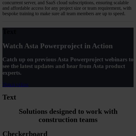
concurrent server, and SaaS cloud subscriptions, ensuring scalable
and affordable access for any project size or team requirement, with
bespoke training to make sure all team members are up to speed.
Text
Watch Asta Powerproject in Action
Catch up on previous Asta Powerproject webinars to
see the latest updates and hear from Asta product
experts.
Watch videos
Text
Solutions designed to work with
construction teams
Checkerboard