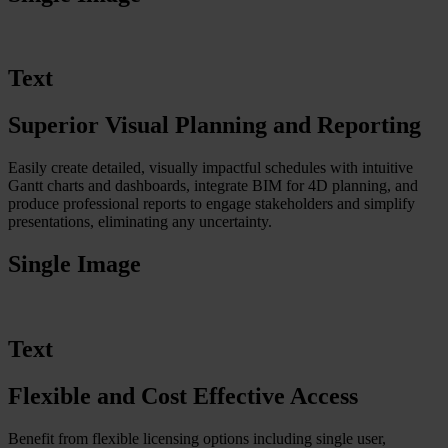
Text
Superior Visual Planning and Reporting
Easily create detailed, visually impactful schedules with intuitive
Gantt charts and dashboards, integrate BIM for 4D planning, and
produce professional reports to engage stakeholders and simplify
presentations, eliminating any uncertainty.
Single Image
Text
Flexible and Cost Effective Access
Benefit from flexible licensing options including single user,