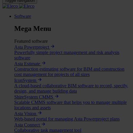
Toggle navigation
Software
Mega Menu
Featured software
Asta Powerproject
Powerfully simple project management and risk analysis
software
Asta Estimate
Construction estimating software for BIM and construction
cost management for projects of all sizes
IconSystem
A cloud-based collaborative BIM software to record, specify,
design, and manage building data
ShireSystem CMMS
Scalable CMMS software that helps you to manage multiple
locations and assets
Asta Vision
Web-based portal for managing Asta Powerproject plans
Asta Connect
Collaborative task management tool