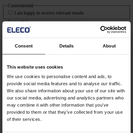
Consentemail
I am happy to receive relevant emails
Consenttel
I am happy to be contacted by telephone
Consentgdpr
*
Consent
Details
About
I agree for Eleco plc to store and process my personal
information
*
This field is hidden when viewing the form
Date
This website uses cookies
MM slash DD slash YYYY
We use cookies to personalise content and ads, to
provide social media features and to analyse our traffic.
We also share information about your use of our site with
our social media, advertising and analytics partners who
By clicking this button, you agree to our
Privacy Notice
and
Terms and
may combine it with other information that you’ve
Conditions
.
provided to them or that they’ve collected from your use
of their services.
Text