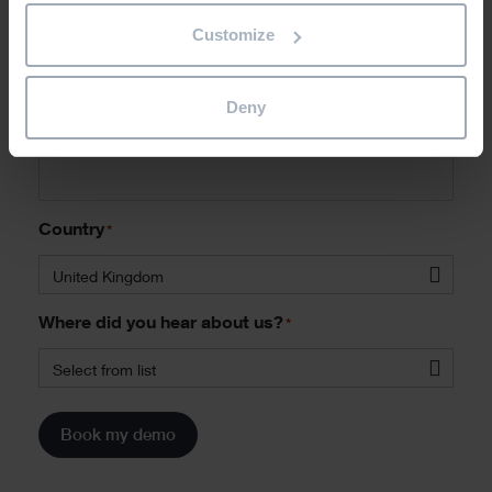
Job Title
*
Customize
Deny
Phone
*
Country
*
United Kingdom
Where did you hear about us?
*
Select from list
Book my demo