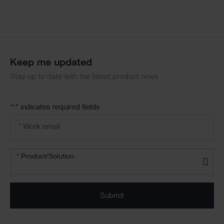
Keep me updated
Stay up to date with the latest product news
"
" indicates required fields
*
Email
address
*
Product/solution
*
* Product/Solution
Submit