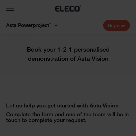
Toggle
navigation
®
Asta Powerproject
Buy now
Text
Book your 1-2-1 personalised
demonstration of Asta Vision
Text
Let us help you get started with Asta Vision
Complete the form and one of the team will be in
touch to complete your request.