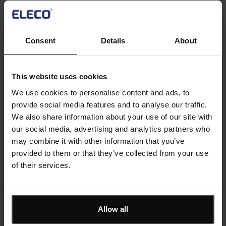
First Name
*
Consent
Details
About
This website uses cookies
Last Name
*
We use cookies to personalise content and ads, to
provide social media features and to analyse our traffic.
We also share information about your use of our site with
our social media, advertising and analytics partners who
Email
*
may combine it with other information that you’ve
provided to them or that they’ve collected from your use
of their services.
Company
*
Allow all