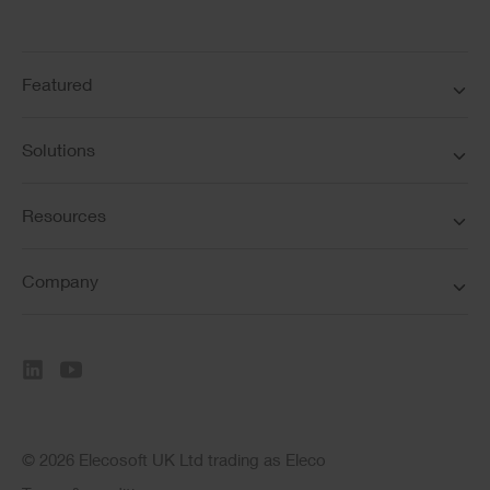
Featured
Solutions
Resources
Company
© 2026 Elecosoft UK Ltd trading as Eleco