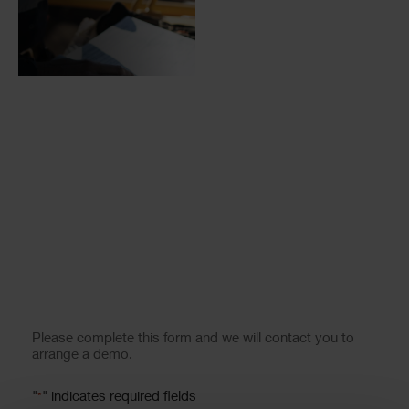
Form
Please complete this form and we will contact you to
arrange a demo.
"
" indicates required fields
*