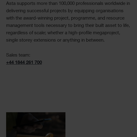
Asta supports more than 100,000 professionals worldwide in
delivering successful projects by equipping organisations
with the award-winning project, programme, and resource
management tools necessary to bring their built asset to life,
regardless of scale; whether a high-profile megaproject,
single storey extensions or anything in between.
Sales team:
+44 1844 261 700