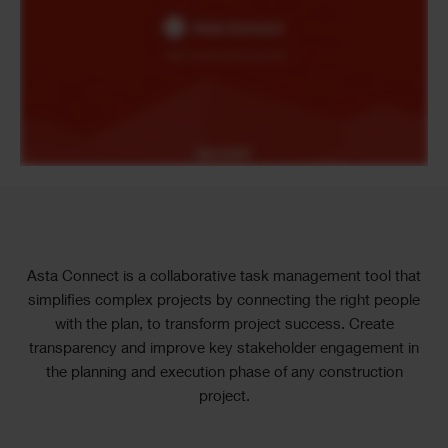
Text
Asta Connect is a collaborative task management tool that
simplifies complex projects by connecting the right people
with the plan, to transform project success. Create
transparency and improve key stakeholder engagement in
the planning and execution phase of any construction
project.