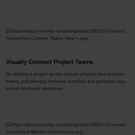
Visually Connect Project Teams
By splitting a project up into various phases/ time horizons
teams, pull planning improves workflow and generates buy-
in from all project disciplines.