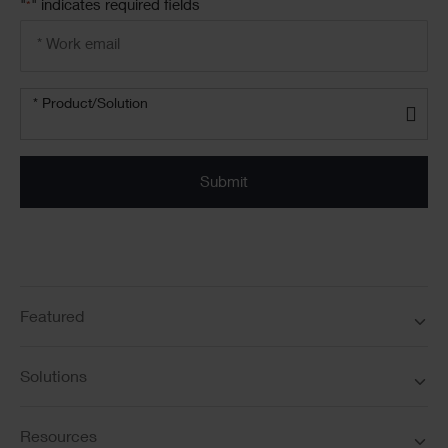
"
" indicates required fields
*
Email
address
*
Product/solution
*
* Product/Solution
Submit
Featured
Solutions
Resources