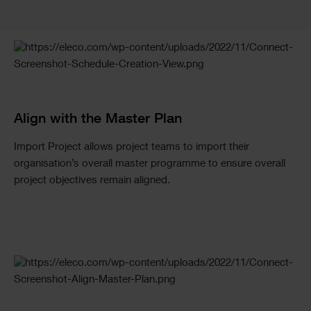
Checkerboard
Align with the Master Plan
Import Project allows project teams to import their
organisation’s overall master programme to ensure overall
project objectives remain aligned.