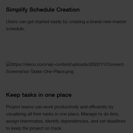
Simplify Schedule Creation
Users can get started easily by creating a brand-new master
schedule.
Keep tasks in one place
Project teams can work productively and efficiently by
visualising all their tasks in one place. Manage to do lists,
assign teammates, identify dependencies, and set deadlines
to keep the project on track.