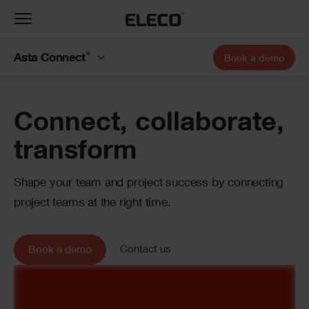
Toggle
navigation
®
Asta Connect
Book a demo
Banner
Connect, collaborate,
transform
Shape your team and project success by connecting
project teams at the right time.
Contact us
Book a demo