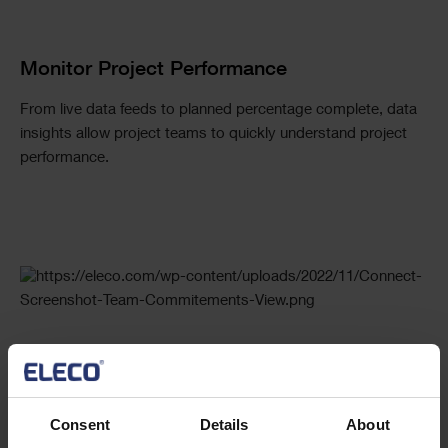
Monitor Project Performance
From live data feeds to planned percentage complete, data
insights allow project teams to quickly understand project
performance.
Maintain Project Team Commitments
Automating communication through system generated
Consent
Details
About
notifications ensures project teams remain accountable for