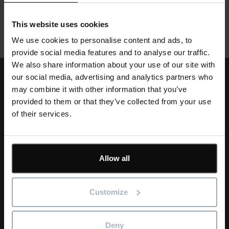
their work to ensure workflow is not hindered.
This website uses cookies
We use cookies to personalise content and ads, to
provide social media features and to analyse our traffic.
We also share information about your use of our site with
our social media, advertising and analytics partners who
may combine it with other information that you’ve
provided to them or that they’ve collected from your use
Single
of their services.
Image
Text
Learn & Support
Allow all
The Asta Powerproject support package includes technical,
installation and activation support, access to our help desk
and web-based tutorials. Our support services are
Customize
complemented by our wide range of classroom or online
training to ensure you get the most from your software.
Deny