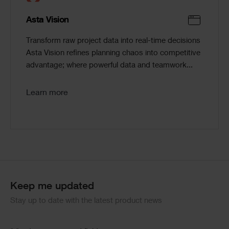
Asta Vision
Transform raw project data into real-time decisions
Asta Vision refines planning chaos into competitive
advantage; where powerful data and teamwork...
Learn more
Keep me updated
Stay up to date with the latest product news