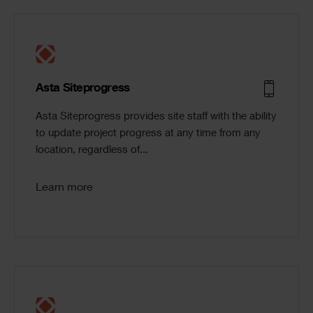
Asta Siteprogress
Asta Siteprogress provides site staff with the ability
to update project progress at any time from any
location, regardless of...
Learn more