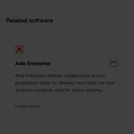
Product
Related software
Cards
Asta Enterprise
Asta Enterprise delivers collaboration across
programme plans by allowing more than one user
access to projects, ideal for teams working...
Learn more