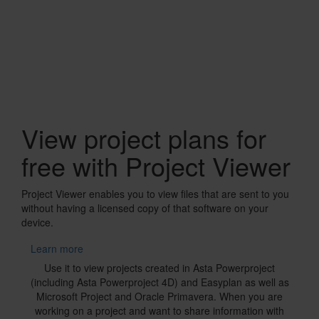
Banner
View project plans for
free with Project Viewer
Project Viewer enables you to view files that are sent to you
without having a licensed copy of that software on your
device.
Learn more
Text
Use it to view projects created in Asta Powerproject
(including Asta Powerproject 4D) and Easyplan as well as
Microsoft Project and Oracle Primavera. When you are
working on a project and want to share information with