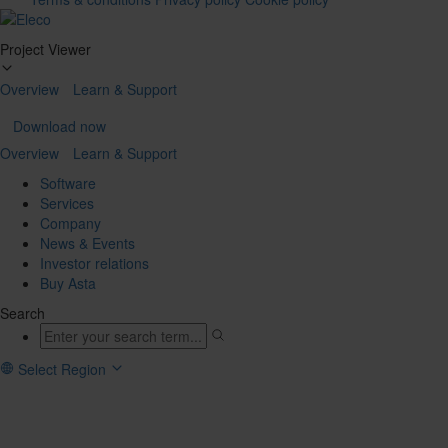
Tog
Project Viewer
navi
Overview
Learn & Support
Download now
Overview
Learn & Support
Software
Services
Company
News & Events
Investor relations
Buy Asta
Search
Select Region