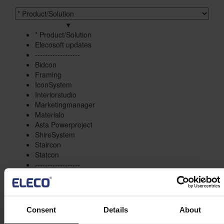
Product/solution
*
▾
* Product/Solution
* Product/Solution
Elecosoft updates
------------------
Bidcon
Framing
IconSystem
Interiorstudio
Marketingmanager
Materialo
Asta Powerproject
ShireSystem
Staircon
Statcon
------------------
Project Management
Estimation
Site/Information Management
Maintenance
Consent
Details
About
CAD/Engineering