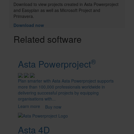
Options
Download to view projects created in Asta Powerproject
and Easyplan as well as Microsoft Project and
Primavera.
Download now
Product
Related software
Cards
®
Asta Powerproject
Plan smarter with Asta Asta Powerproject supports
more than 100,000 professionals worldwide in
delivering successful projects by equipping
organisations with...
Learn more
Buy now
Asta 4D