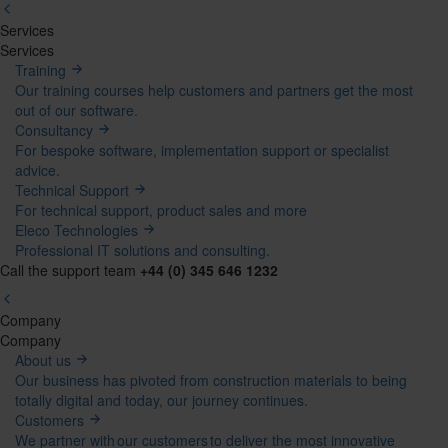
Services
Mega
Services
Training
Menu
Our training courses help customers and partners get the most
out of our software.
Consultancy
For bespoke software, implementation support or specialist
advice.
Technical Support
For technical support, product sales and more
Eleco Technologies
Professional IT solutions and consulting.
Call the support team
+44 (0) 345 646 1232
Company
Mega
Company
About us
Menu
Our business has pivoted from construction materials to being
totally digital and today, our journey continues.
Customers
We partner with our customers to deliver the most innovative