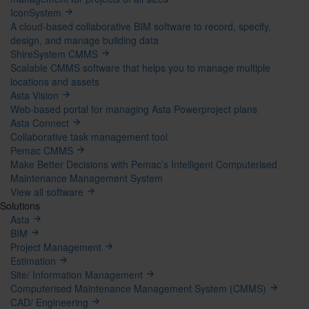
IconSystem
A cloud-based collaborative BIM software to record, specify,
design, and manage building data
ShireSystem CMMS
Scalable CMMS software that helps you to manage multiple
locations and assets
Asta Vision
Web-based portal for managing Asta Powerproject plans
Asta Connect
Collaborative task management tool
Pemac CMMS
Make Better Decisions with Pemac’s Intelligent Computerised
Maintenance Management System
View all software
Solutions
Asta
BIM
Project Management
Estimation
Site/ Information Management
Computerised Maintenance Management System (CMMS)
CAD/ Engineering