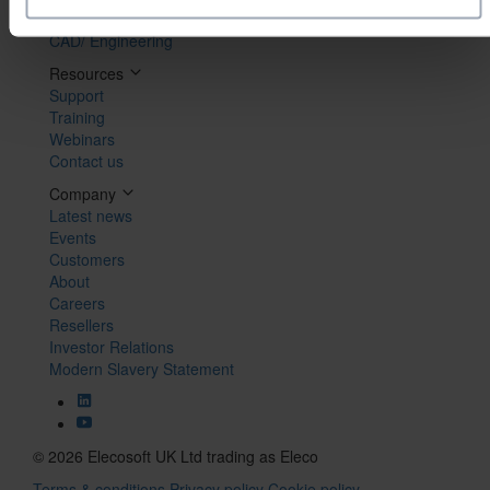
Maintenance
CAD/ Engineering
Resources
Support
Training
Webinars
Contact us
Company
Latest news
Events
Customers
About
Careers
Resellers
Investor Relations
Modern Slavery Statement
© 2026 Elecosoft UK Ltd trading as Eleco
Terms & conditions
Privacy policy
Cookie policy