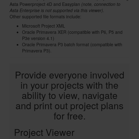
Asta Powerproject 4D and Easyplan
(note, connection to
Asta Enterprise is not supported via this viewer).
Other supported file formats include:
Microsoft Project XML
Oracle Primavera XER (compatible with P6, P5 and
P3e version 4.1)
Oracle Primavera P3 batch format (compatible with
Primavera P3).
Text
Provide everyone involved
in your projects with the
ability to view, navigate
and print out project plans
for free.
License
Project Viewer