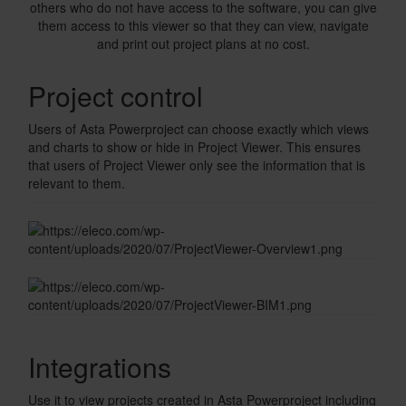
others who do not have access to the software, you can give
them access to this viewer so that they can view, navigate
and print out project plans at no cost.
Checkerboard
Project control
Users of Asta Powerproject can choose exactly which views
and charts to show or hide in Project Viewer. This ensures
that users of Project Viewer only see the information that is
relevant to them.
Integrations
Use it to view projects created in Asta Powerproject including