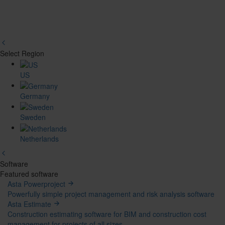
Select Region
Region
US
Picker
Germany
Sweden
Netherlands
Software
Mega
Featured software
Asta Powerproject
Menu
Powerfully simple project management and risk analysis software
Asta Estimate
Construction estimating software for BIM and construction cost
management for projects of all sizes