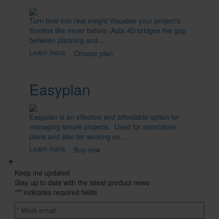
Turn time into real insight Visualise your project’s
timeline like never before. Asta 4D bridges the gap
between planning and...
Learn more
Choose plan
Easyplan
Easyplan is an effective and affordable option for
managing simple projects. Used for standalone
plans and also for working on...
Learn more
Buy now
Keep me updated
Stay up to date with the latest product news
"
*
" indicates required fields
Email
address
*