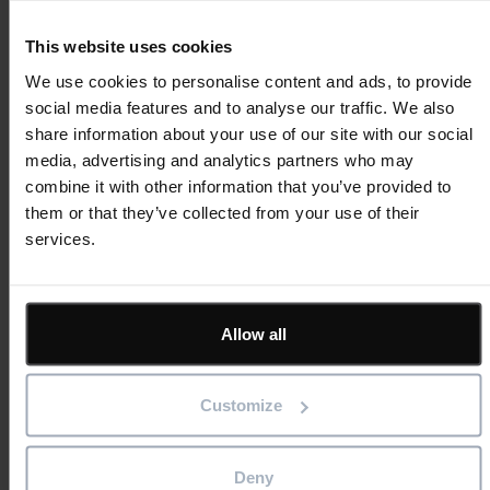
Visualisation
This website uses cookies
We use cookies to personalise content and ads, to provide
social media features and to analyse our traffic. We also
share information about your use of our site with our social
media, advertising and analytics partners who may
combine it with other information that you’ve provided to
them or that they’ve collected from your use of their
services.
Featured
Asta Powerproject
Asta Estimate
IconSystem
Allow all
ShireSystem
View all software
Solutions
Customize
BIM
Project Management
Estimation
Deny
Site/ Information Management