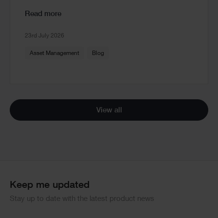
Read more
23rd July 2026
Asset Management
Blog
View all
Keep me updated
Stay up to date with the latest product news