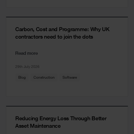
Carbon, Cost and Programme: Why UK
contractors need to join the dots
Read more
29th July 2026
Blog
Construction
Software
Reducing Energy Loss Through Better
Asset Maintenance