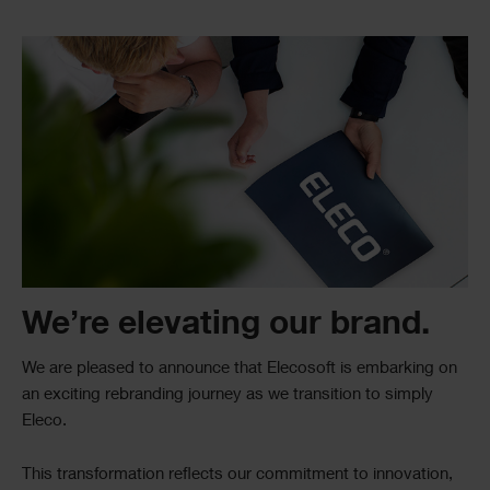
Single
Image
Text
We’re elevating our brand.
We are pleased to announce that Elecosoft is embarking on
an exciting rebranding journey as we transition to simply
Eleco.
This transformation reflects our commitment to innovation,