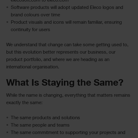
elecosoft.com to eleco.com
Software products will adopt updated Eleco logos and
brand colours over time
Product visuals and icons will remain familiar, ensuring
continuity for users
We understand that change can take some getting used to,
but this evolution better represents our business, our
product portfolio, and where we are heading as an
international organisation.
What Is Staying the Same?
While the name is changing, everything that matters remains
exactly the same:
The same products and solutions
The same people and teams
The same commitment to supporting your projects and