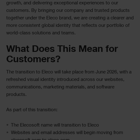
growth, and delivering exceptional experiences to our
customers. By bringing our company and trusted products
together under the Eleco brand, we are creating a clearer and
more consistent global identity that reflects our portfolio of
world-class solutions and teams.
What Does This Mean for
Customers?
The transition to Eleco will take place from June 2026, with a
refreshed visual identity introduced across our websites,
communications, marketing materials, and software
products.
As part of this transition:
The Elecosoft name will transition to Eleco
Websites and email addresses will begin moving from