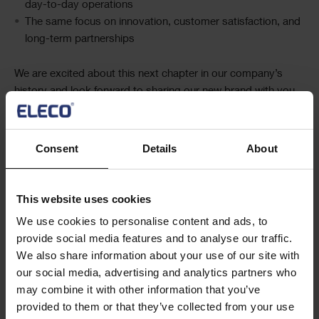
day-to-day operations
The same focus on innovation, customer satisfaction, and
long-term partnerships
We are excited about this next chapter in our company’s
history and look forward to sharing our new brand with you.
A fresh new look, the same trusted partner.
Consent
Details
About
This website uses cookies
We use cookies to personalise content and ads, to
provide social media features and to analyse our traffic.
We also share information about your use of our site with
Social
Share this article
our social media, advertising and analytics partners who
Share
may combine it with other information that you’ve
provided to them or that they’ve collected from your use