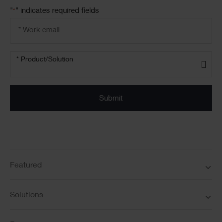
"
" indicates required fields
*
Email
address
*
Product/solution
*
* Product/Solution
Submit
Featured
Solutions