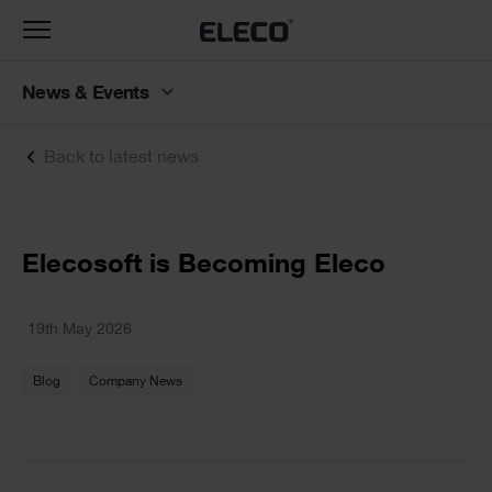
Toggle
navigation
News & Events
Back to latest news
Text
Elecosoft is Becoming Eleco
Text
19th May 2026
Blog
Company News