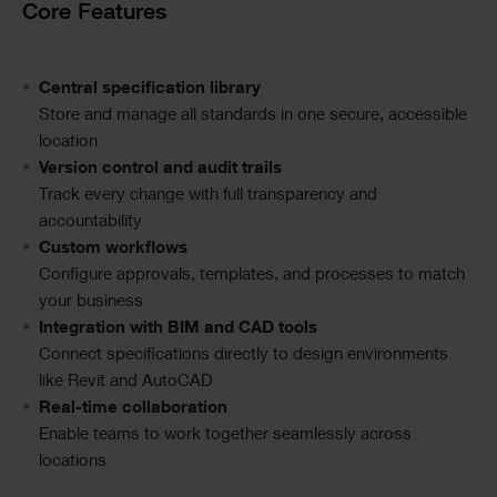
Text
Core Features
Central specification library
Store and manage all standards in one secure, accessible
location
Version control and audit trails
Track every change with full transparency and
accountability
Custom workflows
Configure approvals, templates, and processes to match
your business
Integration with BIM and CAD tools
Connect specifications directly to design environments
like Revit and AutoCAD
Real-time collaboration
Enable teams to work together seamlessly across
locations