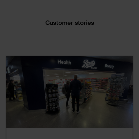
Text
Customer stories
Cards