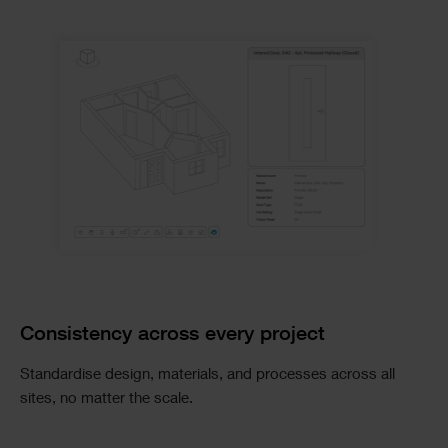
Consistency across every project
Standardise design, materials, and processes across all
sites, no matter the scale.