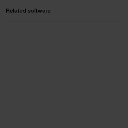
Product
Related software
Cards