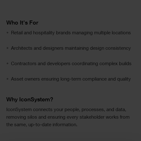
Image
Text
Who It's For
Text
Retail and hospitality brands managing multiple locations
Columns
Architects and designers maintaining design consistency
Contractors and developers coordinating complex builds
Asset owners ensuring long-term compliance and quality
Text
Why IconSystem?
IconSystem connects your people, processes, and data,
removing silos and ensuring every stakeholder works from
the same, up-to-date information.