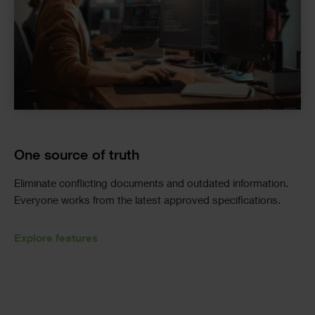
One source of truth
Eliminate
conflicting documents and outdated information.
Everyone works from the latest approved specifications.
Explore features