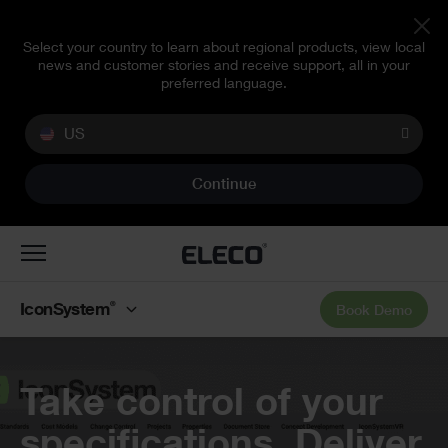
Select your country to learn about regional products, view local
news and customer stories and receive support, all in your
preferred language.
US
Continue
Toggle
navigation
®
IconSystem
Book Demo
Banner
Take control of your