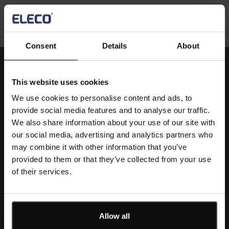
Consent
Details
About
This website uses cookies
Single
We use cookies to personalise content and ads, to
Image
provide social media features and to analyse our traffic.
We also share information about your use of our site with
our social media, advertising and analytics partners who
may combine it with other information that you’ve
Text
Standardise smarter. Deliver better.
provided to them or that they’ve collected from your use
of their services.
Book a demo today and see how IconSystem Specs &
Standards transforms control and consistency.
Allow all
Book a Demo Today