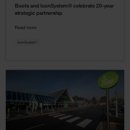
Boots and IconSystem® celebrate 20-year
strategic partnership
Read more
®
IconSystem