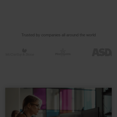
Slider
Trusted by companies all around the world
Logos
Checkerboard