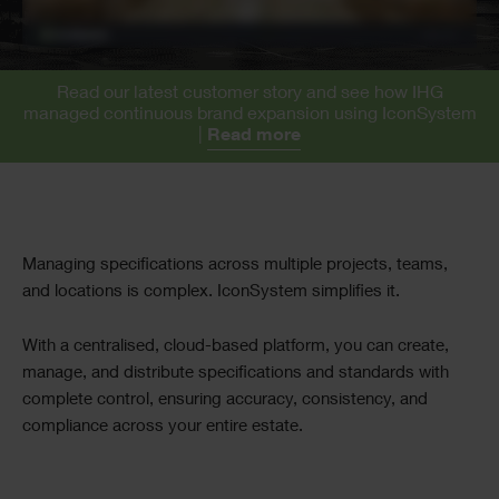
Read our latest customer story and see how IHG
managed continuous brand expansion using IconSystem
|
Read more
Text
Managing specifications across multiple projects, teams,
and locations is complex. IconSystem simplifies it.
With a centralised, cloud-based platform, you can create,
manage, and distribute specifications and standards with
complete control, ensuring accuracy, consistency, and
compliance across your entire estate.