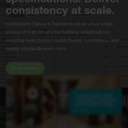
specifications. Deliver
consistency at scale.
IconSystem
Specs & Standards gives you
a single
source
of truth for all your building specifications,
ensuring every project meets brand, compliance, and
quality standards every time.
Book a Demo