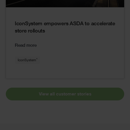
IconSystem empowers ASDA to accelerate
store rollouts
Read more
®
IconSystem
View all customer stories