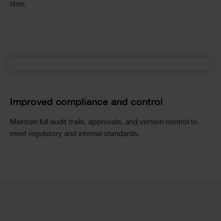
time.
Improved compliance and control
Maintain full audit trails, approvals, and version control to
meet regulatory and internal standards.