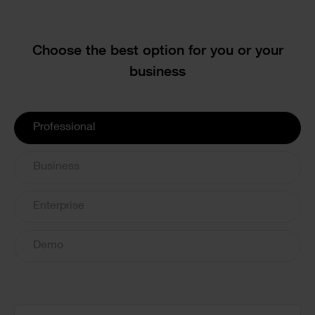
Text
Choose the best option for you or your
business
License
Professional
Options
Business
Enterprise
Demo