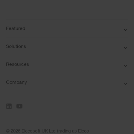
Featured
Solutions
Resources
Company
© 2026 Elecosoft UK Ltd trading as Eleco