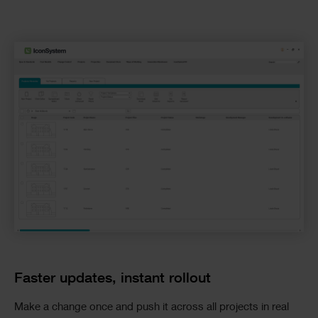
Faster updates, instant rollout
Make a change once and push it across all projects in real