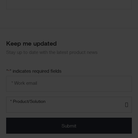
Code
Block
Keep me updated
Stay up to date with the latest product news
"
" indicates required fields
*
Email
address
*
Product/solution
*
* Product/Solution
Submit