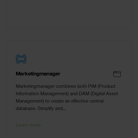
Marketingmanager
Marketingmanager combines both PIM (Product
Information Management) and DAM (Digital Asset
Management) to create an effective central
database. Simplify and...
Learn more