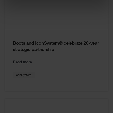
Boots and IconSystem® celebrate 20-year
strategic partnership
Read more
®
IconSystem