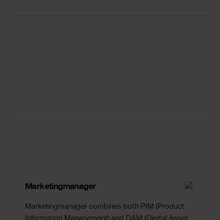
Marketingmanager
Marketingmanager combines both PIM (Product
Information Management) and DAM (Digital Asset