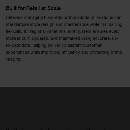
Image
Text
Built for Retail at Scale
Text
Retailers managing hundreds or thousands of locations can
Columns
standardise store design and maintenance while maintaining
flexibility for regional variations. IconSystem ensures every
store is built, updated, and maintained using accurate, up-
to-date data, helping deliver consistent customer
experiences while improving efficiency and protecting brand
integrity.
Single
Image