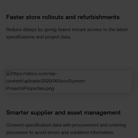
Faster store rollouts and refurbishments
Reduce delays by giving teams instant access to the latest
specifications and project data.
Smarter supplier and asset management
Connect specification data with procurement and ordering
processes to avoid errors and outdated information.