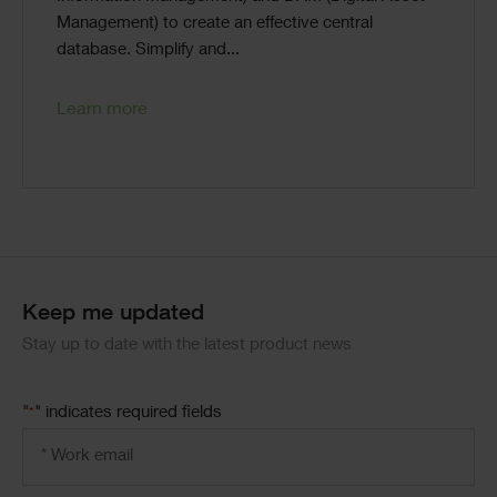
Management) to create an effective central
database. Simplify and...
Learn more
Code
Block
Keep me updated
Stay up to date with the latest product news
"
" indicates required fields
*
Email
address
*