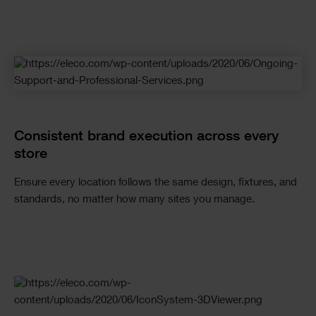
Checkerboard
Consistent brand execution across every
store
Ensure every location follows the same design, fixtures, and
standards, no matter how many sites you manage.