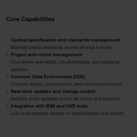
Text
Core Capabilities
Central specification and standards management
Maintain brand standards across all retail formats
Project and rollout management
Coordinate new builds, refurbishments, and seasonal
updates
Common Data Environment (CDE)
Connect design, procurement, and construction teams
Real-time updates and change control
Instantly push updates across all stores and projects
Integration with BIM and CAD tools
Link store designs directly to specifications and assets