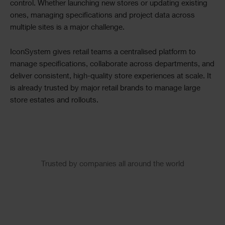
control. Whether launching new stores or updating existing
ones, managing specifications and project data across
multiple sites is a major challenge.
IconSystem gives retail teams a centralised platform to
manage specifications, collaborate across departments, and
deliver consistent, high-quality store experiences at scale. It
is already trusted by major retail brands to manage large
store estates and rollouts.
Slider
Trusted by companies all around the world
Logos