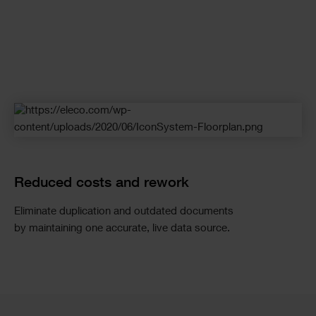
Reduced costs and rework
Eliminate
duplication and outdated documents
by
maintaining
one
accurate
, live data source.