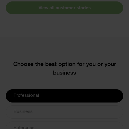
View all customer stories
Text
Choose the best option for you or your
business
License
Professional
Options
Business
Enterprise