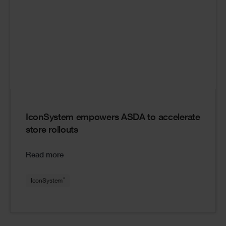
IconSystem empowers ASDA to accelerate
store rollouts
Read more
®
IconSystem