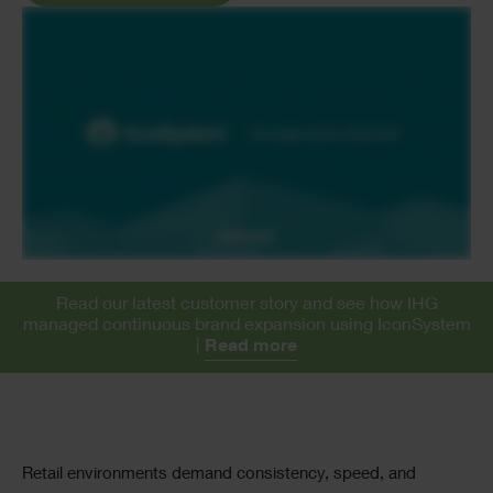
Read our latest customer story and see how IHG
managed continuous brand expansion using IconSystem
|
Read more
Text
Retail environments demand consistency, speed, and