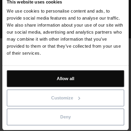
This website uses cookies
We use cookies to personalise content and ads, to
View all resources
provide social media features and to analyse our traffic.
We also share information about your use of our site with
our social media, advertising and analytics partners who
may combine it with other information that you’ve
provided to them or that they’ve collected from your use
of their services.
Text
Customer stories
Allow all
Cards
Customize
Deny