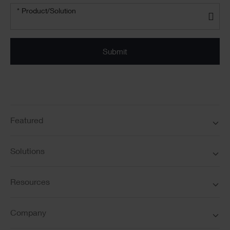
Product/solution
*
* Product/Solution
Submit
Featured
Solutions
Resources
Company