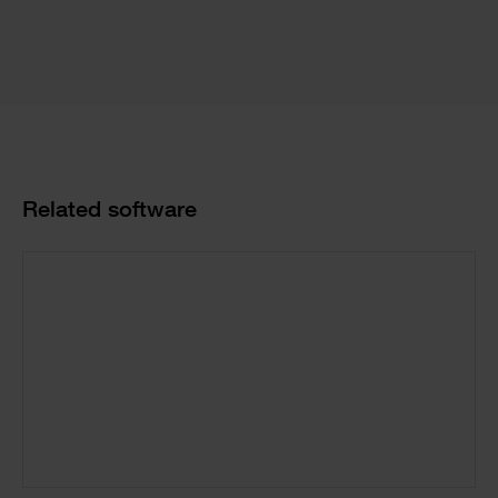
Product
Related software
Cards