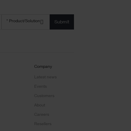
Product/solution
*
* Product/Solution
Submit
Company
Latest news
Events
Customers
About
Careers
Resellers