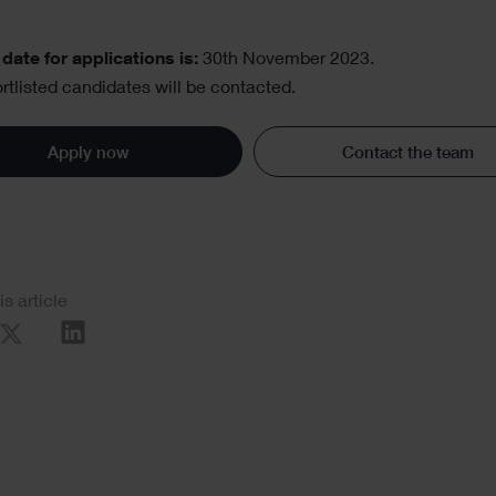
date for applications is:
30th November 2023.
rtlisted candidates will be contacted.
Apply now
Contact the team
al
is article
re