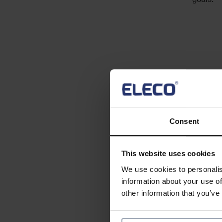
goals.
Acc
Key resp
Consent
Essentia
This website uses cookies
We use cookies to personalis
information about your use of
other information that you’ve
Desirabl