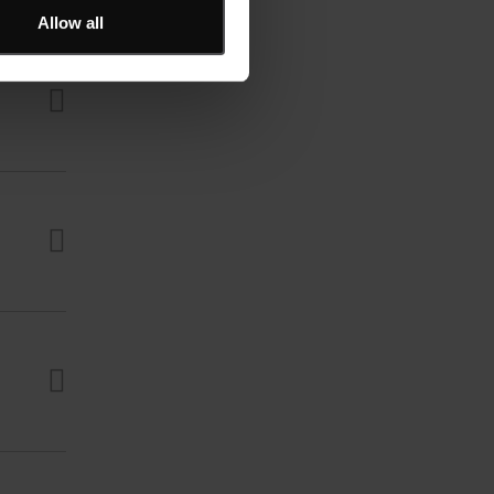
Allow all