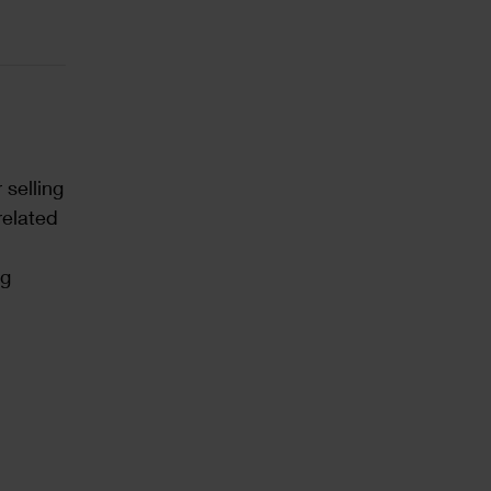
 selling
related
ng