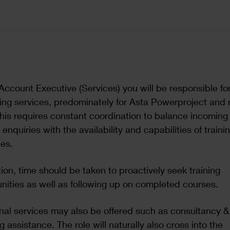
Account Executive (Services) you will be responsible for
ining services, predominately for Asta Powerproject and 
This requires constant coordination to balance incoming
g enquiries with the availability and capabilities of traini
es.
tion, time should be taken to proactively seek training
nities as well as following up on completed courses.
nal services may also be offered such as consultancy &
g assistance. The role will naturally also cross into the