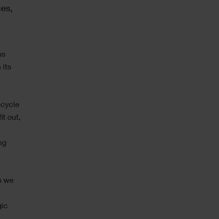
ces,
ss
 its
ecycle
it out,
ng
s we
gic