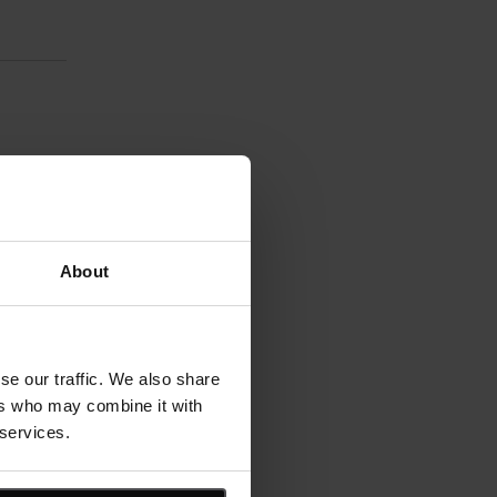
About
se our traffic. We also share
ers who may combine it with
 services.