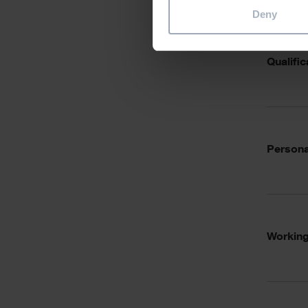
Deny
Qualific
Personal
Working