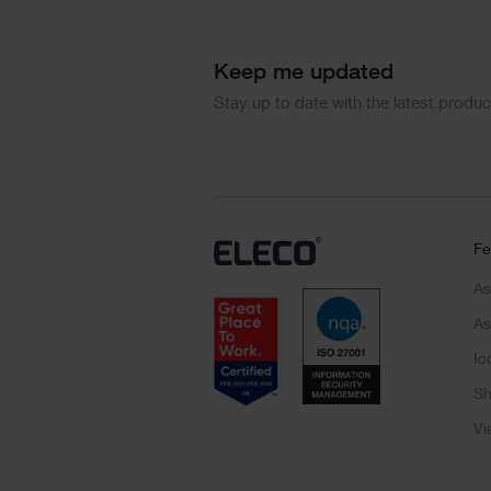
Keep me updated
Stay up to date with the latest produ
Fe
As
As
Ic
Sh
Vi