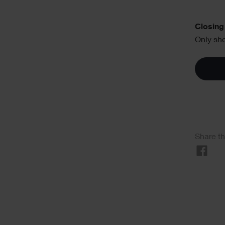
Text
Closing 
Only sho
Soci
Share th
Sha