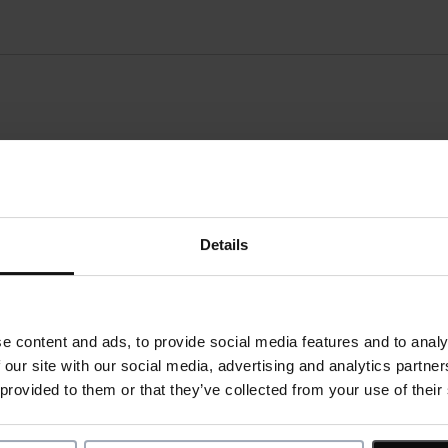
ordion
onsibilities:
Details
l skills/ prerequisites:
e content and ads, to provide social media features and to analy
 our site with our social media, advertising and analytics partn
 provided to them or that they’ve collected from your use of their
e skills: