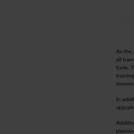
Text
As the 
all tra
tools. 
trainin
resourc
In addi
opportu
Additio
plannin