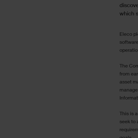
discove
which s
Text
Eleco pl
software
operati
The Comp
from ear
asset m
manageme
Informa
This is 
seek to 
requirem