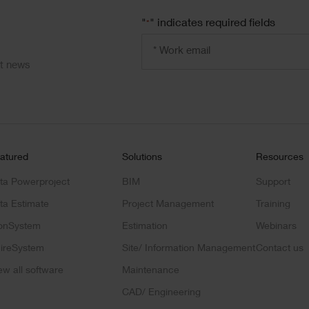
"
" indicates required fields
*
Email
address
*
ct news
atured
Solutions
Resources
ta Powerproject
BIM
Support
ta Estimate
Project Management
Training
onSystem
Estimation
Webinars
ireSystem
Site/ Information Management
Contact us
ew all software
Maintenance
CAD/ Engineering