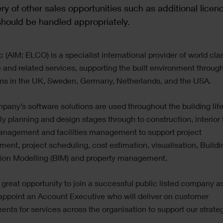
ry of other sales opportunities such as additional licen
hould be handled appropriately.
c (AIM: ELCO) is a specialist international provider of world cla
 and related services, supporting the built environment through
ons in the UK, Sweden, Germany, Netherlands, and the USA.
any’s software solutions are used throughout the building lif
ly planning and design stages through to construction, interior f
anagement and facilities management to support project
nt, project scheduling, cost estimation, visualisation, Buildi
tion Modelling (BIM) and property management.
a great opportunity to join a successful public listed company a
appoint an Account Executive who will deliver on customer
ents for services across the organisation to support our strate