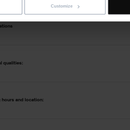
Customize
ations
 qualities:
 hours and location: