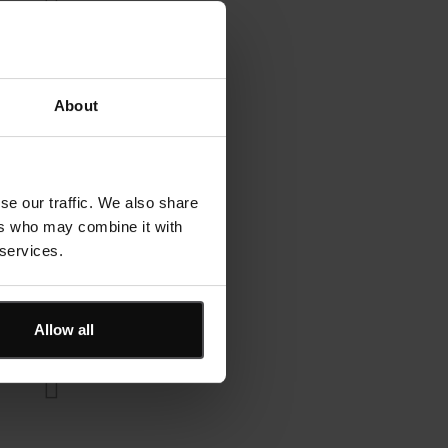
About
se our traffic. We also share
ers who may combine it with
 services.
Allow all