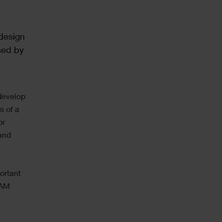
 design
sed by
 develop
s of a
or
 and
portant
CAM