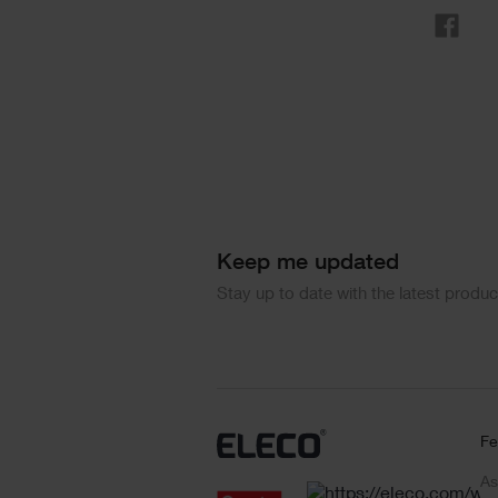
Sha
Keep me updated
Stay up to date with the latest produ
Fe
As