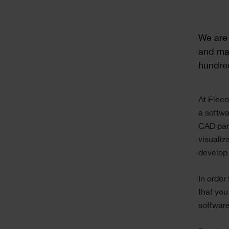
Text
We are 
and man
hundre
Text
At Eleco
a softwa
CAD part
visualiz
develop 
In order
that you
software