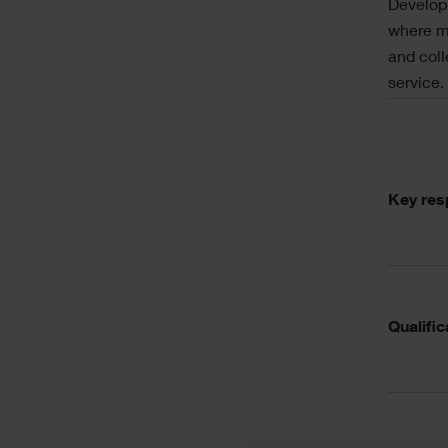
Developm
where mo
and coll
service.
Acc
Key resp
Qualific