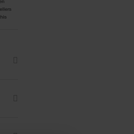
den
ellers
his