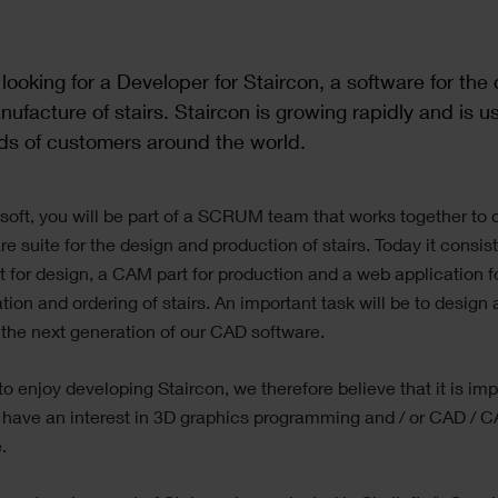
looking for a Developer for Staircon,
a software for the
ufacture of stairs.
Staircon is growing rapidly and is u
ds of customers around the world.
soft, you will be part of a SCRUM team that works together to
re suite for the design and production of stairs. Today it consist
 for design, a CAM part for production and a web application f
ation and ordering of stairs. An important task will be to design
the next generation of our CAD software.
 to enjoy developing Staircon, we therefore believe that it is im
 have an interest in 3D graphics programming and / or CAD / 
.