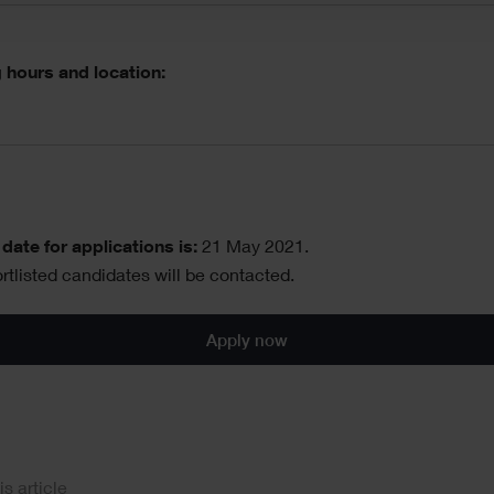
 hours and location:
date for applications is:
21 May 2021.
rtlisted candidates will be contacted.
Apply now
al
is article