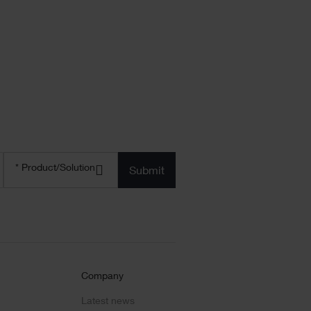
Product/solution
* Product/Solution
*
Company
Latest news