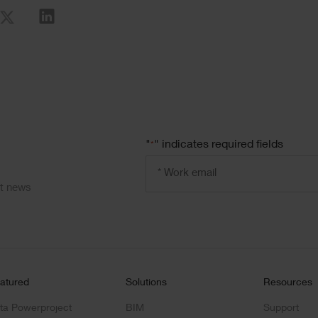
re
"
" indicates required fields
*
Email
address
ct news
*
atured
Solutions
Resources
ta Powerproject
BIM
Support