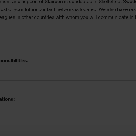
ent and support of Staircon is conducted in Skellefteå, Swe
st of your future contact network is located. We also have res
eagues in other countries with whom you will communicate in t
ordion
onsibilities:
ations: