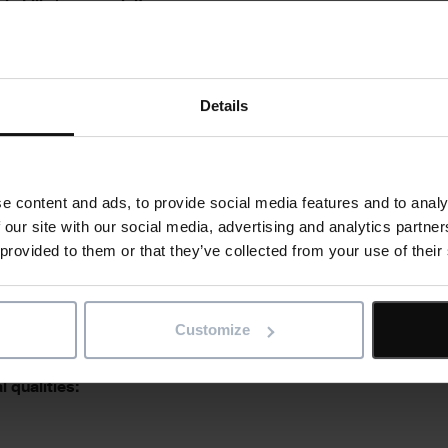
l skills/ prerequisites:
Details
e skills:
e content and ads, to provide social media features and to analy
 our site with our social media, advertising and analytics partn
 provided to them or that they’ve collected from your use of their
l abilities:
Customize
 qualities: