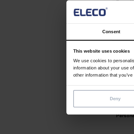
Essentia
Consent
Desirabl
This website uses cookies
We use cookies to personalis
information about your use of
other information that you’ve
Essentia
Deny
Personal