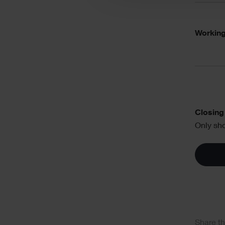
Working
Text
Closing 
Only sho
Soci
Share th