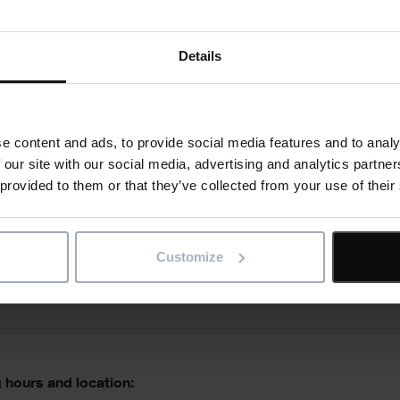
e skills:
Details
e content and ads, to provide social media features and to analy
ations
 our site with our social media, advertising and analytics partn
 provided to them or that they’ve collected from your use of their
Customize
 qualities:
 hours and location: