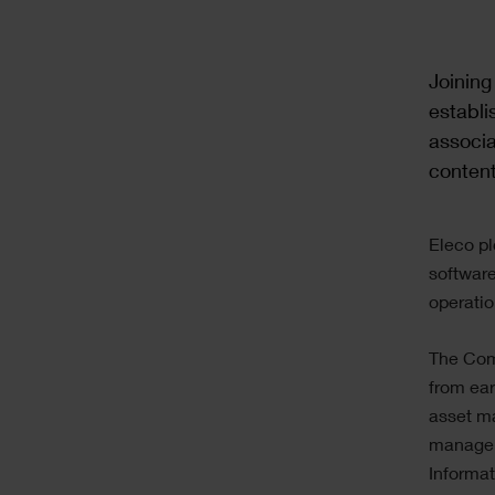
Text
Joining
establi
associa
content
Text
Eleco pl
software
operati
The Comp
from ear
asset m
manageme
Informa