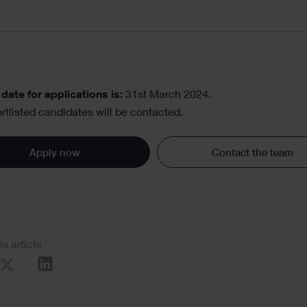
date for applications is:
31st March 2024.
rtlisted candidates will be contacted.
Apply now
Contact the team
al
is article
re