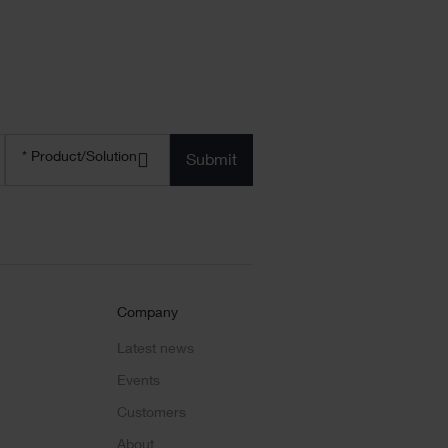
Product/solution
*
* Product/Solution
Submit
Company
Latest news
Events
Customers
About