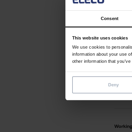
Desirabl
Consent
This website uses cookies
We use cookies to personalis
Qualific
information about your use of
other information that you’ve
Deny
Personal
Working