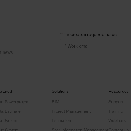
"
" indicates required fields
*
Email
address
*
ct news
atured
Solutions
Resources
ta Powerproject
BIM
Support
ta Estimate
Project Management
Training
onSystem
Estimation
Webinars
ireSystem
Site/ Information Management
Contact us