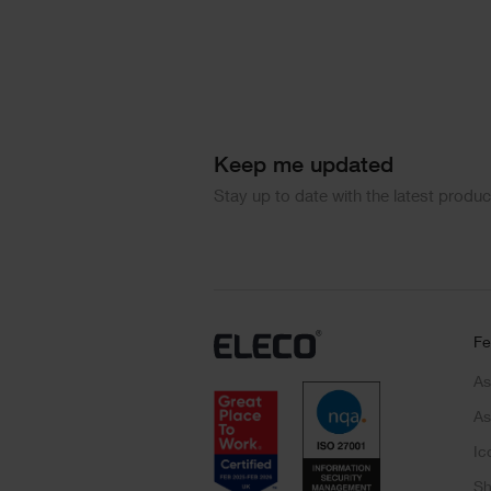
Keep me updated
Stay up to date with the latest produ
Fe
As
As
Ic
Sh