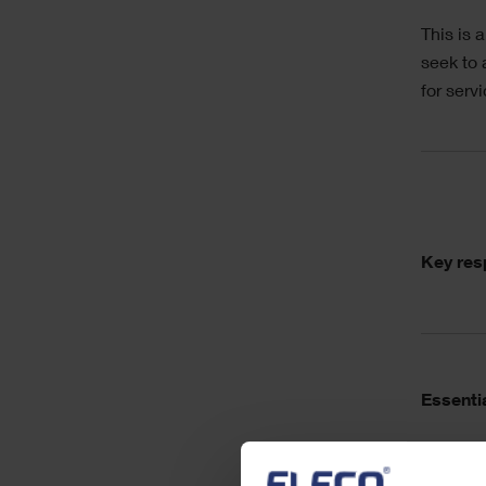
This is 
seek to 
for serv
Acc
Key resp
Essentia