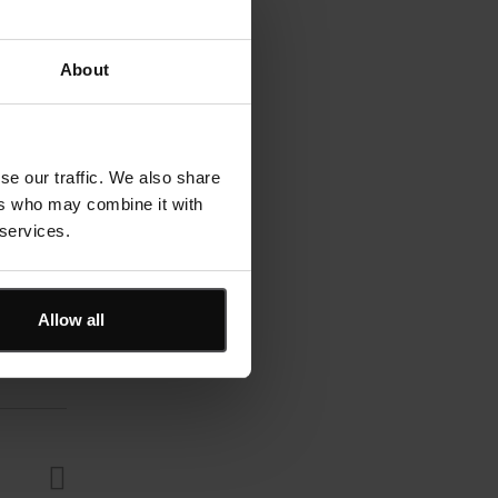
About
se our traffic. We also share
ers who may combine it with
 services.
Allow all