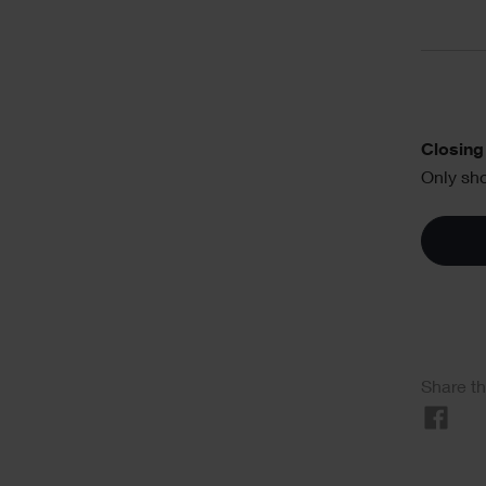
Text
Closing 
Only sho
Soci
Share th
Sha