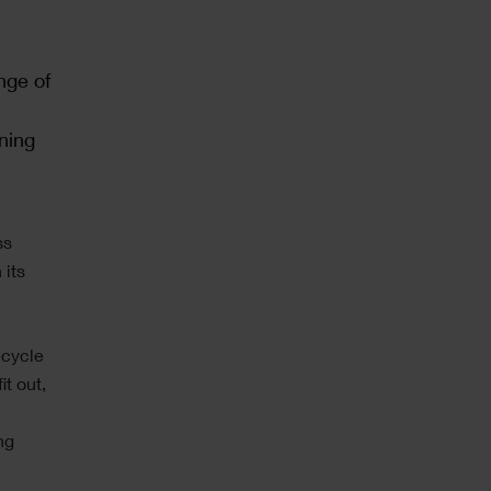
nge of
ning
ss
 its
ecycle
it out,
ng