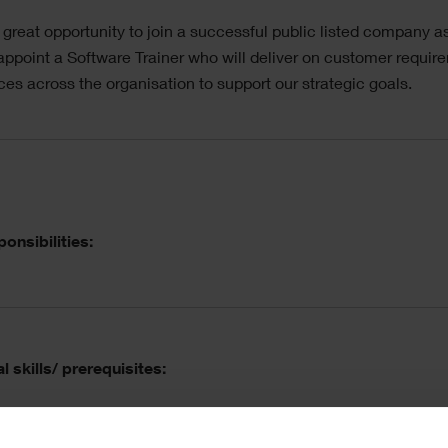
a great opportunity to join a successful public listed company a
appoint a Software Trainer who will deliver on customer requir
ices across the organisation to support our strategic goals.
ordion
onsibilities:
l skills/ prerequisites: