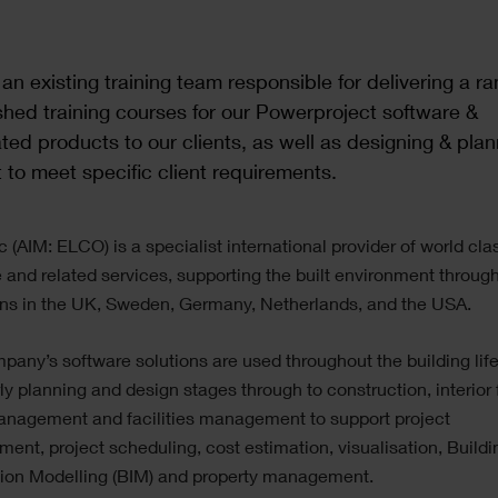
 an existing training team responsible for delivering a ra
shed training courses for our Powerproject software &
ted products to our clients, as well as designing & plan
 to meet specific client requirements.
c (AIM: ELCO) is a specialist international provider of world cla
 and related services, supporting the built environment through
ons in the UK, Sweden, Germany, Netherlands, and the USA.
any’s software solutions are used throughout the building lif
ly planning and design stages through to construction, interior f
anagement and facilities management to support project
nt, project scheduling, cost estimation, visualisation, Buildi
tion Modelling (BIM) and property management.