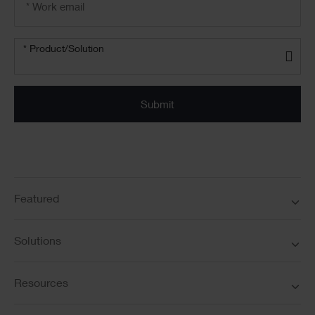
address
*
Product/solution
*
* Product/Solution
Submit
Featured
Solutions
Resources