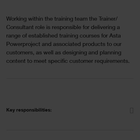
Text
Working within the training team the Trainer/
Consultant role is responsible for delivering a
range of established training courses for Asta
Powerproject and associated products to our
customers, as well as designing and planning
content to meet specific customer requirements.
Accordion
Key responsibilities: