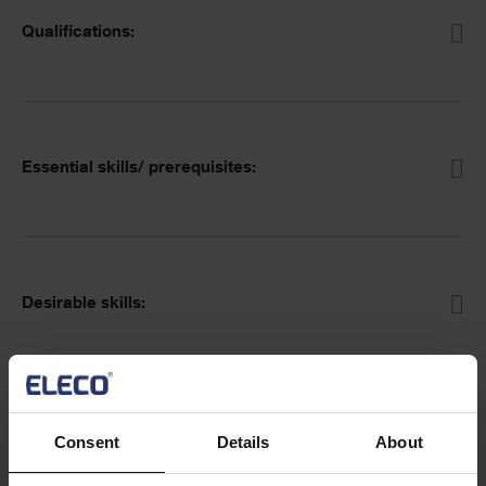
Qualifications:
Essential skills/ prerequisites:
Desirable skills:
Essential abilities:
Consent
Details
About