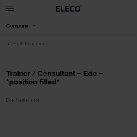
Toggle
navigation
Company
Back to careers
Text
Trainer / Consultant – Ede –
*position filled*
Text
Ede, Netherlands