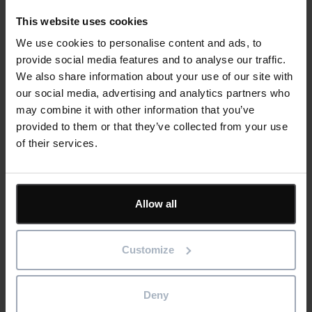
This website uses cookies
We use cookies to personalise content and ads, to
Personal qualities:
provide social media features and to analyse our traffic.
We also share information about your use of our site with
our social media, advertising and analytics partners who
may combine it with other information that you’ve
provided to them or that they’ve collected from your use
of their services.
Working hours and location:
Allow all
Customize
Text
Closing date for applications is
: 30 June 2021.
Only shortlisted candidates will be contacted.
Deny
Apply now