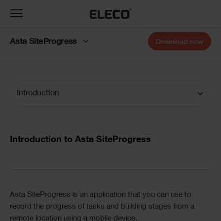
Toggle
navigation
Asta SiteProgress
Download now
Introduction
Documentation
Navigation
Text
Introduction to Asta SiteProgress
Divider
Text
Asta SiteProgress
is an application that you can use to
record the progress of tasks and building stages from a
remote location using a mobile device.