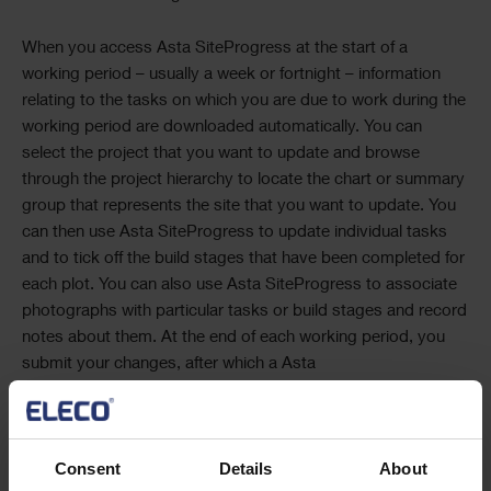
When you access
Asta SiteProgress
at the start of a
working period – usually a week or fortnight – information
relating to the tasks on which you are due to work during the
working period are downloaded automatically. You can
select the project that you want to update and browse
through the project hierarchy to locate the chart or summary
group that represents the site that you want to update. You
can then use
Asta SiteProgress
to update individual tasks
and to tick off the build stages that have been completed for
each plot. You can also use
Asta SiteProgress
to associate
photographs with particular tasks or build stages and record
notes about them. At the end of each working period, you
submit your changes, after which a
Asta
SiteProgress
Administrator can update the projects with
your progress information.
Consent
Details
About
Once you have downloaded information to your mobile