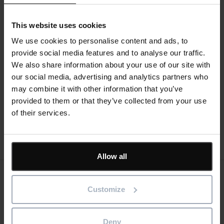
device, you can use
Asta SiteProgress
to record progress
even if you do not have a valid internet connection, which
This website uses cookies
may be the case if you are working onsite in a remote
location. You can then submit your changes at a later time,
We use cookies to personalise content and ads, to
when you do have a valid internet connection.
provide social media features and to analyse our traffic.
Text
We also share information about your use of our site with
our social media, advertising and analytics partners who
Help guides
may combine it with other information that you’ve
provided to them or that they’ve collected from your use
of their services.
Allow all
Keep me updated
Customize
Stay up to date with the latest product news
Deny