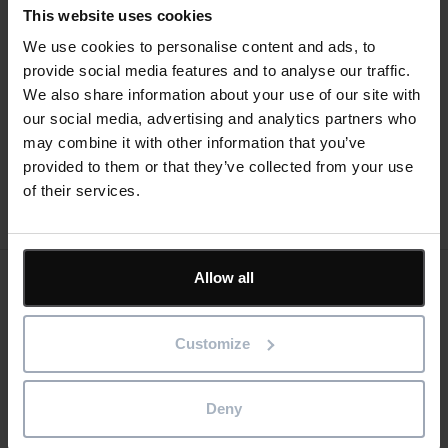
This website uses cookies
We use cookies to personalise content and ads, to
Text
provide social media features and to analyse our traffic.
We also share information about your use of our site with
What’s new
Help guides
our social media, advertising and analytics partners who
may combine it with other information that you’ve
provided to them or that they’ve collected from your use
of their services.
Allow all
Keep me updated
Stay up to date with the latest product news
Customize
"
" indicates required fields
*
Deny
Email
address