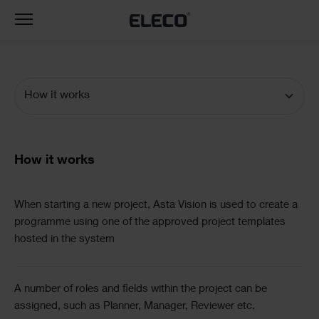
Toggle
navigation
How it works
Documentation
Navigation
Text
How it works
Text
When starting a new project, Asta Vision is used to create a
programme using one of the approved project templates
hosted in the system
A number of roles and fields within the project can be
assigned, such as Planner, Manager, Reviewer etc.