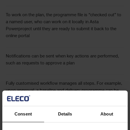
To work on the plan, the programme file is “checked out” to
a named user, who can work on it locally in Asta
Powerproject until they are ready to submit it back to the
online portal
Notifications can be sent when key actions are performed,
such as requests to approve a plan
Fully customised workflow manages all steps. For example,
upon approval, a baseline and delivery programme can be
generated
Consent
Details
About
At each step, copies of files are saved to provide a full
change history