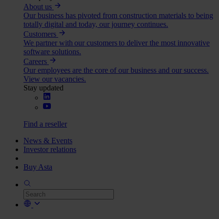
About us
Our business has pivoted from construction materials to being
totally digital and today, our journey continues.
Customers
We partner with our customers to deliver the most innovative
software solutions.
Careers
Our employees are the core of our business and our success.
View our vacancies.
Stay updated
Find a reseller
News & Events
Investor relations
Buy Asta