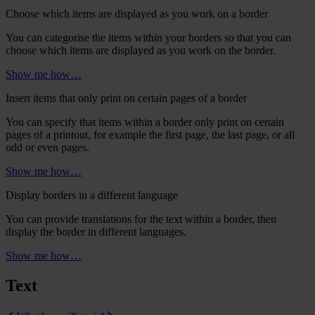
Choose which items are displayed as you work on a border
You can categorise the items within your borders so that you can
choose which items are displayed as you work on the border.
Show me how…
Insert items that only print on certain pages of a border
You can specify that items within a border only print on certain
pages of a printout, for example the first page, the last page, or all
odd or even pages.
Show me how…
Display borders in a different language
You can provide translations for the text within a border, then
display the border in different languages.
Show me how…
Text