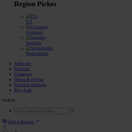
Region Picker
US
Germany
Sweden
Netherlands
Software
Services
Company
News & Events
Investor relations
Buy Asta
Search
Select Region