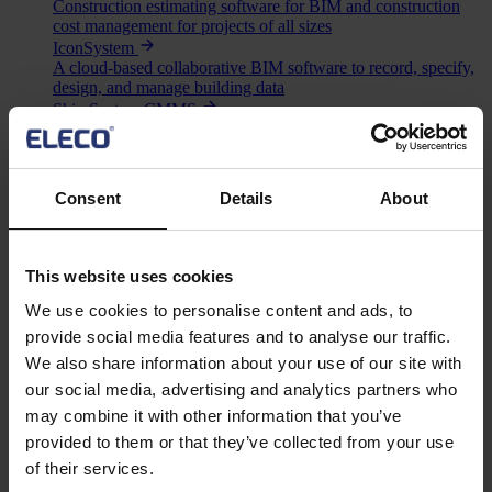
Construction estimating software for BIM and construction
cost management for projects of all sizes
IconSystem
A cloud-based collaborative BIM software to record, specify,
design, and manage building data
ShireSystem CMMS
Scalable CMMS software that helps you to manage multiple
locations and assets
Asta Vision
Web-based portal for managing Asta Powerproject plans
Consent
Details
About
Asta Connect
Collaborative task management tool
Pemac CMMS
Make Better Decisions with Pemac’s Intelligent Computerised
This website uses cookies
Maintenance Management System
We use cookies to personalise content and ads, to
View all software
Solutions
provide social media features and to analyse our traffic.
Asta
We also share information about your use of our site with
BIM
our social media, advertising and analytics partners who
Project Management
may combine it with other information that you’ve
Estimation
provided to them or that they’ve collected from your use
Site/ Information Management
Computerised Maintenance Management System (CMMS)
of their services.
CAD/ Engineering