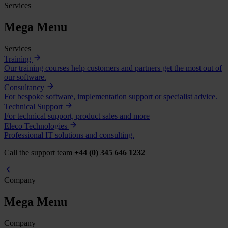
Services
Mega Menu
Services
Training
Our training courses help customers and partners get the most out of
our software.
Consultancy
For bespoke software, implementation support or specialist advice.
Technical Support
For technical support, product sales and more
Eleco Technologies
Professional IT solutions and consulting.
Call the support team
+44 (0) 345 646 1232
Company
Mega Menu
Company