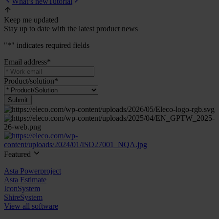
What’s new
Tutorial
Keep me updated
Stay up to date with the latest product news
"
*
" indicates required fields
Email address
*
Product/solution
*
Featured
Asta Powerproject
Asta Estimate
IconSystem
ShireSystem
View all software