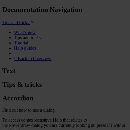
Documentation Navigation
Tips and tricks
What’s new
Tips and tricks
Tutorial
Help guides
< Back to Overview
Text
Tips & tricks
Accordion
Find out how to use a dialog
To access context-sensitive Help that relates to
the
Powerdraw
dialog you are currently looking at, press
F1
within