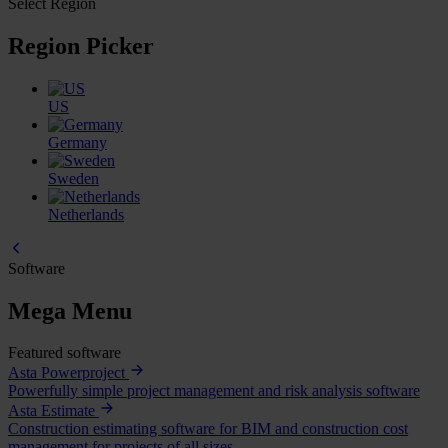
Select Region
Region Picker
US
Germany
Sweden
Netherlands
Software
Mega Menu
Featured software
Asta Powerproject
Powerfully simple project management and risk analysis software
Asta Estimate
Construction estimating software for BIM and construction cost
management for projects of all sizes