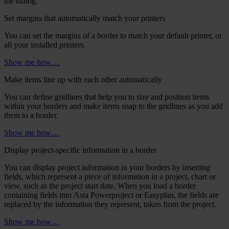
the dialog.
Set margins that automatically match your printers
You can set the margins of a border to match your default printer, or
all your installed printers.
Show me how…
Make items line up with each other automatically
You can define gridlines that help you to size and position items
within your borders and make items snap to the gridlines as you add
them to a border.
Show me how…
Display project-specific information in a border
You can display project information in your borders by inserting
fields, which represent a piece of information in a project, chart or
view, such as the project start date. When you load a border
containing fields into
Asta Powerproject
or
Easyplan
, the fields are
replaced by the information they represent, taken from the project.
Show me how…