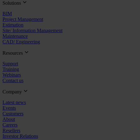
Solutions
BIM
Project Management
Estimation
Site/ Information Management
Maintenance
CAD/ Engineering
Resources
Support
Training
Webinars
Contact us
Company
Latest news
Events
Customers
About
Careers
Resellers
Investor Relations