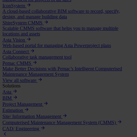
IconSystem
A cloud-based collaborative BIM software to record, specify,
design, and manage building data
ShireSystem CMMS
Scalable CMMS software that helps you to manage multiple
locations and assets
Asta Vision
Web-based portal for managing Asta Powerproject plans
Asta Connect
Collaborative task management tool
Pemac CMMS
Make Better Decisions with Pemac’s Intelligent Computerised
Maintenance Management System
View all software
Solutions
Asta
BIM
Project Management
Estimation
Site/ Information Management
Computerised Maintenance Management System (CMMS)
CAD/ Engineering