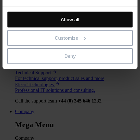
Services
Mega Menu
Allow all
Services
Training
Customize
Our training courses help customers and partners get the most
out of our software.
Consultancy
Deny
For bespoke software, implementation support or specialist
advice.
Technical Support
For technical support, product sales and more
Eleco Technologies
Professional IT solutions and consulting.
Call the support team
+44 (0) 345 646 1232
Company
Mega Menu
Company