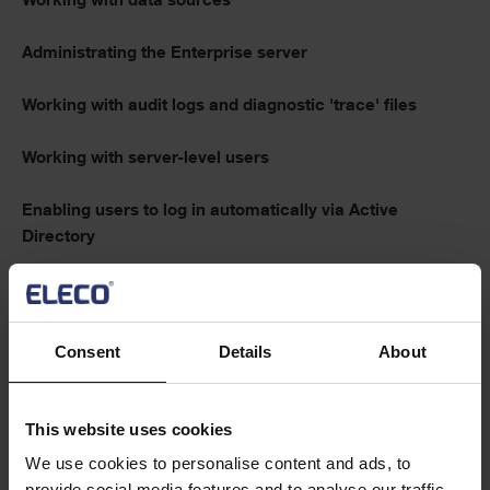
Working with data sources
Administrating the Enterprise server
Working with audit logs and diagnostic 'trace' files
Working with server-level users
Enabling users to log in automatically via Active
Directory
Working with custom definitions
Operating the Enterprise server
Consent
Details
About
Text
This website uses cookies
Tips and tricks
We use cookies to personalise content and ads, to
provide social media features and to analyse our traffic.