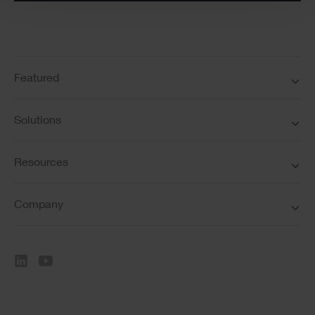
Featured
Solutions
Resources
Company