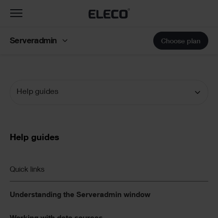
Toggle
navigation
Serveradmin
Choose plan
Help guides
Documentation
Navigation
Text
Help guides
Links
Quick links
List
Understanding the Serveradmin window