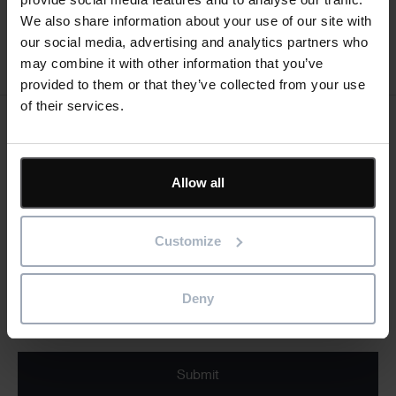
We also share information about your use of our site with
our social media, advertising and analytics partners who
may combine it with other information that you’ve
provided to them or that they’ve collected from your use
of their services.
Keep me updated
Stay up to date with the latest product news
Allow all
"
" indicates required fields
*
Customize
Email
address
*
Deny
Product/solution
* Product/Solution
*