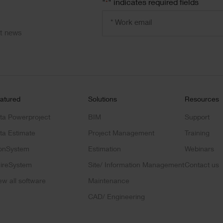
"
" indicates required fields
*
Email
address
*
ct news
atured
Solutions
Resources
ta Powerproject
BIM
Support
ta Estimate
Project Management
Training
onSystem
Estimation
Webinars
ireSystem
Site/ Information Management
Contact us
ew all software
Maintenance
CAD/ Engineering