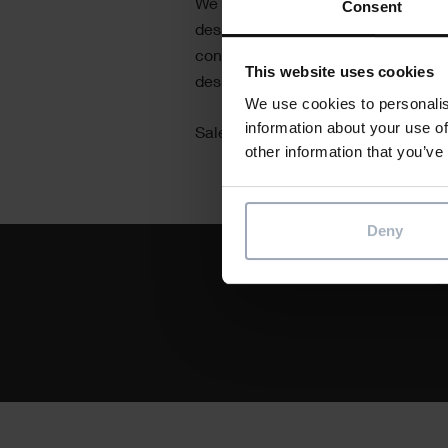
Consent
We connect you to our team of local
designers, software engineers, and
conceptualise, document, conceive,
This website uses cookies
desired custom software solutions 
We use cookies to personalis
information about your use of
Sales team:
+44 1844 261 700
other information that you’ve
Deny
Text
Unlock the next stage