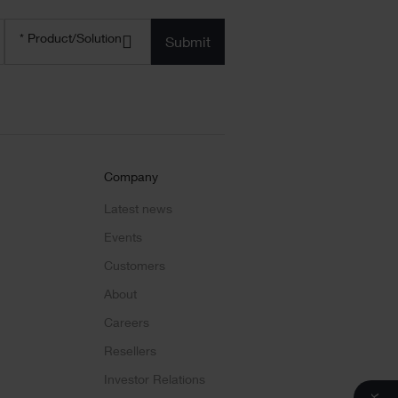
Product/solution
*
* Product/Solution
Submit
Company
Latest news
Events
Customers
About
Careers
Resellers
Investor Relations