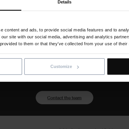
Details
 and international IT specialists,
 software developers dedicated to helping you
 design, implement, support, and evolve the
and products.
e content and ads, to provide social media features and to analy
 our site with our social media, advertising and analytics partn
 provided to them or that they’ve collected from your use of their
Customize
 of your digital transformation with a partner who un
Contact the team