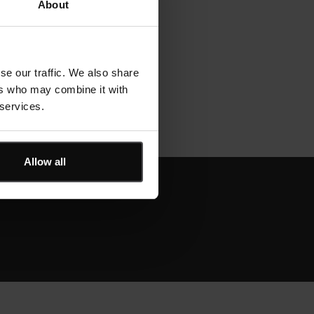
About
se our traffic. We also share
ers who may combine it with
 services.
Allow all
derstands construction