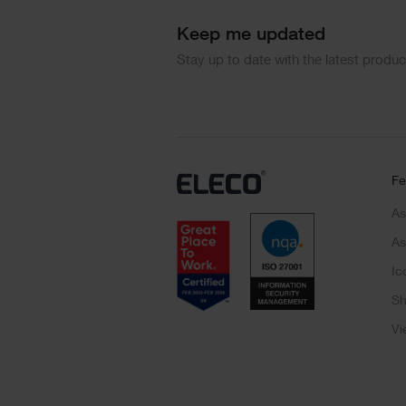
Keep me updated
Stay up to date with the latest produ
Fe
As
As
Ic
Sh
Vi