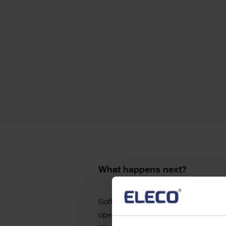
speaks your language.
Text
What happens next?
Software development is the process
operational systems, programming, a