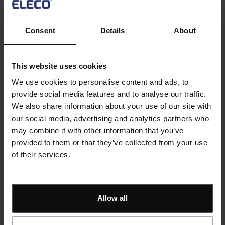
Using this API capability, ShireSystem’s maintenance
and facilities management services can be connected
Consent
Details
About
with operational technologies to make maintenance
management data and controls available across your
entire company systems. For example, it can be used
This website uses cookies
to pull or push data from ShireSystem to other
We use cookies to personalise content and ads, to
systems that you might have such as SAP, Oracle,
provide social media features and to analyse our traffic.
Microsoft Dynamics or even analytics software such
We also share information about your use of our site with
as Power BI.
our social media, advertising and analytics partners who
may combine it with other information that you’ve
In this session we will cover:
provided to them or that they’ve collected from your use
of their services.
What is an API?
Why would I need it?
How would I use it?
What do I need to do to benefit?
Allow all
Register now