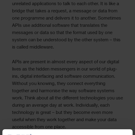
unrelated applications to talk to each other. It is like a
bridge that takes a request, a message or data from
one programme and delivers it to another. Sometimes
APIs use additional software that translates the
messages or data so that the format used by one
system can be understood by the other system – this
is called middleware.
APIs are present in almost every aspect of our digital
lives as the hidden messengers in our world of plug-
ins, digital interfacing and software communication.
Without you knowing, they connect everything
together and harmonise the way software systems
work. Think about all the different technologies you use
during an average day at work. Individually, each
technology is great – but they become even more
useful when they work together and make your data
accessible from one place.