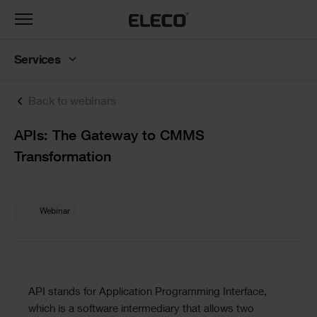
Toggle
navigation
Services
Back to webinars
Text
APIs: The Gateway to CMMS
Transformation
Text
Webinar
Text
API stands for Application Programming Interface,
which is a software intermediary that allows two