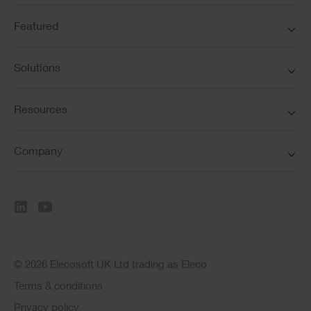
Featured
Solutions
Resources
Company
© 2026 Elecosoft UK Ltd trading as Eleco
Terms & conditions
Privacy policy