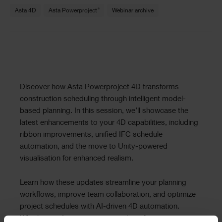
Text
®
Asta 4D
Asta Powerproject
Webinar archive
Text
Discover how Asta Powerproject 4D transforms
construction scheduling through intelligent model-
based planning. In this session, we’ll showcase the
latest enhancements to your 4D capabilities, including
ribbon improvements, unified IFC schedule
automation, and the move to Unity-powered
visualisation for enhanced realism.
Learn how these updates streamline your planning
workflows, improve team collaboration, and optimize
project schedules with AI-driven 4D automation.
Whether you’re managing complex infrastructure or