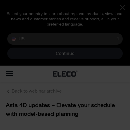
Select your country to learn about regional products, view local
news and customer stories and receive support, all in your
preferred language.
US
Continue
Toggle
navigation
Back to webinar archive
Text
Asta 4D updates – Elevate your schedule
with model-based planning