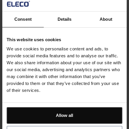
multi-phase developments, see how Asta 4D delivers
better visibility and faster planning cycles.
Consent
Details
About
Key Topics:
This website uses cookies
Timeline enhancements
IFC schedule automation
We use cookies to personalise content and ads, to
4D ribbon improvements
provide social media features and to analyse our traffic.
Active 4D planning
We also share information about your use of our site with
AI-driven optimisation
our social media, advertising and analytics partners who
may combine it with other information that you’ve
provided to them or that they’ve collected from your use
Register now
of their services.
Divider
Allow all
Code