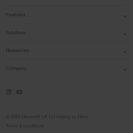
Featured
Solutions
Resources
Company
© 2026 Elecosoft UK Ltd trading as Eleco
Terms & conditions