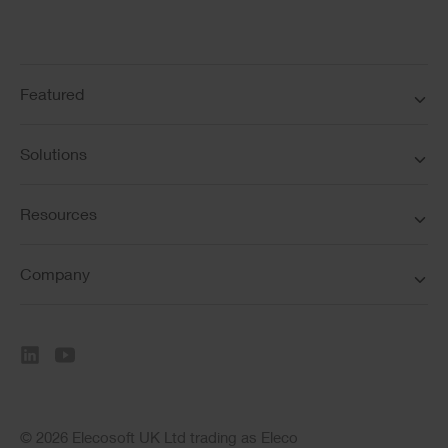
Featured
Solutions
Resources
Company
© 2026 Elecosoft UK Ltd trading as Eleco