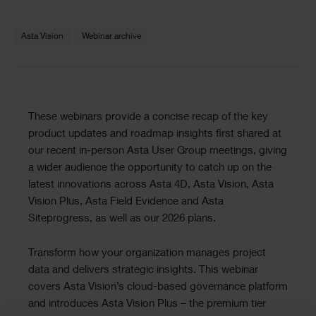
Text
Asta Vision
Webinar archive
Text
These webinars provide a concise recap of the key
product updates and roadmap insights first shared at
our recent in-person Asta User Group meetings, giving
a wider audience the opportunity to catch up on the
latest innovations across Asta 4D, Asta Vision, Asta
Vision Plus, Asta Field Evidence and Asta
Siteprogress, as well as our 2026 plans.
Transform how your organization manages project
data and delivers strategic insights. This webinar
covers Asta Vision’s cloud-based governance platform
and introduces Asta Vision Plus – the premium tier