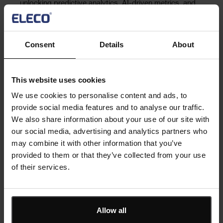
unlocking predictive analytics, AI-driven metrics, and
advanced planning intelligence.
Explore how centralised control eliminates data silos,
Consent
Details
About
real-time multi-user collaboration accelerates decision-
making, and new API capabilities integrate seamlessly
with your existing tools. From baseline execution
This website uses cookies
reliability to float erosion detection, discover how
We use cookies to personalise content and ads, to
Vision Plus empowers every role with actionable,
provide social media features and to analyse our traffic.
forward-looking insights.
We also share information about your use of our site with
our social media, advertising and analytics partners who
Key Topics:
may combine it with other information that you’ve
provided to them or that they’ve collected from your use
Cloud-based centralisation
of their services.
Real-time collaboration
Predictive analytics & AI metrics
API integration
Dashboard intelligence
Allow all
Enterprise reporting