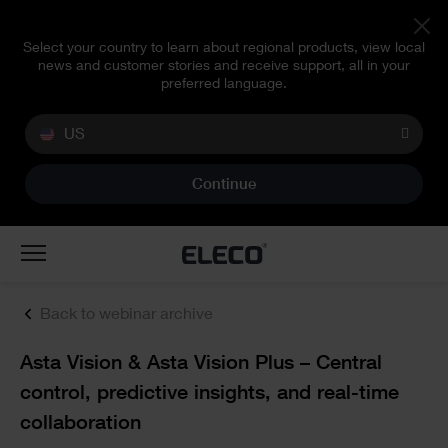
Select your country to learn about regional products, view local
news and customer stories and receive support, all in your
preferred language.
US
Continue
Toggle
navigation
Back to webinar archive
Text
Asta Vision & Asta Vision Plus – Central
control, predictive insights, and real-time
collaboration