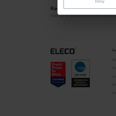
Deny
Keep me updated
Stay up to date with the latest produ
Fe
As
As
Ic
Sh
Vi