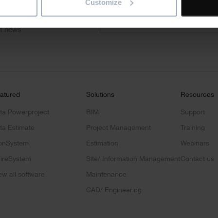
"
" indicates required fields
Customize
*
Email
address
*
ct news
atured
Solutions
Resources
ta Powerproject
BIM
Support
ta Estimate
Project Management
Training
onSystem
Estimation
Webinars
ireSystem
Site/ Information Management
Contact us
ew all software
Maintenance
CAD/ Engineering