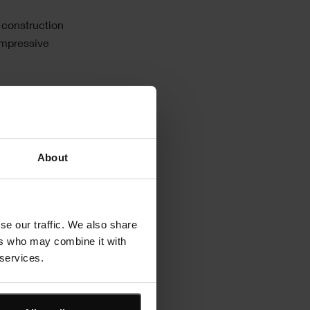
 construction
impressive
ors
About
se our traffic. We also share
ers who may combine it with
 services.