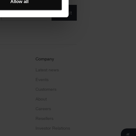
Allow all
Product/solution
*
* Product/Solution
Submit
Company
Latest news
Events
Customers
About
Careers
Resellers
Investor Relations