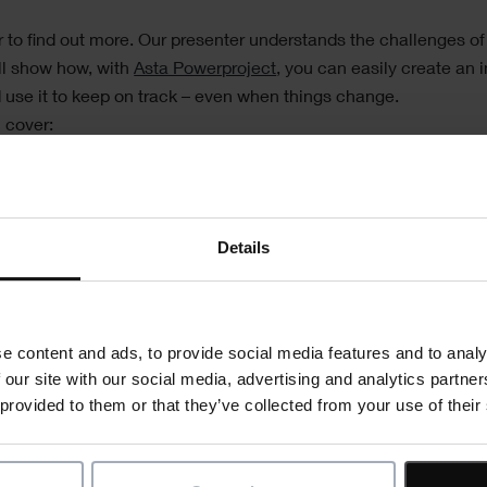
r to find out more. Our presenter understands the challenges of
ll show how, with
Asta Powerproject
, you can easily create an 
d use it to keep on track – even when things change.
 cover:
oject plan using drag and drop functionality
nning
ctors are using software to communicate better with contract
Details
t a project is going off track
me reports
 from mobile devices
e content and ads, to provide social media features and to analy
 our site with our social media, advertising and analytics partn
Register now
 provided to them or that they’ve collected from your use of their