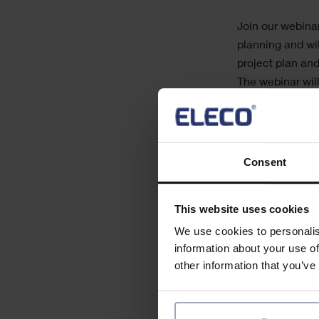
Join our webina
planning and wi
project plan an
The webinar will
Creating a pr
Resource pla
How subcontra
Consent
Indicators tha
Quick, real-ti
This website uses cookies
Plan updating
We use cookies to personalis
information about your use of
other information that you’ve