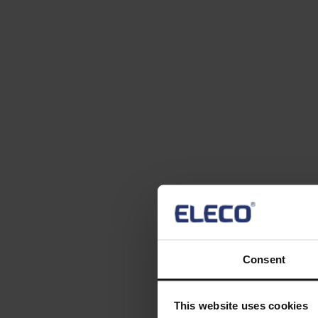
Consent
This website uses cookies