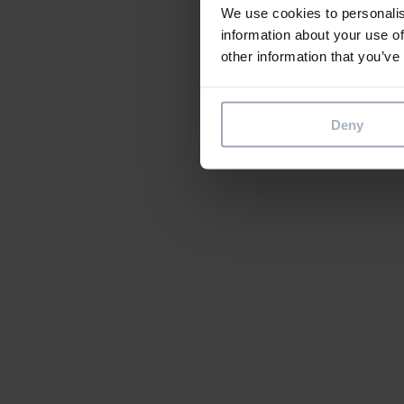
We use cookies to personalis
information about your use of
other information that you’ve
Deny