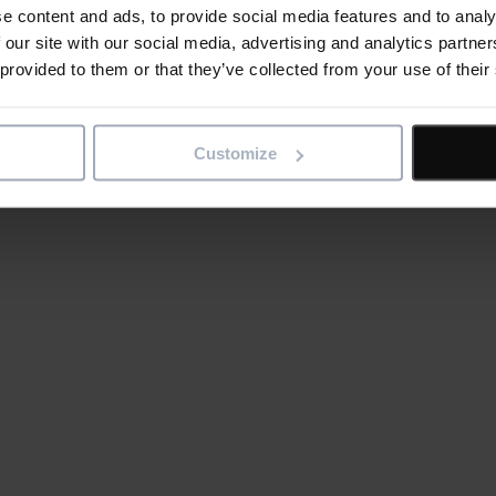
e content and ads, to provide social media features and to analy
 our site with our social media, advertising and analytics partn
 provided to them or that they’ve collected from your use of their
Customize