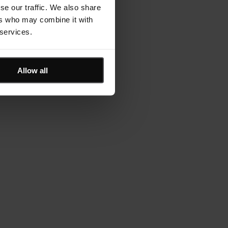
se our traffic. We also share
ers who may combine it with
 services.
Allow all