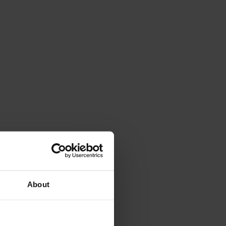
About