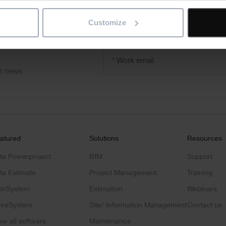
Customize
"
" indicates required fields
*
Email
address
*
ct news
atured
Solutions
Resources
ta Powerproject
BIM
Support
ta Estimate
Project Management
Training
onSystem
Estimation
Webinars
ireSystem
Site/ Information Management
Contact us
ew all software
Maintenance