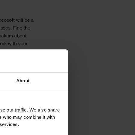
cosoft will be a
asses. Find the
peakers about
ork with your
About
ge of software
se our traffic. We also share
ers who may combine it with
 services.