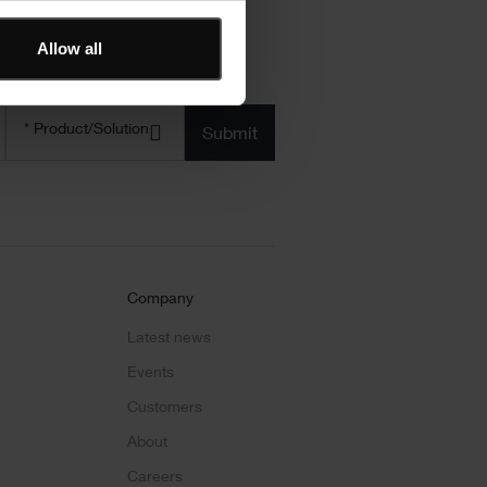
Allow all
Product/solution
*
* Product/Solution
Submit
Company
Latest news
Events
Customers
About
Careers