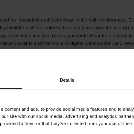
vent for innovation and technology in the built environment, Ele
-day exhibition which includes free seminars, workshops and cl
gy to revolutionise your building projects. Hear from expert s
w developments and the future of digital construction. And netw
ideas and experiences.
nstrating our software solutions including
Asta
conSystem
and
ShireSystem
.
Details
e on hand to answer any questions you may have about the ran
ered by Elecosoft.
e content and ads, to provide social media features and to analy
y meeting us on our stand no: D640.
 our site with our social media, advertising and analytics partn
 provided to them or that they’ve collected from your use of their
Register for event