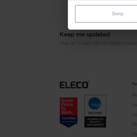
Deny
Keep me updated
Stay up to date with the latest produ
Fe
As
As
Ic
Sh
Vi