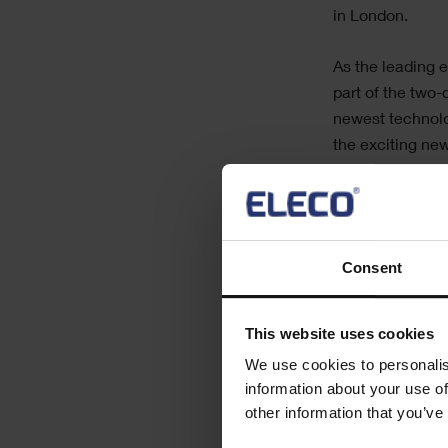
in London.
As the leading e
part of the two
newest technolo
the exciting ne
peers to share 
We will be demo
Powerproject
,
I
Consent
Our team will b
and services off
This website uses cookies
We use cookies to personalis
Find out more b
information about your use of
other information that you’ve