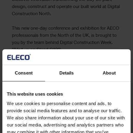
Text
design, construct and operate our built world at Digital
Construction North.
This new one-day conference and exhibition for AECO
professionals from the North of the UK, is brought to
you by the team behind Digital Construction Week.
**Visit us on Stand C10**
Places are limited, so register for free today so you
don’t miss out.
Consent
Details
About
This website uses cookies
We use cookies to personalise content and ads, to
Digital Construction North
provide social media features and to analyse our traffic.
We also share information about your use of our site with
our social media, advertising and analytics partners who
may combine it with other information that you’ve