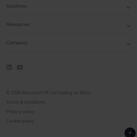
Solutions
Resources
Company
© 2026 Elecosoft UK Ltd trading as Eleco
Terms & conditions
Privacy policy
Cookie policy