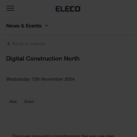
Toggle
navigation
News & Events
Back to events
Text
Digital Construction North
Text
Wednesday 13th November 2024
Text
Asta
Event
Discover innovation transforming the way we plan,