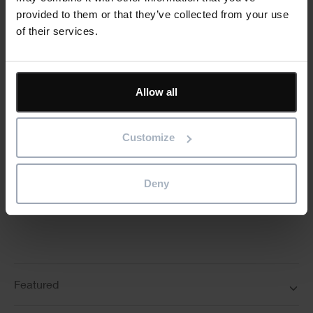
Keep me updated
provided to them or that they’ve collected from your use
Stay up to date with the latest product news
of their services.
"
" indicates required fields
*
Email
Allow all
address
*
Product/solution
*
Customize
* Product/Solution
Deny
Submit
Featured