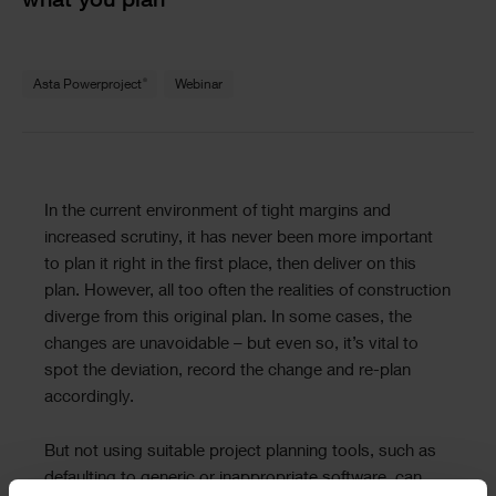
what you plan
Text
®
Asta Powerproject
Webinar
Text
In the current environment of tight margins and
increased scrutiny, it has never been more important
to plan it right in the first place, then deliver on this
plan. However, all too often the realities of construction
diverge from this original plan. In some cases, the
changes are unavoidable – but even so, it’s vital to
spot the deviation, record the change and re-plan
accordingly.
But not using suitable project planning tools, such as
defaulting to generic or inappropriate software, can