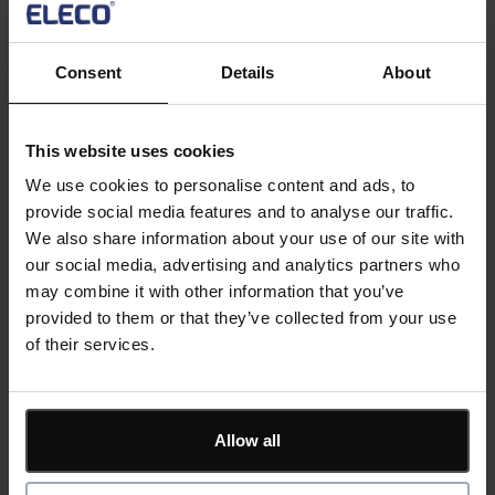
quickly get you into trouble. Your software needs to be
flexible enough to model the real world, powerful
enough to handle all the factors affecting delivery, but
Consent
Details
About
easy enough to use out of the box.
Asta Powerproject by Elecosoft has been relied upon
This website uses cookies
by the largest contractors through to independent
We use cookies to personalise content and ads, to
sub-contractors to plan successful projects. Our free
provide social media features and to analyse our traffic.
webinar will show you how Asta Powerproject can help
We also share information about your use of our site with
you deliver what you plan by:
our social media, advertising and analytics partners who
may combine it with other information that you’ve
Building a digital representation of your key
provided to them or that they’ve collected from your use
deliverables
of their services.
Tracking activity using mobile devices
Giving visibility and control over costs and
resources
Highlighting risks and modelling out mitigations
Allow all