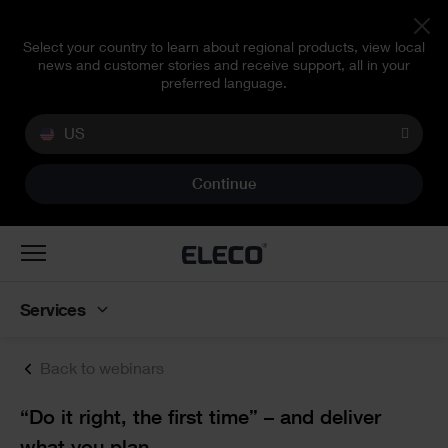
Select your country to learn about regional products, view local
news and customer stories and receive support, all in your
preferred language.
US
Continue
Toggle
navigation
Services
Back to webinars
Text
“Do it right, the first time” – and deliver