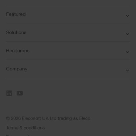
Featured
Solutions
Resources
Company
© 2026 Elecosoft UK Ltd trading as Eleco
Terms & conditions