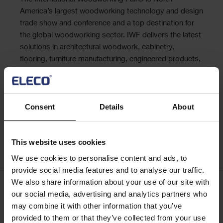
Text
America’s largest woodworking technology and design
trade show and conference and a top destination for
the global woodworking sector. IWF delivers the latest
solutions in architectural woodwork, cabinetry,
flooring, furniture manufacturing, engineered products,
doors, windows, machinery, tools, metals, plastics and
more. IWF is where the woodworking business does
business.
Consent
Details
About
Learn more
This website uses cookies
Register
We use cookies to personalise content and ads, to
provide social media features and to analyse our traffic.
We also share information about your use of our site with
our social media, advertising and analytics partners who
Keep me updated
may combine it with other information that you’ve
Stay up to date with the latest product news
provided to them or that they’ve collected from your use