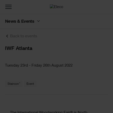
Toggle
navigation
News & Events
Back to events
Text
IWF Atlanta
Text
Tuesday 23rd - Friday 26th August 2022
Text
®
Staircon
Event
The International Woodworking Fair® is North