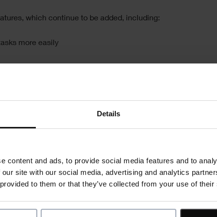
atures, which continue to be added, including:
 tasks more easily
n the mobile application
Details
orted in to Asta Powerproject
Register now
e content and ads, to provide social media features and to analy
 our site with our social media, advertising and analytics partn
 provided to them or that they’ve collected from your use of their