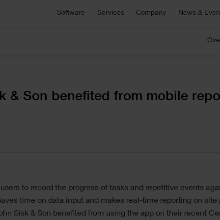
Asta Connect
Software
Services
Company
News & Even
E
Collaborative task management tool
S
Pemac CMMS
Ove
onsultancy
Technical Support
Customers
C
C
Make Better Decisions with Pemac’s Intelligent
r bespoke software,
For technical support, product sa
Computerised Maintenance Management System
plementation support or
and more
We partner with our customers to deliver the most
Ou
M
ecialist advice.
innovative software solutions.
ou
a
C
View all software
k & Son benefited from mobile repo
5 646 1232
ge
sers to record the progress of tasks and repetitive events agai
aves time on data input and makes real-time reporting on site p
hn Sisk & Son benefited from using the app on their recent Cen