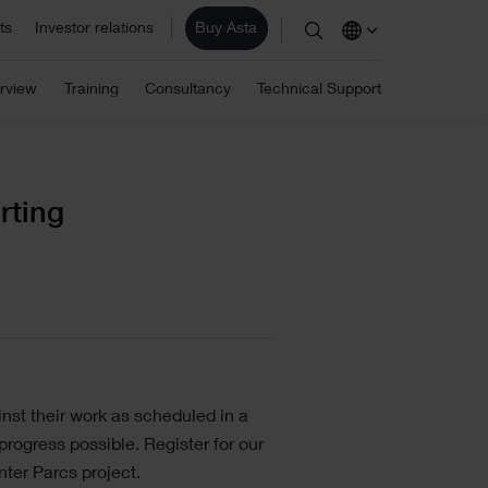
ts
Investor relations
Buy Asta
stimation
ite/ Information Management
rview
Training
Consultancy
Technical Support
Eleco Technologies
areers
omputerised Maintenance
les
Professional IT solutions and
consulting.
r employees are the core of our business and
anagement System (CMMS)
r success. View our vacancies.
AD/ Engineering
rting
Find a reseller
nst their work as scheduled in a
rogress possible. Register for our
ter Parcs project.