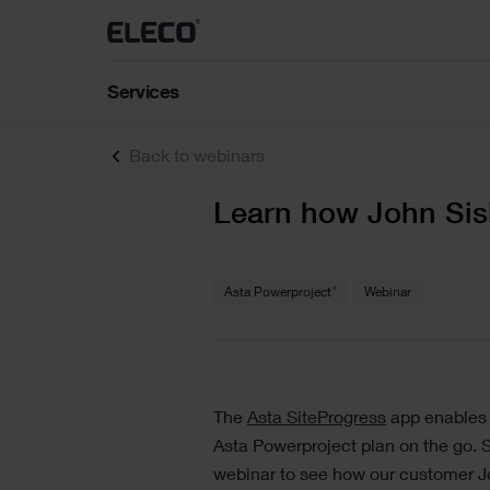
Asta Estimate
Construction estimating software for BIM and
construction cost management for projects of all
sizes
Training
C
Services
About us
Our training courses help customers
Fo
IconSystem
and partners get the most out of our
im
Our business has pivoted from construction
A cloud-based collaborative BIM software to
software.
sp
materials to being totally digital and today, our
Back to webinars
record, specify, design, and manage building dat
journey continues.
Text
Learn how John Sis
ShireSystem CMMS
Call the support team
+44 (0) 34
Stay updated
Scalable CMMS software that helps you to mana
multiple locations and assets
Text
®
Asta Powerproject
Webinar
Text
The
Asta SiteProgress
app enables u
Asta Powerproject plan on the go. S
webinar to see how our customer Jo