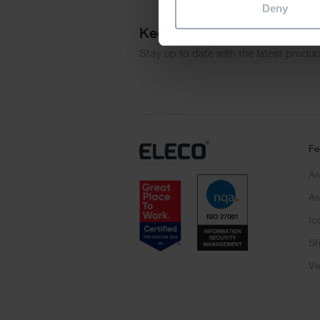
Deny
Keep me updated
Stay up to date with the latest produ
Fe
As
As
Ic
Sh
Vi