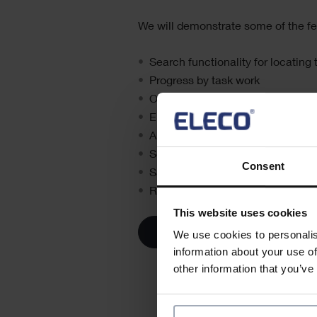
We will demonstrate some of the fe
Search functionality for locating
Progress by task work
Option to create new tasks withi
Email notifications
Annotate/mark-up photos
Schedule forecast start date
Consent
Save photos in the cloud
Recall the project before it’s imp
This website uses cookies
We use cookies to personalis
information about your use of
other information that you’ve