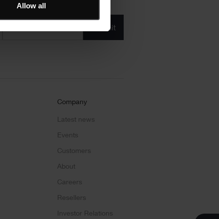
Allow all
Product/solution
* Product/Solution
*
Company
Latest news
Events
Customers
About
Careers
Resellers
Investor Relations