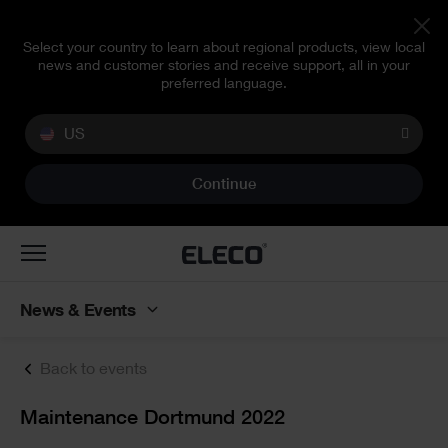
Select your country to learn about regional products, view local
news and customer stories and receive support, all in your
preferred language.
US
Continue
Toggle
navigation
News & Events
Back to events
Text
Maintenance Dortmund 2022