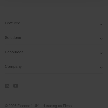
Featured
Solutions
Resources
Company
© 2026 Elecosoft UK Ltd trading as Eleco