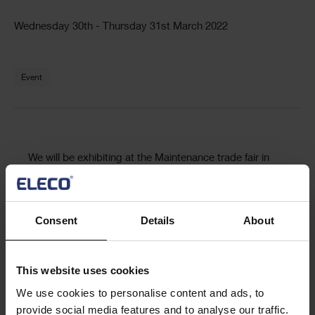
Text
Wednesday 30th - Thursday 31st March 2022
Text
Event
Text
We will be exhibiting at the Maintenance trade fair in
Dormund March 30 – 31.
Maintenance in Dortmund is the leading business
Consent
Details
About
platform for maintenance. It is an established stage for
innovations and trends and a top-class information
centre for the entire industry.
This website uses cookies
We use cookies to personalise content and ads, to
Visit us at stand 35, in hall 5, to learn more about
provide social media features and to analyse our traffic.
ShireSystem, our scalable CMMS/CAFM software.