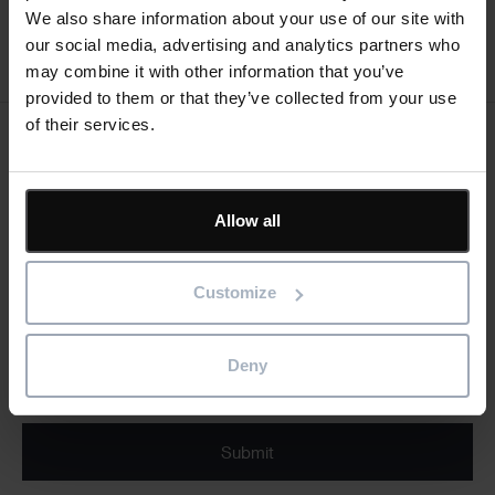
We also share information about your use of our site with
our social media, advertising and analytics partners who
Register for event
may combine it with other information that you’ve
provided to them or that they’ve collected from your use
of their services.
Keep me updated
Stay up to date with the latest product news
Allow all
"
" indicates required fields
*
Email
Customize
address
*
Product/solution
Deny
* Product/Solution
*