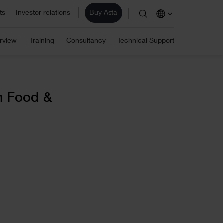
ts
Investor relations
Buy Asta
stimation
ite/ Information Management
rview
Training
Consultancy
Technical Support
Eleco Technologies
areers
omputerised Maintenance
les
Professional IT solutions and
consulting.
r employees are the core of our business and
anagement System (CMMS)
r success. View our vacancies.
AD/ Engineering
m Food &
Find a reseller