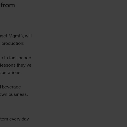
 from
sset Mgmt.), will
 production:
ce in fast-paced
 lessons they’ve
perations.
nd beverage
 own business.
stem every day