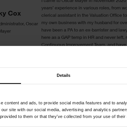
Text
I came to Oscar Mayer in November 2020 
years’ experience in various roles, from w
ky Cox
clerical assistant in the Valuation Office t
my own business with my husband for ove
dministrator, Oscar
have been a PA to an ex-barrister and lawye
Mayer
here as a GAP temp in HR and never left,
Continuous Improvement Team, and have
the Engineering Department for almost 4 y
The Engineering Department was complet
bound until we got the go ahead to bring i
Details
CMMS system. Being in the Food Industry
particularly the ready meals market, we h
number of varying machines, and therefore 
e content and ads, to provide social media features and to analy
system from scratch. Everything Engineer
 our site with our social media, advertising and analytics partn
Services wise is put through Shire and I co
 provided to them or that they’ve collected from your use of their
praises enough.