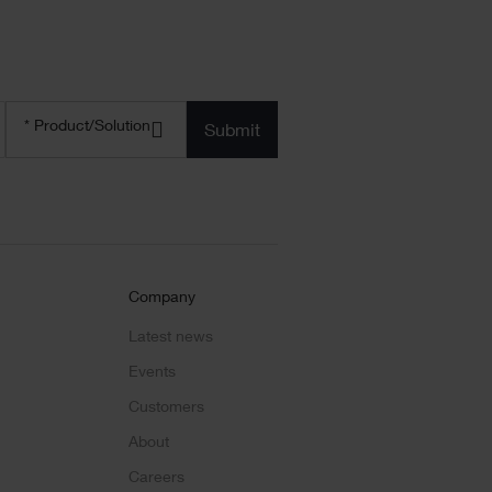
Product/solution
* Product/Solution
*
Company
Latest news
Events
Customers
About
Careers