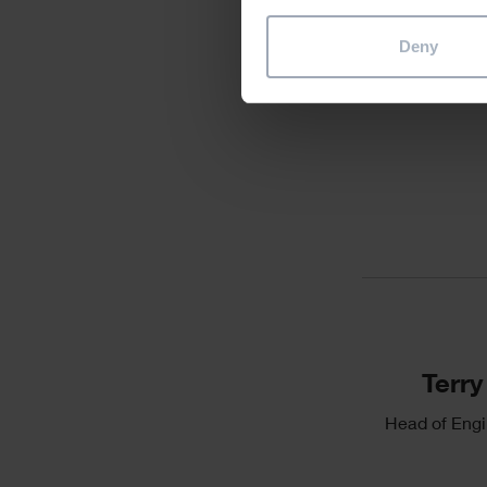
Deny
Divider
Single
Image
Text
Terry
Head of Engi