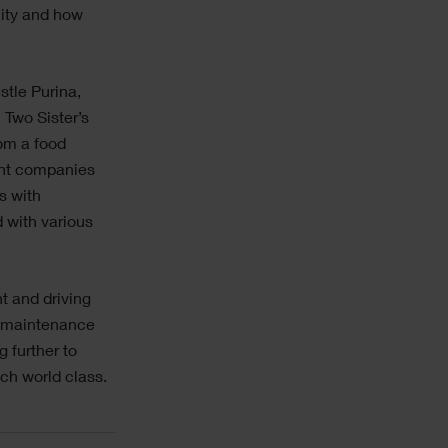
lity and how
stle Purina,
Two Sister’s
om a food
rent companies
s with
 with various
.
t and driving
e maintenance
 further to
ch world class.