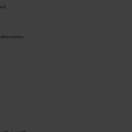
led
 discussion.