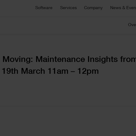
Asta Connect
Software
Services
Company
News & Even
E
Collaborative task management tool
S
Pemac CMMS
Ove
onsultancy
Technical Support
Customers
C
C
Make Better Decisions with Pemac’s Intelligent
r bespoke software,
For technical support, product sa
Computerised Maintenance Management System
plementation support or
and more
We partner with our customers to deliver the most
Ou
M
ecialist advice.
innovative software solutions.
ou
a
C
View all software
 Moving: Maintenance Insights fro
5 646 1232
ge
– 19th March 11am – 12pm