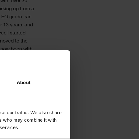
with over 30
orking up from a
o EO grade, ran
r 13 years, and
r. I started
 moved to the
 now been with
ears.
ely paper
n the Shire
About
, and
ave a huge
I built our
se our traffic. We also share
ing and Site
ers who may combine it with
uld not sing its
 services.