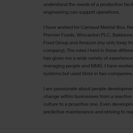
understand the needs of a production faci
engineering can support operations.
I have worked for Carnaud Meetal Box, Ne
Premier Foods, Wincanton PLC, Bakkavor, 
Food Group and Amazon (my only foray fr
company). The roles I held in these diffe
has given me a wide variety of experience
managing people and MMS. I have worked
systems but used Shire in two companies
I am passionate about people developmen
change within businesses from a reactiv
culture to a proactive one. Even developing
predictive maintenance and striving to rea