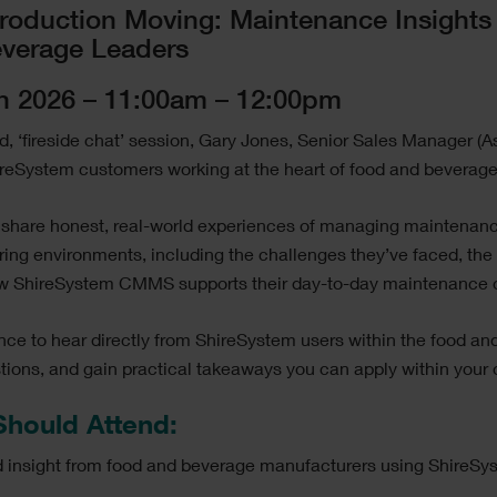
roduction Moving: Maintenance Insights
verage Leaders
h 2026 – 11:00am – 12:00pm
led, ‘fireside chat’ session, Gary Jones, Senior Sales Manager (A
ireSystem customers working at the heart of food and beverage
ll share honest, real-world experiences of managing maintenan
ing environments, including the challenges they’ve faced, the
ow ShireSystem CMMS supports their day-to-day maintenance o
ance to hear directly from ShireSystem users within the food a
stions, and gain practical takeaways you can apply within your
hould Attend:
nd insight from food and beverage manufacturers using ShireSy