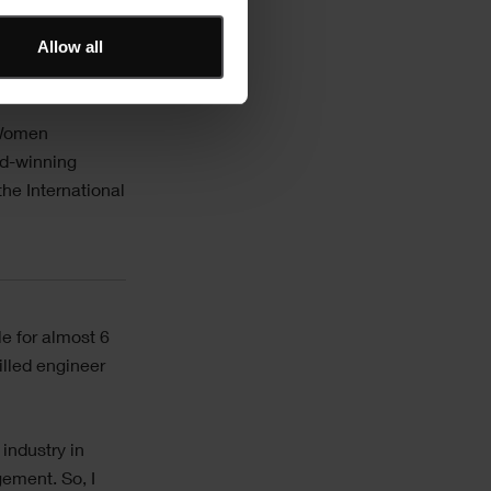
Allow all
e ever seen!”
 Women
rd-winning
he International
e for almost 6
illed engineer
industry in
gement. So, I