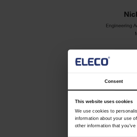
Single
Image
Text
Nic
Engineering A
Consent
This website uses cookies
We use cookies to personalis
information about your use of
other information that you’ve