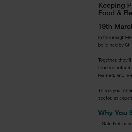
Image
Text
Keeping P
Food & Be
19th Marc
In this insight-
be joined by Sh
Together, they’
food manufacter
learned, and h
This is your ch
sector, ask que
Why You S
– Gain first-ha