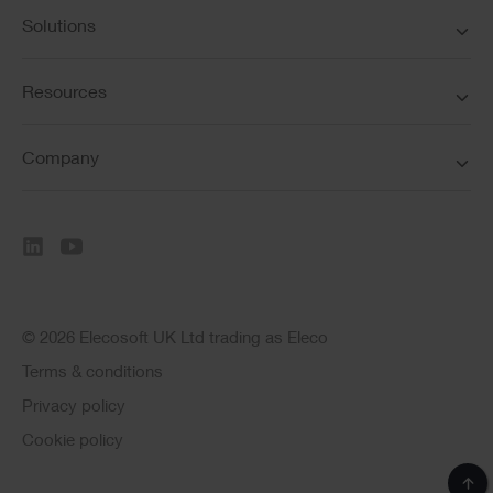
Solutions
Resources
Company
© 2026 Elecosoft UK Ltd trading as Eleco
Terms & conditions
Privacy policy
Cookie policy