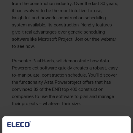
from the construction industry. Over the last 30 years,
it has evolved to be the most intuitive-to-use,
insightful, and powerful construction scheduling
system available. Its construction-friendly features
give it real advantages over generic scheduling
software like Microsoft Project. Join our free webinar
to see how.
Presenter Paul Harris, will demonstrate how Asta
Powerproject software quickly creates a robust, easy-
to-manipulate, construction schedule. You’ll discover
the functionality Asta Powerproject offers that has
convinced 82 of the ENR top 400 construction
companies to use the software to plan and manage
their projects – whatever their size.
About the presenter:
Paul Harris. Paul holds an Honours Degree in Civil
Engineering obtained in the UK and is a Certified Cost