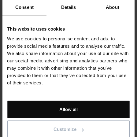
Consent
Details
About
Engineer through AACEI International, a PRINCE2
Registered Practitioner, and a “Managing Successful
Programmes” Registered Practitioner. Over the last 20
This website uses cookies
years, he has written and published many books on
Oracle Primavera, Microsoft Project and Asta
We use cookies to personalise content and ads, to
Powerproject. He has worked in the project controls
provide social media features and to analyse our traffic.
industry for a number of years and has assisted many
We also share information about your use of our site with
companies in a range of industries to set up and run
our social media, advertising and analytics partners who
project controls systems. His Melbourne, Australia
may combine it with other information that you’ve
based company, Eastwood Harris Pty Ltd, offers
provided to them or that they’ve collected from your use
project controls consulting and training services
of their services.
worldwide with a strong focus on Microsoft Project,
Primavera and Asta Powerproject software.
Allow all
Register now
Customize