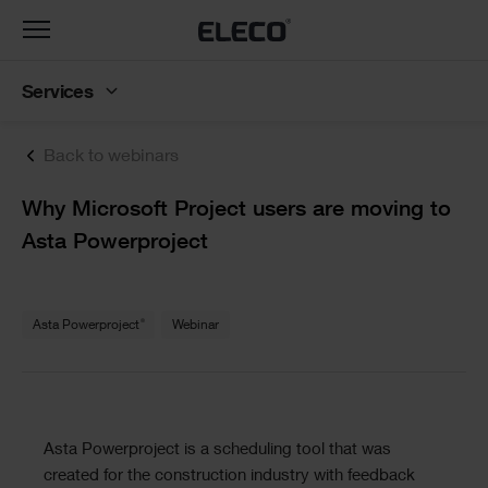
Toggle
navigation
Services
Back to webinars
Text
Why Microsoft Project users are moving to
Asta Powerproject
Text
®
Asta Powerproject
Webinar
Text
Asta Powerproject is a scheduling tool that was
created for the construction industry with feedback