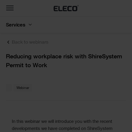
Toggle
navigation
Services
Back to webinars
Text
Reducing workplace risk with ShireSystem
Permit to Work
Text
Webinar
Text
In this webinar we will introduce you with the recent
developments we have completed on ShireSystem