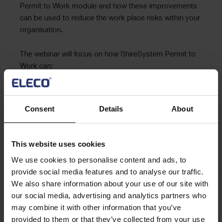
Permit to Work module and how these improvements
can be used to reduce the work place risks within your
organisation.
The webinar will focus on how ShireSystem Permit to
Work can:
Help you reduce risk by managing assessment
Ensure workforce health and safety
Consent
Details
About
Optimise compliance
Improve efficiency
This website uses cookies
Register now
We use cookies to personalise content and ads, to
provide social media features and to analyse our traffic.
We also share information about your use of our site with
our social media, advertising and analytics partners who
Keep me updated
may combine it with other information that you’ve
Stay up to date with the latest product news
provided to them or that they’ve collected from your use