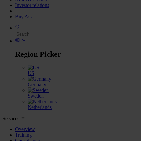
Investor relations
Buy Asta
Region Picker
US
Germany
Sweden
Netherlands
Services
Overview
Training
Consultancy