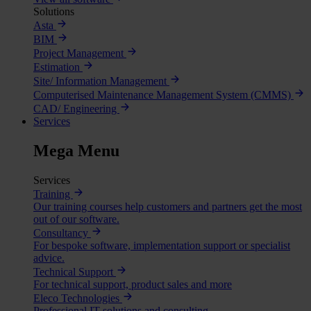
Solutions
Asta
BIM
Project Management
Estimation
Site/ Information Management
Computerised Maintenance Management System (CMMS)
CAD/ Engineering
Services
Mega Menu
Services
Training
Our training courses help customers and partners get the most
out of our software.
Consultancy
For bespoke software, implementation support or specialist
advice.
Technical Support
For technical support, product sales and more
Eleco Technologies
Professional IT solutions and consulting.