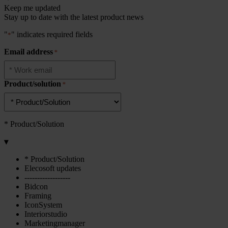
Keep me updated
Stay up to date with the latest product news
"
" indicates required fields
*
Email address
*
Product/solution
*
* Product/Solution
▾
* Product/Solution
Elecosoft updates
------------------
Bidcon
Framing
IconSystem
Interiorstudio
Marketingmanager