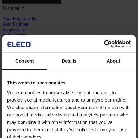
Featured
Asta Powerproject
Asta Estimate
IconSystem
ShireSystem
View all software
Solutions
Consent
Details
About
BIM
Project Management
Estimation
Site/ Information Management
This website uses cookies
Maintenance
CAD/ Engineering
We use cookies to personalise content and ads, to
provide social media features and to analyse our traffic.
Resources
We also share information about your use of our site with
Support
our social media, advertising and analytics partners who
Training
may combine it with other information that you’ve
Webinars
Contact us
provided to them or that they’ve collected from your use
of their services.