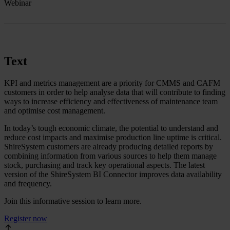
Webinar
Text
KPI and metrics management are a priority for CMMS and CAFM
customers in order to help analyse data that will contribute to finding
ways to increase efficiency and effectiveness of maintenance team
and optimise cost management.
In today’s tough economic climate, the potential to understand and
reduce cost impacts and maximise production line uptime is critical.
ShireSystem customers are already producing detailed reports by
combining information from various sources to help them manage
stock, purchasing and track key operational aspects. The latest
version of the ShireSystem BI Connector improves data availability
and frequency.
Join this informative session to learn more.
Register now