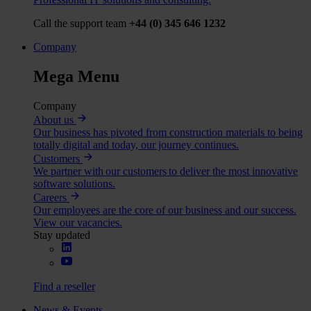
Call the support team
+44 (0) 345 646 1232
Company
Mega Menu
Company
About us
Our business has pivoted from construction materials to being
totally digital and today, our journey continues.
Customers
We partner with our customers to deliver the most innovative
software solutions.
Careers
Our employees are the core of our business and our success.
View our vacancies.
Stay updated
Find a reseller
News & Events