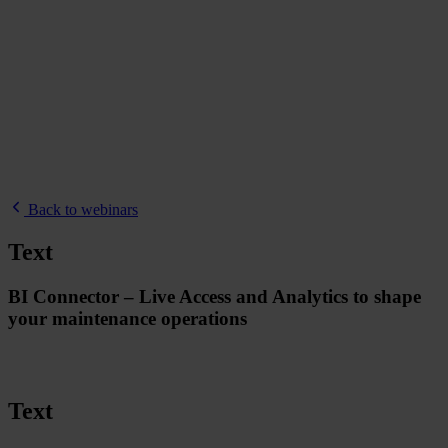
Back to webinars
Text
BI Connector – Live Access and Analytics to shape
your maintenance operations
Text