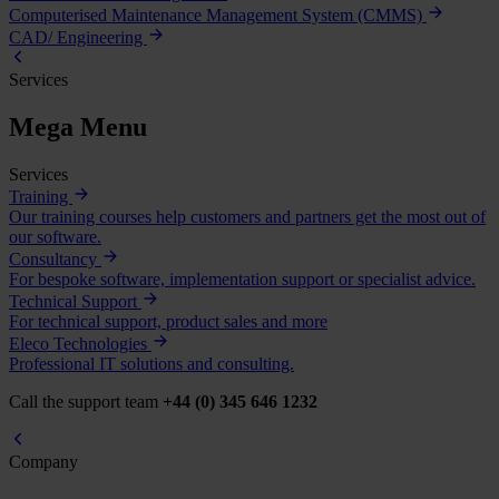
Computerised Maintenance Management System (CMMS)
CAD/ Engineering
Services
Mega Menu
Services
Training
Our training courses help customers and partners get the most out of
our software.
Consultancy
For bespoke software, implementation support or specialist advice.
Technical Support
For technical support, product sales and more
Eleco Technologies
Professional IT solutions and consulting.
Call the support team
+44 (0) 345 646 1232
Company