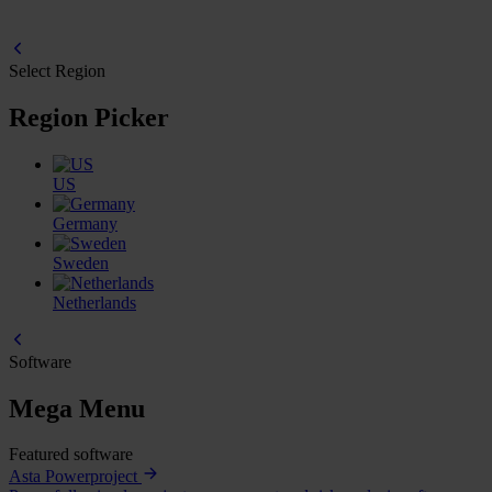
Select Region
Region Picker
US
Germany
Sweden
Netherlands
Software
Mega Menu
Featured software
Asta Powerproject