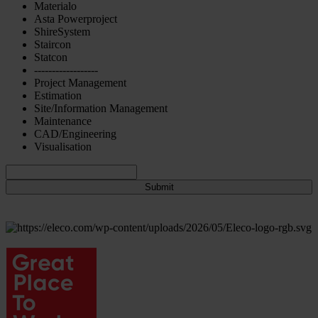
Materialo
Asta Powerproject
ShireSystem
Staircon
Statcon
------------------
Project Management
Estimation
Site/Information Management
Maintenance
CAD/Engineering
Visualisation
Submit