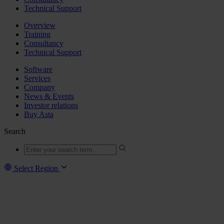
Technical Support
Overview
Training
Consultancy
Technical Support
Software
Services
Company
News & Events
Investor relations
Buy Asta
Search
Select Region