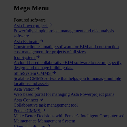
Mega Menu
Featured software
Asta Powerproject
Powerfully simple project management and risk analysis
software
Asta Estimate
Construction estimating software for BIM and construction
cost management for projects of all sizes
IconSystem
A cloud-based collaborative BIM software to record, specify,
design, and manage building data
ShireSystem CMMS
Scalable CMMS software that helps you to manage multiple
locations and assets
Asta Vision
Web-based portal for managing Asta Powerproject plans
Asta Connect
Collaborative task management tool
Pemac CMMS
Make Better Decisions with Pemac’s Intelligent Computerised
Maintenance Management System
View all software