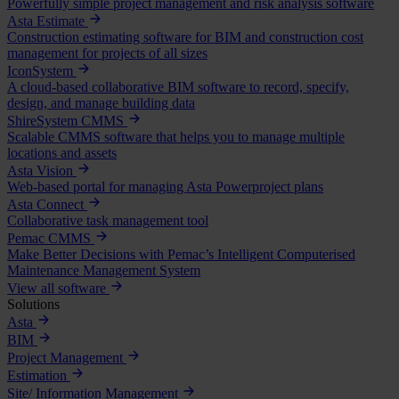
Powerfully simple project management and risk analysis software
Asta Estimate
Construction estimating software for BIM and construction cost
management for projects of all sizes
IconSystem
A cloud-based collaborative BIM software to record, specify,
design, and manage building data
ShireSystem CMMS
Scalable CMMS software that helps you to manage multiple
locations and assets
Asta Vision
Web-based portal for managing Asta Powerproject plans
Asta Connect
Collaborative task management tool
Pemac CMMS
Make Better Decisions with Pemac’s Intelligent Computerised
Maintenance Management System
View all software
Solutions
Asta
BIM
Project Management
Estimation
Site/ Information Management