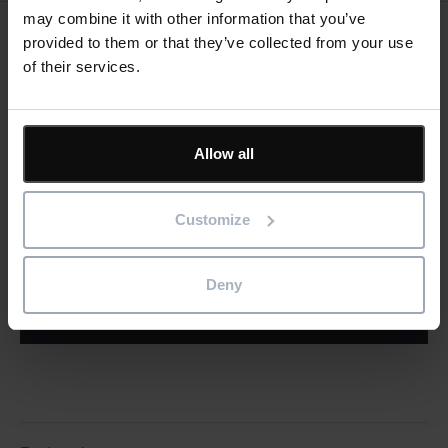
may combine it with other information that you’ve
provided to them or that they’ve collected from your use
Keep me updated
of their services.
Stay up to date with the latest product news
"
" indicates required fields
*
Allow all
Email
address
*
Customize
Product/solution
*
* Product/Solution
Deny
Submit