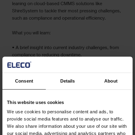
leaning on cloud-based CMMS solutions like
ShireSystem to tackle their most pressing challenges,
such as compliance and operational efficiency.
What you will learn:
• A brief insight into current industry challenges, from
compliance to reducing downtime.
• How ShireSystem can directly address these issues
through:
Consent
Details
About
BRCGS compliance via ‘industry-standard’ asset
audits
Reducing operational costs and waste
This website uses cookies
Streamlining fault logging
We use cookies to personalise content and ads, to
provide social media features and to analyse our traffic.
Register now
We also share information about your use of our site with
our social media, advertising and analytics partners who