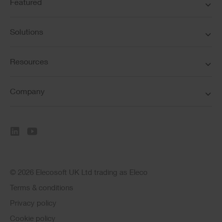
Featured
Solutions
Resources
Company
© 2026 Elecosoft UK Ltd trading as Eleco
Terms & conditions
Privacy policy
Cookie policy