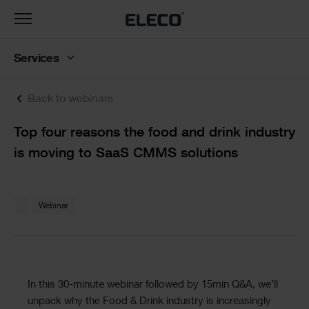
Toggle
navigation
Services
Back to webinars
Text
Top four reasons the food and drink industry
is moving to SaaS CMMS solutions
Text
Webinar
Text
In this 30-minute webinar followed by 15min Q&A, we’ll
unpack why the Food & Drink industry is increasingly