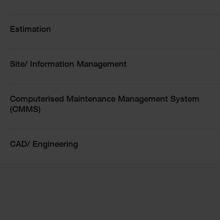
templates and connected analytics deliver
insights at the click of a button
Estimation
Collaborative Workflows: Empowering teams to
move seamlessly from high-level KPIs to live
project details
Site/ Information Management
AI-Driven Foresight: Leveraging data health best
practices to forecast risks and opportunities
Scalable Governance: Bridging the gap between
Computerised Maintenance Management System
operational delivery and strategic oversight with
(CMMS)
real-time dashboards
unique multi-user environment within Asta
Powerproject
CAD/ Engineering
Learn how connected planning and analytics are
reshaping the future of construction and
infrastructure delivery.