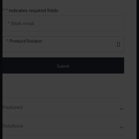
"
" indicates required fields
*
Email
address
*
Product/solution
*
* Product/Solution
Submit
Featured
Solutions