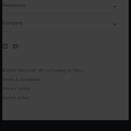
Resources
Company
© 2026 Elecosoft UK Ltd trading as Eleco
Terms & conditions
Privacy policy
Cookie policy