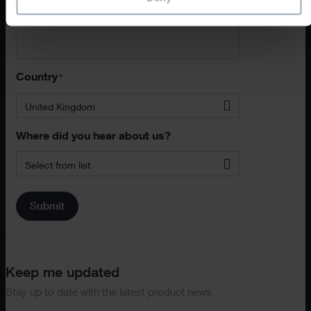
Phone
Country
*
United Kingdom
Where did you hear about us?
Select from list
Submit
Keep me updated
Stay up to date with the latest product news