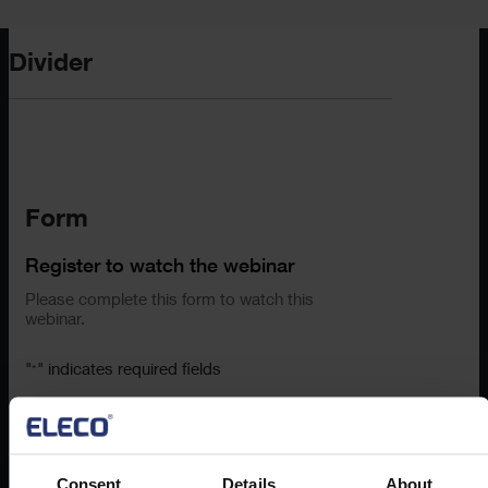
Divider
Form
Register to watch the webinar
Please complete this form to watch this
webinar.
"
" indicates required fields
*
First Name
*
Consent
Details
About