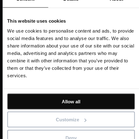
Last Name
*
This website uses cookies
We use cookies to personalise content and ads, to provide
social media features and to analyse our traffic. We also
share information about your use of our site with our social
Email
*
media, advertising and analytics partners who may
combine it with other information that you’ve provided to
them or that they’ve collected from your use of their
services.
Company
Allow all
Job Title
Customize
Deny