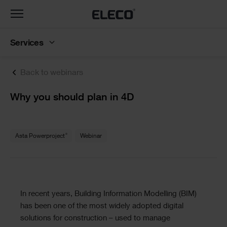
Toggle
navigation
Services
Back to webinars
Text
Why you should plan in 4D
Text
®
Asta Powerproject
Webinar
Text
In recent years, Building Information Modelling (BIM)
has been one of the most widely adopted digital
solutions for construction – used to manage