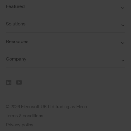
Featured
Solutions
Resources
Company
© 2026 Elecosoft UK Ltd trading as Eleco
Terms & conditions
Privacy policy