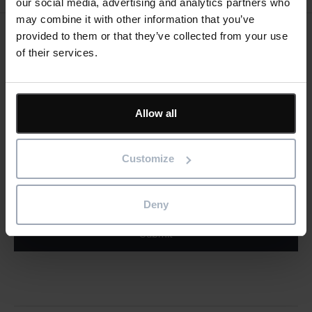
our social media, advertising and analytics partners who
may combine it with other information that you’ve
provided to them or that they’ve collected from your use
Keep me updated
of their services.
Stay up to date with the latest product news
"
" indicates required fields
Allow all
*
Email
address
*
Customize
Product/solution
*
* Product/Solution
Deny
Submit