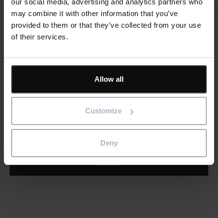
our social media, advertising and analytics partners who
may combine it with other information that you’ve
provided to them or that they’ve collected from your use
Keep me updated
of their services.
Stay up to date with the latest product news
"
" indicates required fields
Allow all
*
Email
address
*
Customize
Product/solution
*
* Product/Solution
Deny
Submit