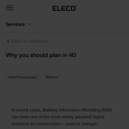
Toggle
navigation
Services
Back to webinars
Text
Why you should plan in 4D
Text
®
Asta Powerproject
Webinar
Text
In recent years, Building Information Modelling (BIM)
has been one of the most widely adopted digital
solutions for construction – used to manage