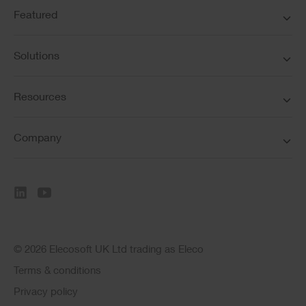
Featured
Solutions
Resources
Company
© 2026 Elecosoft UK Ltd trading as Eleco
Terms & conditions
Privacy policy