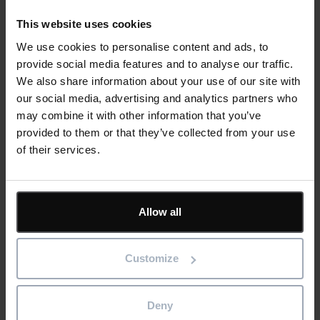
Email
address
*
This website uses cookies
We use cookies to personalise content and ads, to
Product/solution
*
* Product/Solution
provide social media features and to analyse our traffic.
We also share information about your use of our site with
our social media, advertising and analytics partners who
Submit
may combine it with other information that you’ve
provided to them or that they’ve collected from your use
of their services.
Featured
Allow all
Solutions
Customize
Resources
Deny