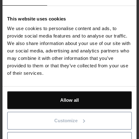
This website uses cookies
We use cookies to personalise content and ads, to
Carbon, Cost and Programme: Why UK
provide social media features and to analyse our traffic.
contractors need to join the dots
We also share information about your use of our site with
our social media, advertising and analytics partners who
may combine it with other information that you’ve
Read more
provided to them or that they’ve collected from your use
of their services.
29th July 2026
Blog
Construction
Software
Allow all
Customize
Reducing Energy Loss Through Better
Asset Maintenance