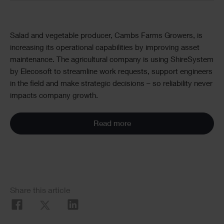
Text
Salad and vegetable producer, Cambs Farms Growers, is
increasing its operational capabilities by improving asset
maintenance. The agricultural company is using ShireSystem
by Elecosoft to streamline work requests, support engineers
in the field and make strategic decisions – so reliability never
impacts company growth.
Read more
Social
Share this article
Share