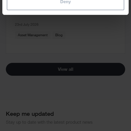
Deny
Read more
23rd July 2026
Asset Management
Blog
View all
Keep me updated
Stay up to date with the latest product news