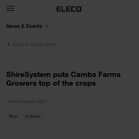
Toggle
navigation
News & Events
Back to latest news
Text
ShireSystem puts Cambs Farms
Growers top of the crops
Text
22nd October 2021
Blog
Software