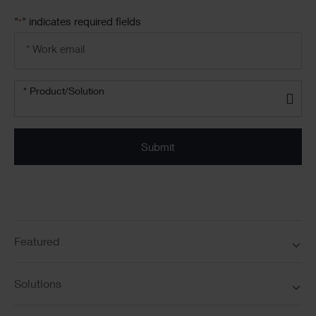
"
" indicates required fields
*
Email
address
*
Product/solution
*
* Product/Solution
Submit
Featured
Solutions