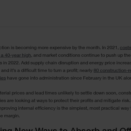
ction is becoming more expensive by the month. In 2021,
cost
 a 40-year high
, and market conditions continue to push up the
s in 2022. Add supply chain disruption and energy price increa
 and it’s a difficult time to turn a profit; nearly
80 construction-r
ies
have gone into administration since February in the UK alo
erial prices and lead times unlikely to settle down soon, const
s are looking at ways to protect their profits and mitigate risk.
proving internal efficiency is the simplest, most practical way 
e margin.