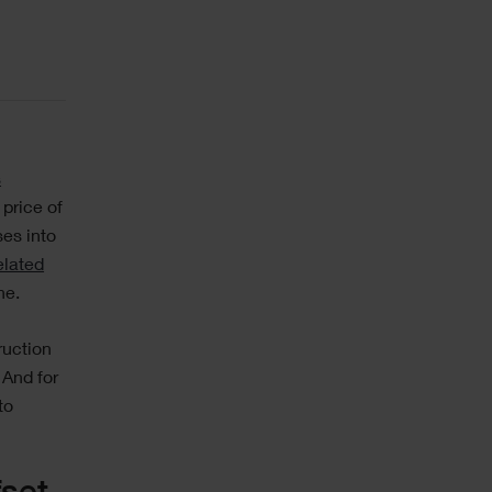
s
 price of
ses into
elated
ne.
ruction
 And for
to