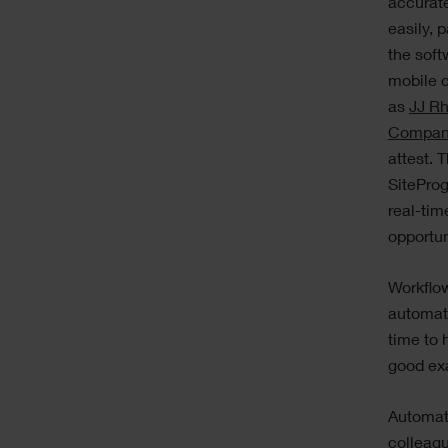
accurat
easily, p
the soft
mobile 
as
JJ Rh
Compa
attest. 
SiteProg
real-tim
opportun
Workflo
automate
time to 
good exa
Automat
colleagu