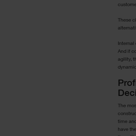
customer
These c
alternat
Internal
And if c
agility,
dynamica
Prof
Dec
The most
constru
time and
have the