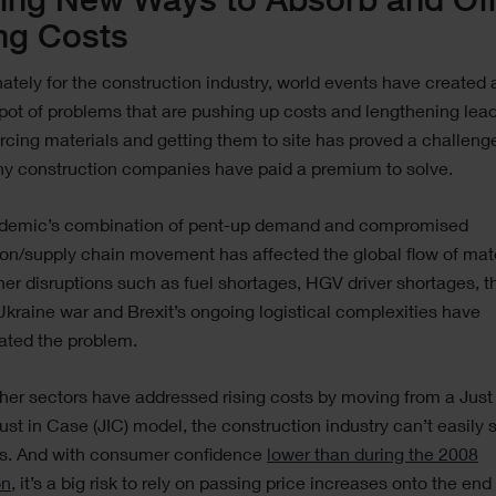
ing New Ways to Absorb and Off
ng Costs
ately for the construction industry, world events have created 
pot of problems that are pushing up costs and lengthening lead
rcing materials and getting them to site has proved a challeng
ny construction companies have paid a premium to solve.
demic’s combination of pent-up demand and compromised
on/supply chain movement has affected the global flow of mate
her disruptions such as fuel shortages, HGV driver shortages, t
kraine war and Brexit’s ongoing logistical complexities have
ated the problem.
her sectors have addressed rising costs by moving from a Just
 Just in Case (JIC) model, the construction industry can’t easily 
ls. And with consumer confidence
lower than during the 2008
on
, it’s a big risk to rely on passing price increases onto the end