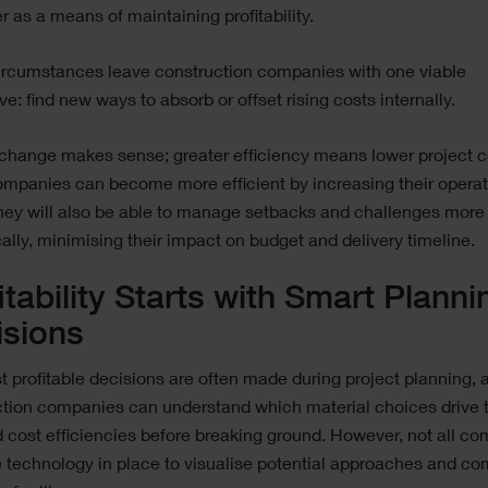
 as a means of maintaining profitability.
ircumstances leave construction companies with one viable
ive: find new ways to absorb or offset rising costs internally.
 change makes sense; greater efficiency means lower project c
ompanies can become more efficient by increasing their operat
 they will also be able to manage setbacks and challenges more
lly, minimising their impact on budget and delivery timeline.
itability Starts with Smart Planni
isions
 profitable decisions are often made during project planning, 
ction companies can understand which material choices drive 
 cost efficiencies before breaking ground. However, not all c
 technology in place to visualise potential approaches and c