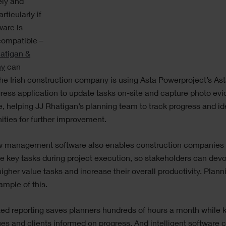
ely and
articularly if
ware is
compatible –
atigan &
ny
can
The Irish construction company is using Asta Powerproject’s As
ress application to update tasks on-site and capture photo evi
e, helping JJ Rhatigan’s planning team to track progress and id
ities for further improvement.
w management software also enables construction companies 
 key tasks during project execution, so stakeholders can dev
higher value tasks and increase their overall productivity. Plann
mple of this.
ed reporting saves planners hundreds of hours a month while 
es and clients informed on progress. And intelligent software 