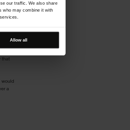
se our traffic. We also share
secure
ers who may combine it with
 services.
 on
 the
Allow all
f
 Asta
 that
h would
ver a