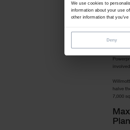
We use cookies to personalis
information about your use of
other information that you’ve
Already,
project 
Deny
box. Fo
Warwick’
Powerpro
involved
Willmott
halve th
7,000 sq
Maxi
Pla