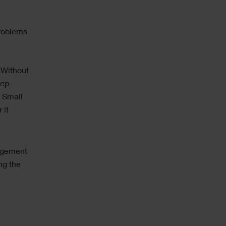
e
problems
 Without
eep
 Small
 it