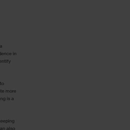
ta
dence in
entify
to
ote more
ing is a
keeping
can also