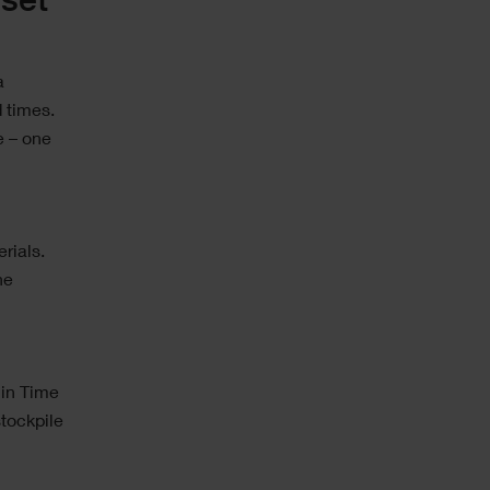
set
a
 times.
e – one
rials.
he
 in Time
stockpile