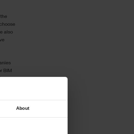
 the
 choose
re also
ave
anies
or BIM
th
D
– as this
About
 to
 the
fferent
o their