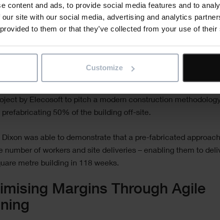
e content and ads, to provide social media features and to analy
clients, to 
 our site with our social media, advertising and analytics partn
buy-in.
 provided to them or that they’ve collected from your use of their
 we’re seeing the positive impact that better planning is having
outcomes, by enabling construction companies to think outside
Customize
r example, when
Willmott Dixon
began scoping the University o
s new Interdisciplinary Biomedical Research Building, it used
ject by Elecosoft to pitch a modern construction methodology
 prefabricating 50% of the building off-site.
 Dixon was able to demonstrate that a pre-fabricated approac
e number of workers and site deliveries – enabling them to deli
uare metre building in 118 weeks.
mising Margins Through Agile
nning