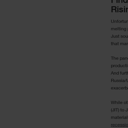
Find
Risi
Unfortun
melting 
Just sou
that ma
The pan
producti
And furt
Russia/U
exacerb
While ot
(JIT) to
materia
recessi