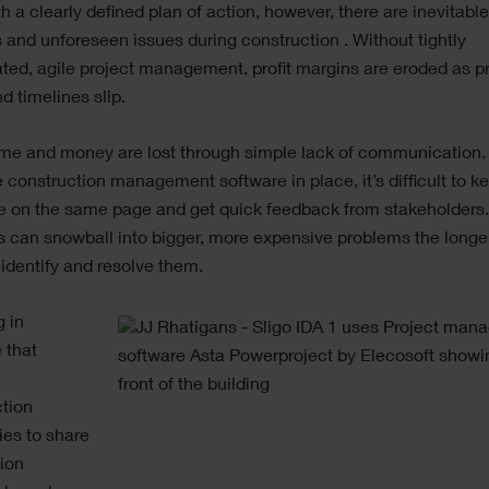
h a clearly defined plan of action, however, there are inevitabl
and unforeseen issues during construction . Without tightly
ted, agile project management, profit margins are eroded as 
d timelines slip.
ime and money are lost through simple lack of communication.
e construction management software in place, it’s difficult to k
e on the same page and get quick feedback from stakeholders.
 can snowball into bigger, more expensive problems the longer
 identify and resolve them.
g in
 that
ction
es to share
ion