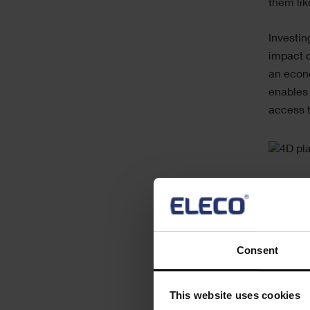
them like
Investin
impact o
an econo
enables 
access t
Consent
This website uses cookies