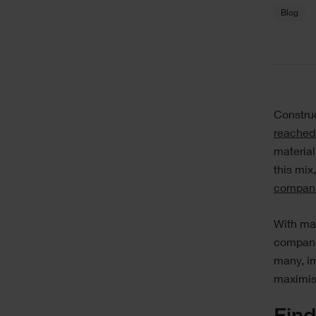
Blog
Text
Constru
reached
material
this mix,
compan
With mat
companie
many, im
maximis