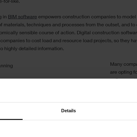
-for-like.
g in
BIM software
empowers construction companies to model
f materials, techniques and processes from the outset, and to
mically sensible course of action. Digital construction softwa
companies to cost load and resource load projects, so they h
o highly detailed information.
Many comp
are opting f
software wi
integrated
4
modelling
capabilities 
Details
allows them
easily show
impact of di
approaches t