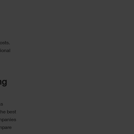
osts.
ional
ng
as
the best
ompanies
ompare