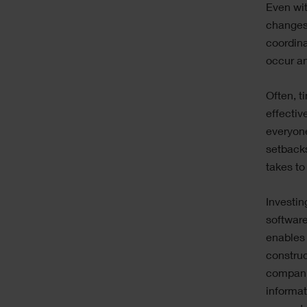
Even wit
changes 
coordina
occur an
Often, t
effectiv
everyon
setbacks
takes to
Investin
software
enables
constru
compani
informat