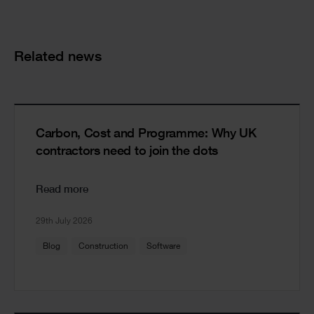
Cards
Related news
Carbon, Cost and Programme: Why UK
contractors need to join the dots
Read more
29th July 2026
Blog
Construction
Software