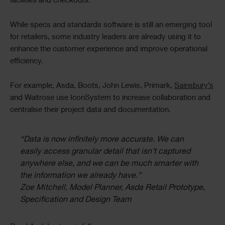
facilities and checkouts.
While specs and standards software is still an emerging tool
for retailers, some industry leaders are already using it to
enhance the customer experience and improve operational
efficiency.
For example, Asda, Boots, John Lewis, Primark,
Sainsbury’s
and Waitrose use IconSystem to increase collaboration and
centralise their project data and documentation.
“Data is now infinitely more accurate. We can
easily access granular detail that isn’t captured
anywhere else, and we can be much smarter with
the information we already have.”
Zoe Mitchell, Model Planner, Asda Retail Prototype,
Specification and Design Team