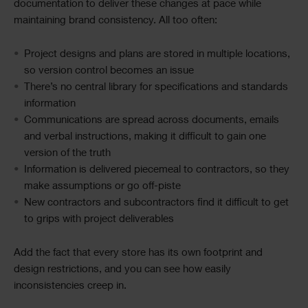
documentation to deliver these changes at pace while
maintaining brand consistency. All too often:
Project designs and plans are stored in multiple locations,
so version control becomes an issue
There’s no central library for specifications and standards
information
Communications are spread across documents, emails
and verbal instructions, making it difficult to gain one
version of the truth
Information is delivered piecemeal to contractors, so they
make assumptions or go off-piste
New contractors and subcontractors find it difficult to get
to grips with project deliverables
Add the fact that every store has its own footprint and
design restrictions, and you can see how easily
inconsistencies creep in.