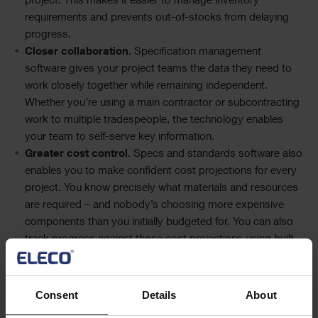
project. This makes it easier to manage inventory
requirements and prevents out-of-stocks from delaying
progress.
Closer collaboration
. Specification management
software gives your project teams the data they need to
work closely together while remaining independent.
Whether you’re using a main contractor or subcontracting
work to multiple tradespeople, the technology enables
your team to self-serve key information.
Greater cost control
. Specs and standards software also
enables you to make confident cost projections for every
project. You know precisely what materials and resources
are required – and nobody’s choosing more expensive
components than you initially budgeted for. You can also
track progress against those cost projections using built-
in reporting and analytics tools.
Improved compliance
. Document management software
creates a clear audit trail for adhering to industry
Consent
Details
About
standards across every project. If an off-brand item