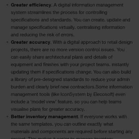
Greater efficiency
. A digital information management
system streamlines the process for controlling
specifications and standards. You can create, update and
manage specifications virtually, centralising information
and reducing the risk of errors.
Greater accuracy
. With a digital approach to retail design
projects, there are no more version control issues. You
can easily share architectural plans and details of
equipment and finishes with your project teams, instantly
updating them if specifications change. You can also build
a library of pre-designed standards to reduce your admin
burden and clearly brief new contractors.Some information
management tools (like
IconSystem
by Elecosoft) even
include a ‘model view’ feature, so you can help teams
visualise plans for greater accuracy.
Better inventory management
. If everyone works with
the same templates, you can outline exactly what
materials and components are required before starting any