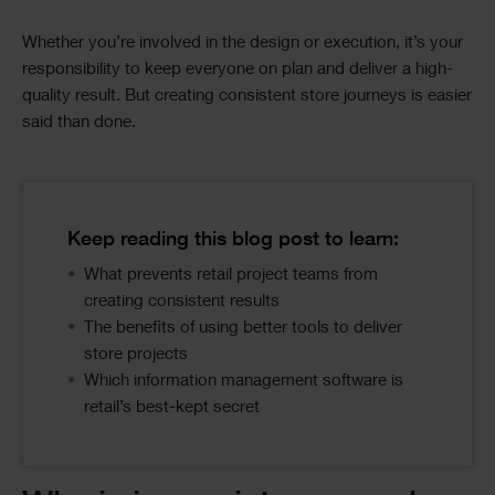
Whether you’re involved in the design or execution, it’s your
responsibility to keep everyone on plan and deliver a high-
quality result. But creating consistent store journeys is easier
said than done.
Image
Text
Text
Keep reading this blog post to learn:
Columns
What prevents retail project teams from
creating consistent results
The benefits of using better tools to deliver
store projects
Which information management software is
retail’s best-kept secret