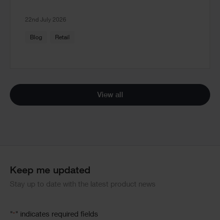
22nd July 2026
Blog
Retail
View all
Keep me updated
Stay up to date with the latest product news
"
" indicates required fields
*