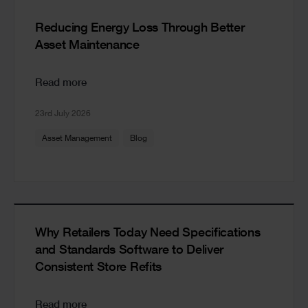
Reducing Energy Loss Through Better
Asset Maintenance
Read more
23rd July 2026
Asset Management
Blog
Why Retailers Today Need Specifications
and Standards Software to Deliver
Consistent Store Refits
Read more