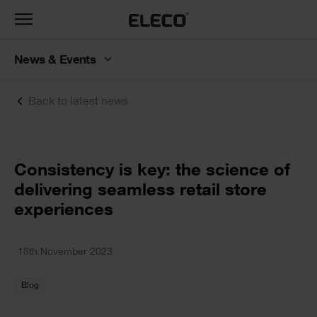
Toggle
navigation
News & Events
Back to latest news
Text
Consistency is key: the science of
delivering seamless retail store
experiences
Text
18th November 2023
Blog