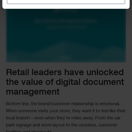
Retail leaders have unlocked
the value of digital document
management
Bottom line, the brand/customer relationship is emotional.
When someone visits your store, they want it to feel like their
local branch – even when they’re miles away. From the car
park signage and store layout to the counters, customer