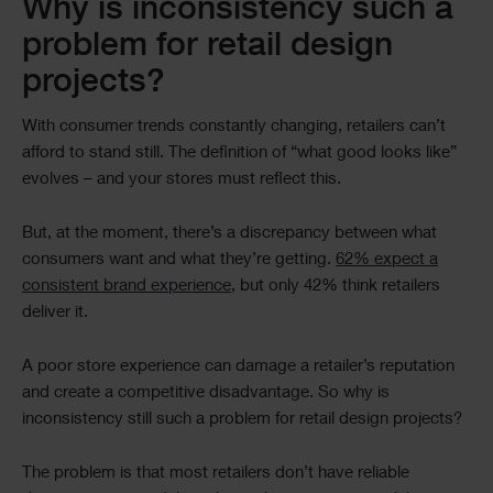
Text
Why is inconsistency such a
problem for retail design
projects?
With consumer trends constantly changing, retailers can’t
afford to stand still. The definition of “what good looks like”
evolves – and your stores must reflect this.
But, at the moment, there’s a discrepancy between what
consumers want and what they’re getting.
62% expect a
consistent brand experience
, but only 42% think retailers
deliver it.
A poor store experience can damage a retailer’s reputation
and create a competitive disadvantage. So why is
inconsistency still such a problem for retail design projects?
The problem is that most retailers don’t have reliable