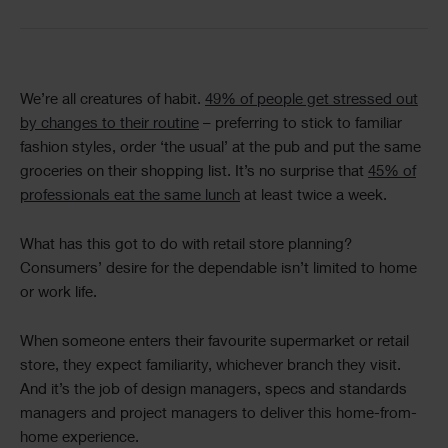
Text
We’re all creatures of habit.
49% of people get stressed out
by changes to their routine
– preferring to stick to familiar
fashion styles, order ‘the usual’ at the pub and put the same
groceries on their shopping list. It’s no surprise that
45% of
professionals eat the same lunch
at least twice a week.
What has this got to do with retail store planning?
Consumers’ desire for the dependable isn’t limited to home
or work life.
When someone enters their favourite supermarket or retail
store, they expect familiarity, whichever branch they visit.
And it’s the job of design managers, specs and standards
managers and project managers to deliver this home-from-
home experience.