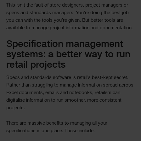
This isn’t the fault of store designers, project managers or
specs and standards managers. You’re doing the best job
you can with the tools you’re given. But better tools are
available to manage project information and documentation.
Specification management
systems: a better way to run
retail projects
Specs and standards software is retail’s best-kept secret.
Rather than struggling to manage information spread across
Excel documents, emails and notebooks, retailers can
digitalise information to run smoother, more consistent
projects.
There are massive benefits to managing all your
specifications in one place. These include: