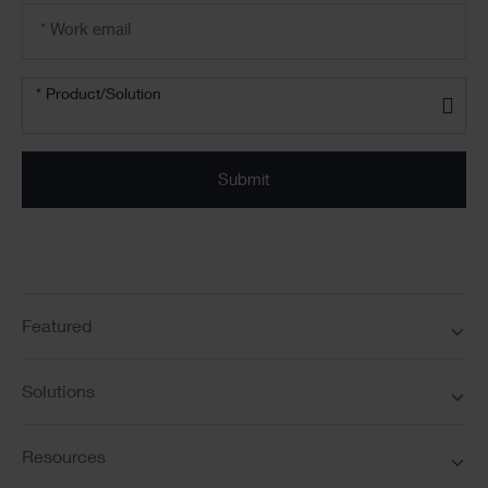
Email
address
*
Product/solution
* Product/Solution
*
Featured
Solutions
Resources