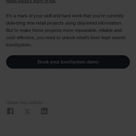
Read Asda’s story in full.
It’s a mark of your skill and hard work that you’re currently
delivering new retail projects using disjointed information.
But to make those projects more repeatable, reliable and
cost-effective, you need to unlock retail’s best-kept secret:
IconSystem.
Book your IconSystem demo
Social
Share this article
Share