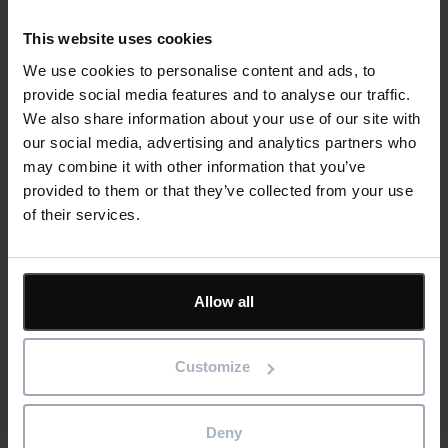
appears or a component has been installed incorrectly,
you can trace that issue back to the original specs and
This website uses cookies
standards data to work out (and fix) what went wrong.
We use cookies to personalise content and ads, to
Increased scalability
. Your company will be running
provide social media features and to analyse our traffic.
multiple store design and development projects at any
We also share information about your use of our site with
time. Digitising the systems and templates you’re using to
our social media, advertising and analytics partners who
manage these programmes can reduce complexity and
may combine it with other information that you’ve
create processes that scale with your business.
provided to them or that they’ve collected from your use
Less waste
. Better material and resource planning will
of their services.
enable you to calculate exactly what’s needed for each
project – and no more. You can develop best practices
across your company that avoid reworks and reduce
waste, helping you to increase the sustainability of your
Allow all
store designs.
Happier, more loyal customers
. All the benefits we’ve
Customize
listed contribute to your goal of giving customers a familiar
experience wherever they shop, driving their brand affinity.
Deny