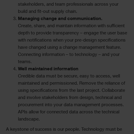
stakeholders, and team professionals across your
build and fit-out supply chain.
Managing change and communication.
Create, share, and maintain information with sufficient
depth to provide transparency – engage the user base
with notifications when your pre-design specifications
have changed using a change management feature.
Connecting information – to technology – and your
teams.
Well maintained information
Credible data must be secure, easy to access, well
maintained and permissioned. Remove the reliance of
using specifications from the last project. Collaborate
and involve stakeholders from design, technical and
procurement into your data management processes.
APIs allow for connected data across the technical
landscape.
A keystone of success is our people. Technology must be