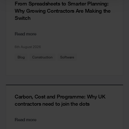
From Spreadsheets to Smarter Planning:
Why Growing Contractors Are Making the
Switch
Read more
6th August 2026
Blog
Construction
Software
Carbon, Cost and Programme: Why UK
contractors need to join the dots
Read more