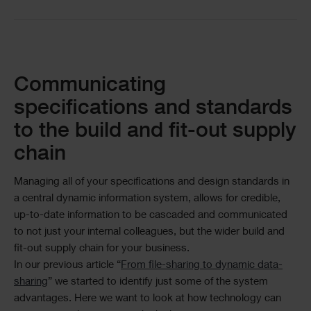
Text
Communicating
specifications and standards
to the build and fit-out supply
chain
Managing all of your specifications and design standards in
a central dynamic information system, allows for credible,
up-to-date information to be cascaded and communicated
to not just your internal colleagues, but the wider build and
fit-out supply chain for your business.
In our previous article “
From file-sharing to dynamic data-
sharing
” we started to identify just some of the system
advantages. Here we want to look at how technology can