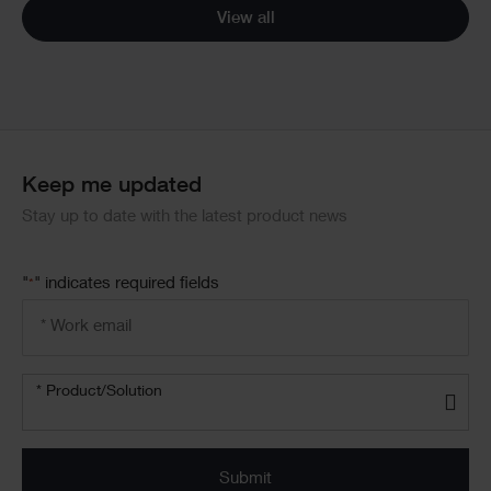
View all
Keep me updated
Stay up to date with the latest product news
"
" indicates required fields
*
Email
address
*
Product/solution
* Product/Solution
*