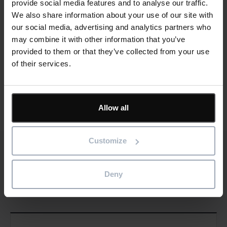
provide social media features and to analyse our traffic.
Learn more
We also share information about your use of our site with
our social media, advertising and analytics partners who
may combine it with other information that you’ve
provided to them or that they’ve collected from your use
of their services.
Social
Share this article
Share
Allow all
Customize
Deny
Cards
Related news