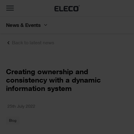
Toggle
navigation
News & Events
Back to latest news
Text
Creating ownership and
consistency with a dynamic
information system
Text
25th July 2022
Blog