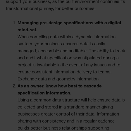
support your business, as the built environment continues its
transformational journey, for better outcomes.
Managing pre-design specifications with a digital
mind-set.
When compiling data within a dynamic information
system, your business ensures data is easily
managed, accessible and auditable. The ability to track
and audit what specification was stipulated during a
project is invaluable in the event of any issues and to
ensure consistent information delivery to teams.
Exchange data and geometry information.
As an owner, know how best to cascade
specification information.
Using a common data structure will help ensure data is
collected and stored in a standard manner giving
businesses greater control of their data. Information
sharing with consistency and in a regular cadence
builds better business relationships supporting