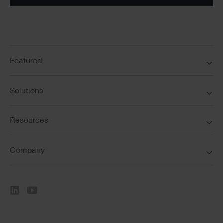
Featured
Solutions
Resources
Company