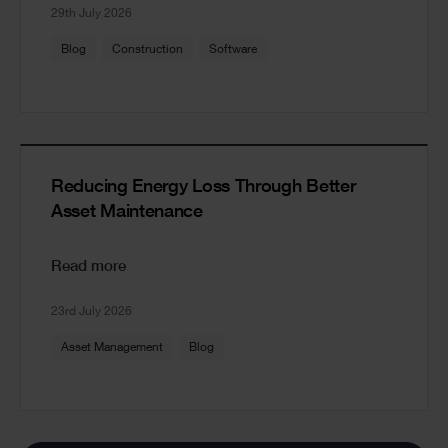
29th July 2026
Blog
Construction
Software
Reducing Energy Loss Through Better
Asset Maintenance
Read more
23rd July 2026
Asset Management
Blog