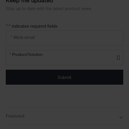
Keep me updated
Stay up to date with the latest product news
"
" indicates required fields
*
Email
address
*
Product/solution
*
* Product/Solution
Submit
Featured