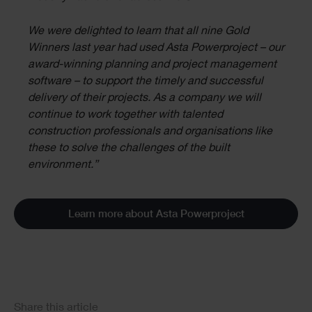
We were delighted to learn that all nine Gold
Winners last year had used Asta Powerproject – our
award-winning planning and project management
software – to support the timely and successful
delivery of their projects. As a company we will
continue to work together with talented
construction professionals and organisations like
these to solve the challenges of the built
environment.”
Learn more about Asta Powerproject
Social
Share this article