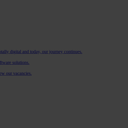
tally digital and today, our journey continues.
ftware solutions.
iew our vacancies.