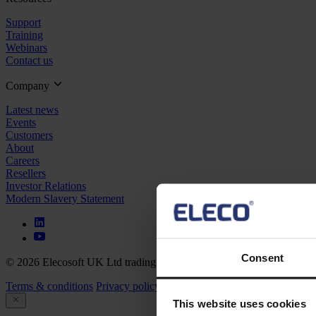
Support
Training
Webinars
Contact us
Company
Latest news
Events
Customers
About
Careers
Resellers
Investor Relations
Modern Slavery Statement
Consent
© 2026 Elecosoft UK Ltd trading as Eleco
Terms & conditions
Privacy policy
Cookie policy
This website uses cookies