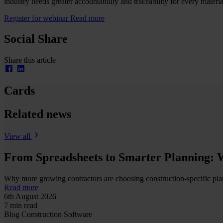
industry needs greater accountability and traceability for every materi
Register for webinar
Read more
Social Share
Share this article
Cards
Related news
View all
From Spreadsheets to Smarter Planning: 
Why more growing contractors are choosing construction-specific plann
Read more
6th August 2026
7 min read
Blog
Construction
Software