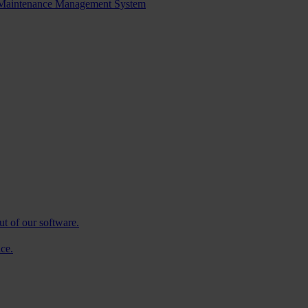
d Maintenance Management System
ut of our software.
ce.