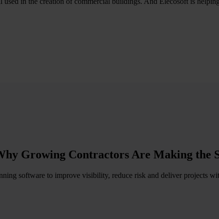
al used in the creation of commercial buildings. And Elecosoft is helpin
Why Growing Contractors Are Making the 
ing software to improve visibility, reduce risk and deliver projects w