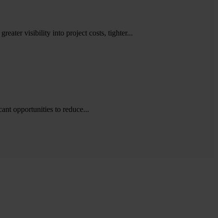
ater visibility into project costs, tighter...
cant opportunities to reduce...