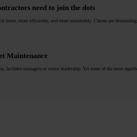
ractors need to join the dots
s faster, more efficiently, and more sustainably. Clients are demanding gre
et Maintenance
s, facilities managers or senior leadership. Yet some of the most signifi