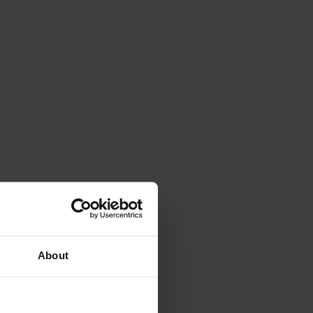
About