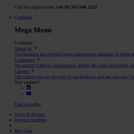
Call the support team
+44 (0) 345 646 1232
Company
Mega Menu
Company
About us
Our business has pivoted from construction materials to being to
Customers
We partner with our customers to deliver the most innovative so
Careers
Our employees are the core of our business and our success. V
Stay updated
Find a reseller
News & Events
Investor relations
Buy Asta