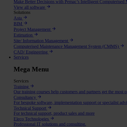
Make Better Decisions with Pemac’s Intelligent Computerise
View all software
Solutions
Asta
BIM
Project Management
Estimation
Site/ Information Management
Computerised Maintenance Management System (CMMS)
CAD/ Engineering
Services
Mega Menu
Services
Training
Our training courses help customers and partners get the most o
Consultancy
For bespoke software, implementation support or specialist advi
Technical Support
For technical support, product sales and more
Eleco Technologies
Professional IT solutions and consulting.