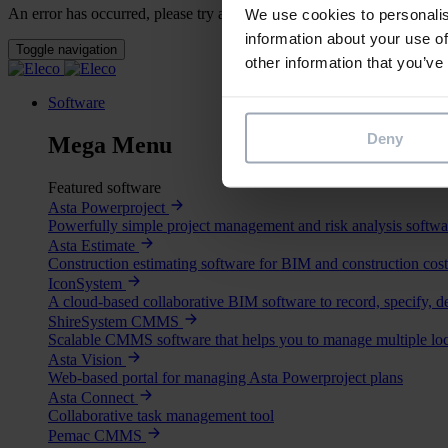
An error has occurred, please try again later.
We use cookies to personalis
information about your use of
Toggle navigation
other information that you’ve
Software
Deny
Mega Menu
Featured software
Asta Powerproject
Powerfully simple project management and risk analysis softwa
Asta Estimate
Construction estimating software for BIM and construction cost
IconSystem
A cloud-based collaborative BIM software to record, specify, d
ShireSystem CMMS
Scalable CMMS software that helps you to manage multiple loc
Asta Vision
Web-based portal for managing Asta Powerproject plans
Asta Connect
Collaborative task management tool
Pemac CMMS