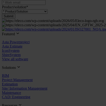
Product/solution
*
Submit
Featured
Asta Powerproject
Asta Estimate
IconSystem
ShireSystem
View all software
Solutions
BIM
Project Management
Estimation
Site/ Information Management
Maintenance
CAD/ Engineering
Resources