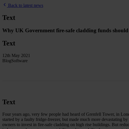
Back to latest news
Text
Why UK Government fire-safe cladding funds should be
Text
12th May 2021
Blog
Software
Text
Four years ago, very few people had heard of Grenfell Tower, in London
started by a faulty fridge-freezer, but made much more devastating by
owners to invest in fire-safe cladding on high rise buildings. But reduc