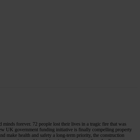
nds forever. 72 people lost their lives in a tragic fire that was
new UK government funding initiative is finally compelling property
 and make health and safety a long-term priority, the construction