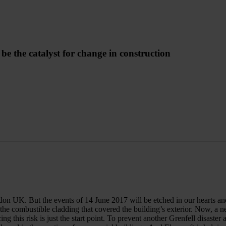
 the catalyst for change in construction
 UK. But the events of 14 June 2017 will be etched in our hearts and mi
 the combustible cladding that covered the building’s exterior. Now, a 
ing this risk is just the start point. To prevent another Grenfell disaster