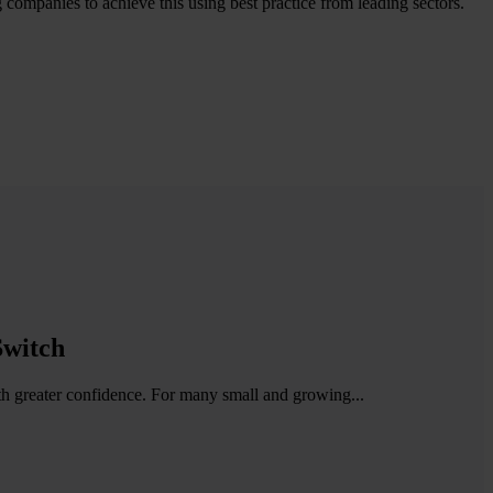
g companies to achieve this using best practice from leading sectors.
Switch
ith greater confidence. For many small and growing...