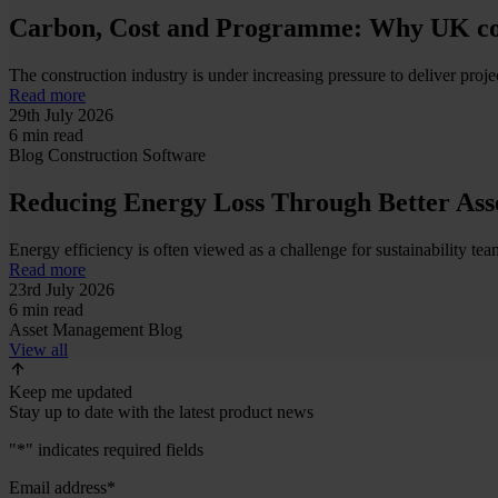
Carbon, Cost and Programme: Why UK cont
The construction industry is under increasing pressure to deliver project
Read more
29th July 2026
6 min read
Blog
Construction
Software
Reducing Energy Loss Through Better Ass
Energy efficiency is often viewed as a challenge for sustainability team
Read more
23rd July 2026
6 min read
Asset Management
Blog
View all
Keep me updated
Stay up to date with the latest product news
"
*
" indicates required fields
Email address
*