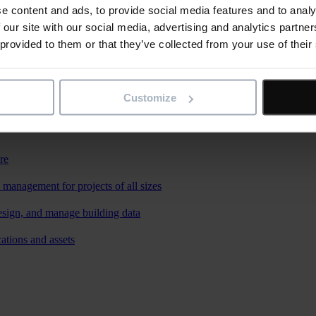
e content and ads, to provide social media features and to analy
 our site with our social media, advertising and analytics partn
 provided to them or that they’ve collected from your use of their
Customize
re
 management for projects of all sizes
esign, and manage building data
ations and assets