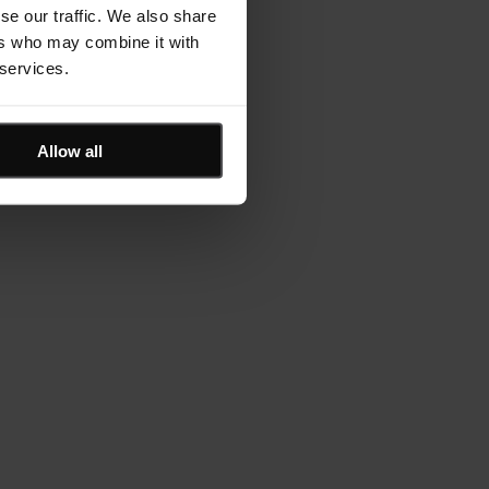
se our traffic. We also share
ers who may combine it with
 services.
Allow all