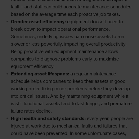
fault – and staff can build accurate maintenance schedules
based on the average time each proactive job takes.
Greater asset efficiency:
equipment doesn’t need to
break down to impact operational performance.
Sometimes, underlying issues can cause assets to run
slower or less powerfully, impacting overall productivity.
Being proactive with equipment maintenance allows
companies to diagnose problems early to maximise
equipment efficiency.
Extending asset lifespans:
a regular maintenance
schedule helps companies to keep their assets in good
working order, fixing minor problems before they develop
into critical issues. And by maintaining equipment while it
is still functional, assets tend to last longer, and premature
failure rates decline.
High health and safety standards:
every year, people are
injured at work due to mechanical faults and failures that
could have been prevented. In some unfortunate cases,