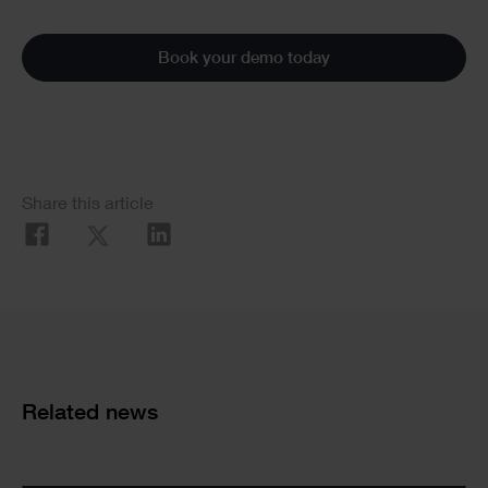
Book your demo today
Social
Share this article
Share
Cards
Related news