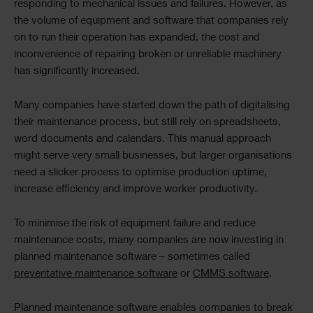
responding to mechanical issues and failures. However, as
the volume of equipment and software that companies rely
on to run their operation has expanded, the cost and
inconvenience of repairing broken or unreliable machinery
has significantly increased.
Many companies have started down the path of digitalising
their maintenance process, but still rely on spreadsheets,
word documents and calendars. This manual approach
might serve very small businesses, but larger organisations
need a slicker process to optimise production uptime,
increase efficiency and improve worker productivity.
To minimise the risk of equipment failure and reduce
maintenance costs, many companies are now investing in
planned maintenance software – sometimes called
preventative maintenance software
or
CMMS software
.
Planned maintenance software enables companies to break