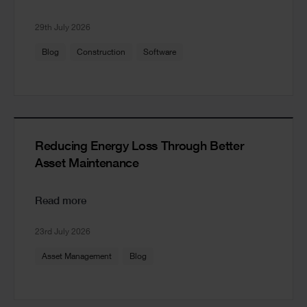
29th July 2026
Blog
Construction
Software
Reducing Energy Loss Through Better
Asset Maintenance
Read more
23rd July 2026
Asset Management
Blog