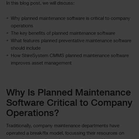
In this blog post, we will discuss:
Why planned maintenance software is critical to company
operations
The key benefits of planned maintenance software
What features planned preventative maintenance software
should include
How ShireSystem CMMS planned maintenance software
improves asset management
Text
Why Is Planned Maintenance
Software Critical to Company
Operations?
Traditionally, company maintenance departments have
operated a break/fix model, focussing their resources on