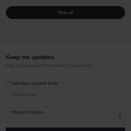
View all
Keep me updated
Stay up to date with the latest product news
"
" indicates required fields
*
Email
address
*
Product/solution
* Product/Solution
*