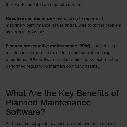
their workload into two separate streams:
Reactive maintenance –
responding to reports of
machinery performance issues and failures to fix the problem
as soon as possible.
Planned preventative maintenance (PPM) –
scheduling
maintenance jobs in advance to ensure smooth running
operations. PPM software tracks routine tasks that must be
performed regularly to maintain company assets.
Text
What Are the Key Benefits of
Planned Maintenance
Software?
As the name suggests, planned preventative maintenance