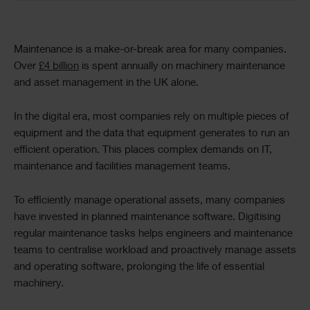
Text
Maintenance is a make-or-break area for many companies.
Over
£4 billion
is spent annually on machinery maintenance
and asset management in the UK alone.
In the digital era, most companies rely on multiple pieces of
equipment and the data that equipment generates to run an
efficient operation. This places complex demands on IT,
maintenance and facilities management teams.
To efficiently manage operational assets, many companies
have invested in planned maintenance software. Digitising
regular maintenance tasks helps engineers and maintenance
teams to centralise workload and proactively manage assets
and operating software, prolonging the life of essential
machinery.