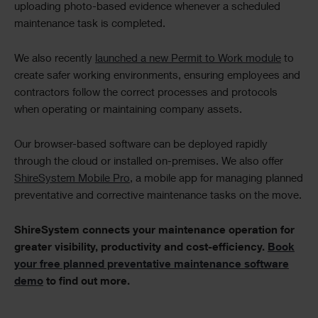
uploading photo-based evidence whenever a scheduled
maintenance task is completed.
We also recently
launched a new Permit to Work module
to
create safer working environments, ensuring employees and
contractors follow the correct processes and protocols
when operating or maintaining company assets.
Our browser-based software can be deployed rapidly
through the cloud or installed on-premises. We also offer
ShireSystem Mobile Pro
, a mobile app for managing planned
preventative and corrective maintenance tasks on the move.
ShireSystem connects your maintenance operation for
greater visibility, productivity and cost-efficiency.
Book
your free planned preventative maintenance software
demo
to find out more.