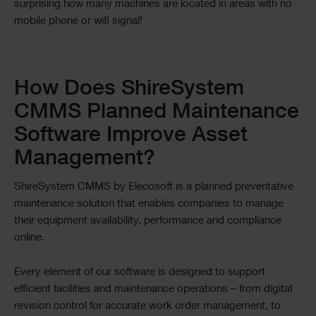
surprising how many machines are located in areas with no
mobile phone or wifi signal!
Text
How Does ShireSystem
CMMS Planned Maintenance
Software Improve Asset
Management?
ShireSystem CMMS by Elecosoft is a planned preventative
maintenance solution that enables companies to manage
their equipment availability, performance and compliance
online.
Every element of our software is designed to support
efficient facilities and maintenance operations – from digital
revision control for accurate work order management, to