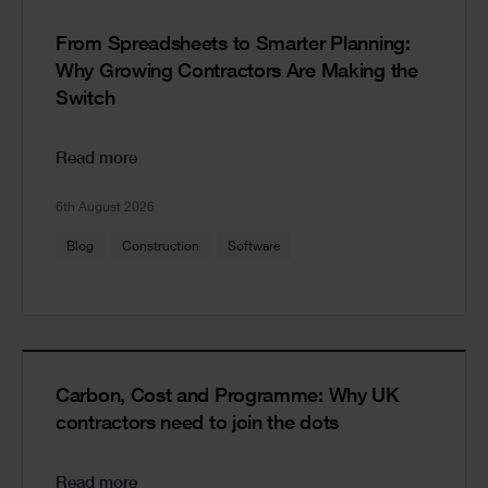
From Spreadsheets to Smarter Planning:
Why Growing Contractors Are Making the
Switch
Read more
6th August 2026
Blog
Construction
Software
Carbon, Cost and Programme: Why UK
contractors need to join the dots
Read more