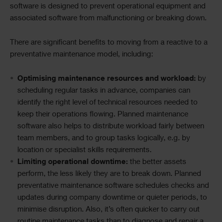
software is designed to prevent operational equipment and
associated software from malfunctioning or breaking down.
There are significant benefits to moving from a reactive to a
preventative maintenance model, including:
Optimising maintenance resources and workload:
by
scheduling regular tasks in advance, companies can
identify the right level of technical resources needed to
keep their operations flowing. Planned maintenance
software also helps to distribute workload fairly between
team members, and to group tasks logically, e.g. by
location or specialist skills requirements.
Limiting operational downtime:
the better assets
perform, the less likely they are to break down. Planned
preventative maintenance software schedules checks and
updates during company downtime or quieter periods, to
minimise disruption. Also, it’s often quicker to carry out
routine maintenance tasks than to diagnose and repair a