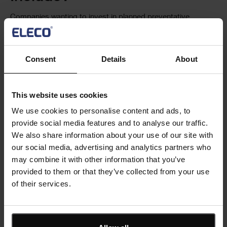
Companies wanting to invest in planned preventative
maintenance software need to look for a solution to control
costs, reduce time spent on asset management and meet
regulatory requirements.
Consent
Details
About
To achieve this, software should feature a modular approach.
This way you can start small, covering the critical aspects of
This website uses cookies
your maintenance needs, and then add more modules as
We use cookies to personalise content and ads, to
your programmes increase in frequency and/or number.
provide social media features and to analyse our traffic.
However, it’s important to consider what your long-term
We also share information about your use of our site with
maintenance requirements will be when investing in planned
our social media, advertising and analytics partners who
preventative maintenance software.
may combine it with other information that you’ve
provided to them or that they’ve collected from your use
Look for maintenance solutions that support tasks such as:
of their services.
Building digital asset registers to capture detailed
equipment histories
Creating servicing and inspection checklists