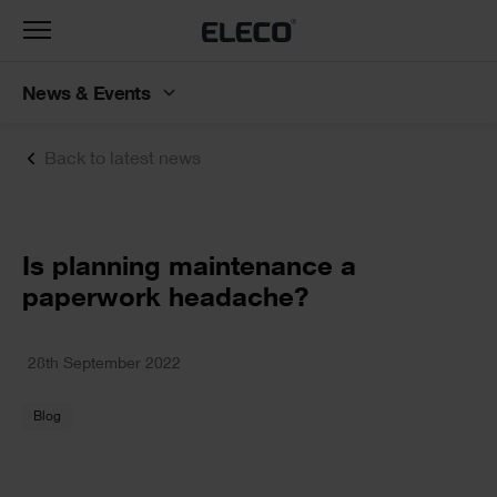
Toggle
navigation
News & Events
Back to latest news
Text
Is planning maintenance a
paperwork headache?
Text
28th September 2022
Blog