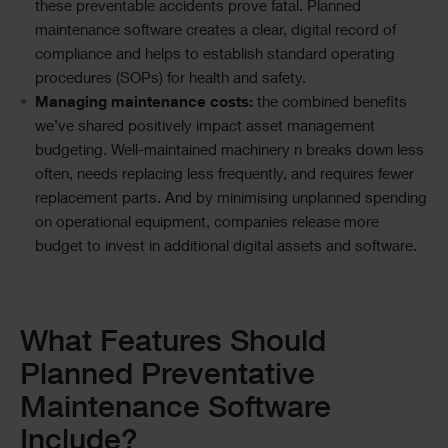
these preventable accidents prove fatal. Planned
maintenance software creates a clear, digital record of
compliance and helps to establish standard operating
procedures (SOPs) for health and safety.
Managing maintenance costs:
the combined benefits
we’ve shared positively impact asset management
budgeting. Well-maintained machinery n breaks down less
often, needs replacing less frequently, and requires fewer
replacement parts. And by minimising unplanned spending
on operational equipment, companies release more
budget to invest in additional digital assets and software.
Text
What Features Should
Planned Preventative
Maintenance Software
Include?