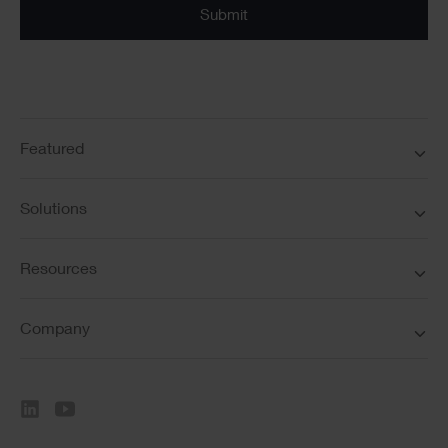
Featured
Solutions
Resources
Company