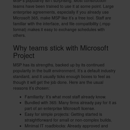
MSP’s popularity isn’t surprising. Most construction
teams have been trained to use it at some point. Large
enterprise agreements, especially if you already use
Microsoft 365, make MSP like it’s a free tool. Staff are
familiar with the interface, and file compatibility (.mpp
format) makes it easy to exchange schedules with
others.
Why teams stick with Microsoft
Project
MSP has its strengths, backed up by its continued
popularity in the built environment. It’s a default industry
standard, and it usually ticks enough boxes to feel as
though it will get the job done. Here are the usual
reasons it’s chosen:
Familiarity: It’s what most staff already know.
Bundled with 365: Many firms already pay for it as
part of an enterprise Microsoft license.
Easy for simple projects: Getting started is
straightforward for small or non-complex builds.
Minimal IT roadblocks: Already approved and