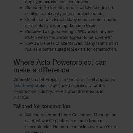
deployed across most companies.
Standard file format: .mpp is widely recognised,
so files travel easily across project teams.
Combines with Excel: Many users create reports
or visuals by exporting data into Excel.
Perceived as good enough: Why would anyone
switch when the basics appear to be covered?
Low awareness of alternatives: Many teams don’t
realise a better-suited tool exists for construction.
Where Asta Powerproject can
make a difference
Where Microsoft Project is a one size fits all approach,
Asta Powerproject
is designed specifically for the
construction industry. Here’s what that means in
practice:
Tailored for construction
Subcontractor and trade Calendars: Manage the
different working patterns of each trade or
subcontractor. No more confusion over who’s on-
site when.