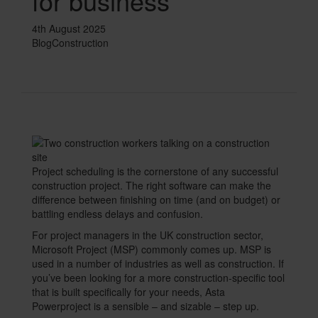
for business
Text
4th August 2025
Blog
Construction
Single
Image
Divider
Text
Project scheduling is the cornerstone of any successful
construction project. The right software can make the
difference between finishing on time (and on budget) or
battling endless delays and confusion.
For project managers in the UK construction sector,
Microsoft Project (MSP) commonly comes up. MSP is
used in a number of industries as well as construction. If
you’ve been looking for a more construction-specific tool
that is built specifically for your needs, Asta
Powerproject is a sensible – and sizable – step up.