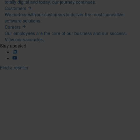
totally digital and today, our journey continues.
Customers
We partner with our customers to deliver the most innovative
software solutions.
Careers
Our employees are the core of our business and our success.
View our vacancies.
Stay updated
Find a reseller