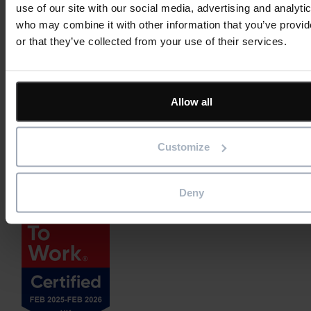
use of our site with our social media, advertising and analyti
who may combine it with other information that you’ve provi
or that they’ve collected from your use of their services.
Allow all
Customize
Deny