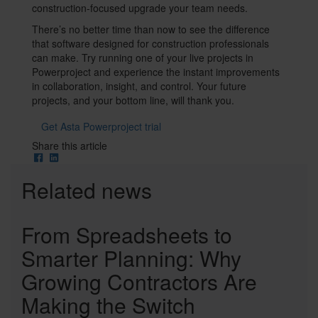
construction-focused upgrade your team needs.
There’s no better time than now to see the difference
that software designed for construction professionals
can make. Try running one of your live projects in
Powerproject and experience the instant improvements
in collaboration, insight, and control. Your future
projects, and your bottom line, will thank you.
Get Asta Powerproject trial
Social
Share this article
Share
Cards
Related news
From Spreadsheets to
Smarter Planning: Why
Growing Contractors Are
Making the Switch