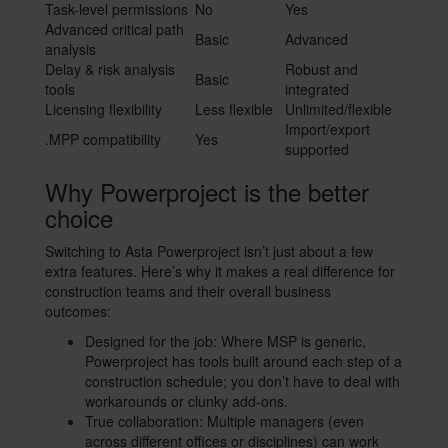
Task-level permissions
No
Yes
Advanced critical path
Basic
Advanced
analysis
Delay & risk analysis
Robust and
Basic
tools
integrated
Licensing flexibility
Less flexible
Unlimited/flexible
Import/export
.MPP compatibility
Yes
supported
Why Powerproject is the better
choice
Switching to Asta Powerproject isn’t just about a few
extra features. Here’s why it makes a real difference for
construction teams and their overall business
outcomes:
Designed for the job: Where MSP is generic,
Powerproject has tools built around each step of a
construction schedule; you don’t have to deal with
workarounds or clunky add-ons.
True collaboration: Multiple managers (even
across different offices or disciplines) can work