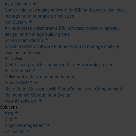
Asta Estimate
Construction estimating software for BIM and construction cost
management for projects of all sizes
IconSystem
A cloud-based collaborative BIM software to record, specify,
design, and manage building data
ShireSystem CMMS
Scalable CMMS software that helps you to manage multiple
locations and assets
Asta Vision
Web-based portal for managing Asta Powerproject plans
Asta Connect
Collaborative task management tool
Pemac CMMS
Make Better Decisions with Pemac’s Intelligent Computerised
Maintenance Management System
View all software
Solutions
Asta
BIM
Project Management
Estimation