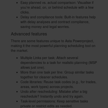
Easy planned vs. actual comparison: Visualise if
you’re ahead, on, or behind schedule with a few
clicks.
Delay and compliance tools: Built-in features help
with delay analyses and contract compliance,
saving money and legal worries.
Advanced features
There are some features unique to Asta Powerproject,
making it the most powerful planning scheduling tool on
the market.
Multiple Links per task: Attach several
dependencies to a task for realistic planning (MSP
allows just one).
More than one task per line: Group similar tasks
together for cleaner schedules.
Code libraries: Reuse task codes (e.g., for trades,
areas, work types) across projects.
Undo after rescheduling: Mistake after a big
reschedule? Instantly undo and try again.
Task-level permissions: Keep sensitive tasks
private or restrict edits as needed.