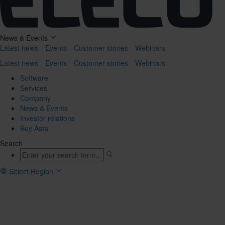
News & Events
Latest news
Events
Customer stories
Webinars
Latest news
Events
Customer stories
Webinars
Software
Services
Company
News & Events
Investor relations
Buy Asta
Search
Select Region