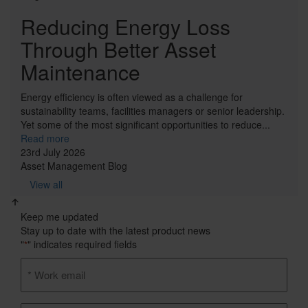
Reducing Energy Loss
Through Better Asset
Maintenance
Energy efficiency is often viewed as a challenge for
sustainability teams, facilities managers or senior leadership.
Yet some of the most significant opportunities to reduce...
Read more
23rd July 2026
Asset Management
Blog
View all
Keep me updated
Stay up to date with the latest product news
"
" indicates required fields
*
Email
address
*