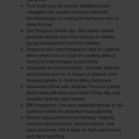
True multi-user file access: Multiple project
managers can update the same schedule
simultaneously (no waiting for someone else to
close the file).
Site Progress mobile app: Site teams update
progress directly from their phones or tablets,
giving management real-time visibility.
Resource and cost histograms: See at a glance
where resources or costs are peaking without
having to build complex Excel charts.
Templates for phased builds: Template libraries
suit projects that run in stages or phases, from
housing estates to multi-building campuses.
Advanced critical path analysis: Find out quickly
which tasks will delay your finish if they slip, and
visualise float for each activity.
BIM integration: Link your schedule directly to 3D
building models for powerful visual planning.
Earned value performance tracking: Instantly
compare planned work, actual progress, and
value delivered; this is ideal for both cost control
and client reporting.