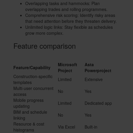
Overlapping tasks and hammocks: Plan
overlapping trades and rolling programmes.
Comprehensive risk scoring: Identify risky areas
that need attention before they threaten delivery.
Unlimited logic links: Stay flexible as schedules
grow more complex.
Feature comparison
Microsoft
Asta
Feature/Capability
Project
Powerproject
Construction-specific
Limited
Extensive
templates
Multi-user concurrent
No
Yes
access
Mobile progress
Limited
Dedicated app
updating
BIM and schedule
No
Yes
linking
Resource & cost
Via Excel
Built-in
histograms