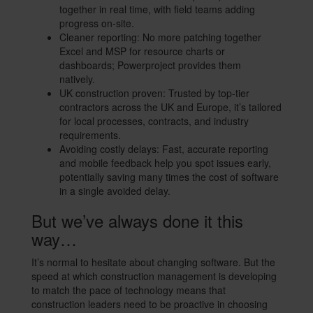
together in real time, with field teams adding
progress on-site.
Cleaner reporting: No more patching together
Excel and MSP for resource charts or
dashboards; Powerproject provides them
natively.
UK construction proven: Trusted by top-tier
contractors across the UK and Europe, it’s tailored
for local processes, contracts, and industry
requirements.
Avoiding costly delays: Fast, accurate reporting
and mobile feedback help you spot issues early,
potentially saving many times the cost of software
in a single avoided delay.
But we’ve always done it this
way…
It’s normal to hesitate about changing software. But the
speed at which construction management is developing
to match the pace of technology means that
construction leaders need to be proactive in choosing