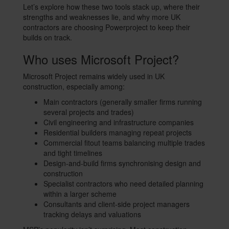
Let’s explore how these two tools stack up, where their
strengths and weaknesses lie, and why more UK
contractors are choosing Powerproject to keep their
builds on track.
Who uses Microsoft Project?
Microsoft Project remains widely used in UK
construction, especially among:
Main contractors (generally smaller firms running
several projects and trades)
Civil engineering and infrastructure companies
Residential builders managing repeat projects
Commercial fitout teams balancing multiple trades
and tight timelines
Design-and-build firms synchronising design and
construction
Specialist contractors who need detailed planning
within a larger scheme
Consultants and client-side project managers
tracking delays and valuations