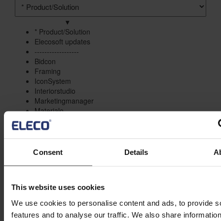
Product/solution
*
▾
* Product/Solution
* Product/Solution
Elecosoft updates
------------------
Bidcon
Framing
IconSystem
Interiorstudio
Marketingmanager
Materialo
Asta Powerproject
ShireSystem
Staircon
Statcon
Consent
Details
A
------------------
Project Management
Estimation
This website uses cookies
Site/Information Management
Maintenance
We use cookies to personalise content and ads, to provide s
CAD/Engineering
features and to analyse our traffic. We also share informatio
Visualisation