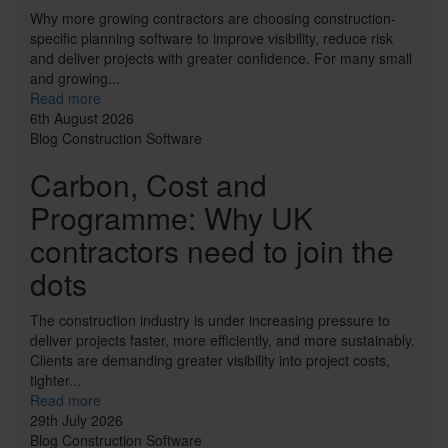
Why more growing contractors are choosing construction-
specific planning software to improve visibility, reduce risk
and deliver projects with greater confidence. For many small
and growing...
Read more
6th August 2026
Blog
Construction
Software
Carbon, Cost and
Programme: Why UK
contractors need to join the
dots
The construction industry is under increasing pressure to
deliver projects faster, more efficiently, and more sustainably.
Clients are demanding greater visibility into project costs,
tighter...
Read more
29th July 2026
Blog
Construction
Software