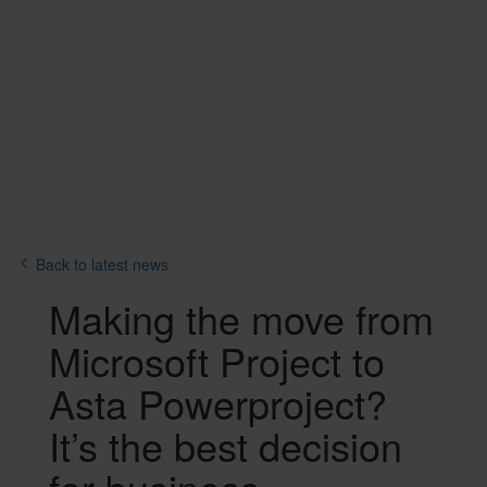
Back to latest news
Text
Making the move from
Microsoft Project to
Asta Powerproject?
It’s the best decision