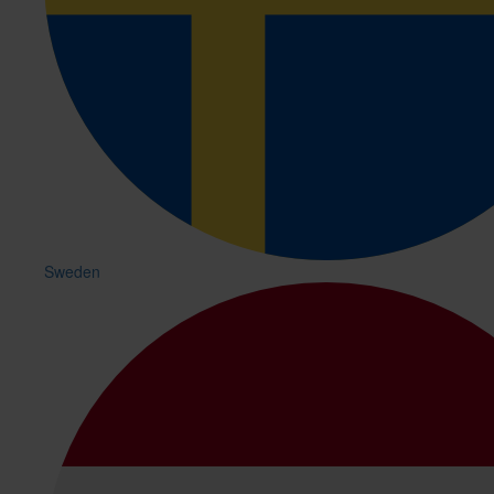
Sweden