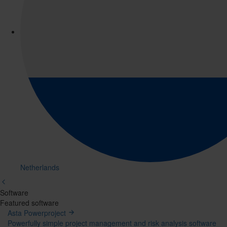
Netherlands
Software
Mega
Featured software
Asta Powerproject
Menu
Powerfully simple project management and risk analysis software