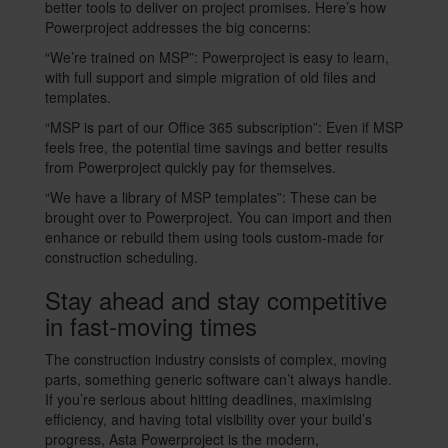
better tools to deliver on project promises. Here’s how
Powerproject addresses the big concerns:
“We’re trained on MSP”: Powerproject is easy to learn,
with full support and simple migration of old files and
templates.
“MSP is part of our Office 365 subscription”: Even if MSP
feels free, the potential time savings and better results
from Powerproject quickly pay for themselves.
“We have a library of MSP templates”: These can be
brought over to Powerproject. You can import and then
enhance or rebuild them using tools custom-made for
construction scheduling.
Stay ahead and stay competitive
in fast-moving times
The construction industry consists of complex, moving
parts, something generic software can’t always handle.
If you’re serious about hitting deadlines, maximising
efficiency, and having total visibility over your build’s
progress, Asta Powerproject is the modern,