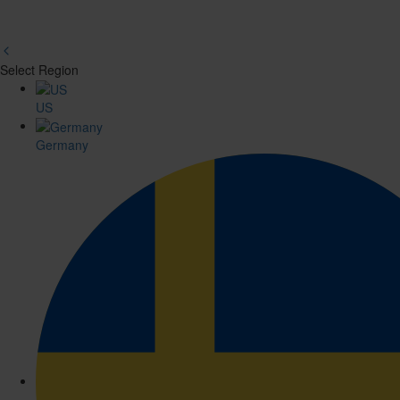
Select Region
Region
US
Picker
Germany