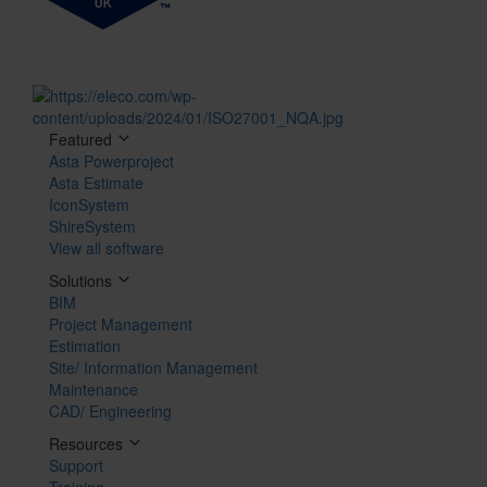
Featured
Asta Powerproject
Asta Estimate
IconSystem
ShireSystem
View all software
Solutions
BIM
Project Management
Estimation
Site/ Information Management
Maintenance
CAD/ Engineering
Resources
Support
Training