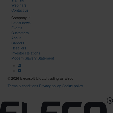
Webinars
Contact us
Company
Latest news
Events
Customers
About
Careers
Resellers
Investor Relations
Modern Slavery Statement
© 2026 Elecosoft UK Ltd trading as Eleco
Terms & conditions
Privacy policy
Cookie policy
Tog
navi