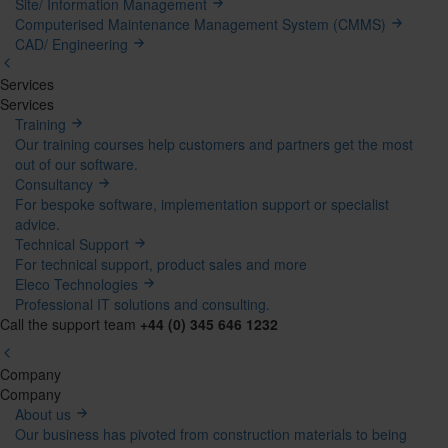
Site/ Information Management
Computerised Maintenance Management System (CMMS)
CAD/ Engineering
Services
Mega
Services
Training
Menu
Our training courses help customers and partners get the most
out of our software.
Consultancy
For bespoke software, implementation support or specialist
advice.
Technical Support
For technical support, product sales and more
Eleco Technologies
Professional IT solutions and consulting.
Call the support team
+44 (0) 345 646 1232
Company
Mega
Company
About us
Menu
Our business has pivoted from construction materials to being