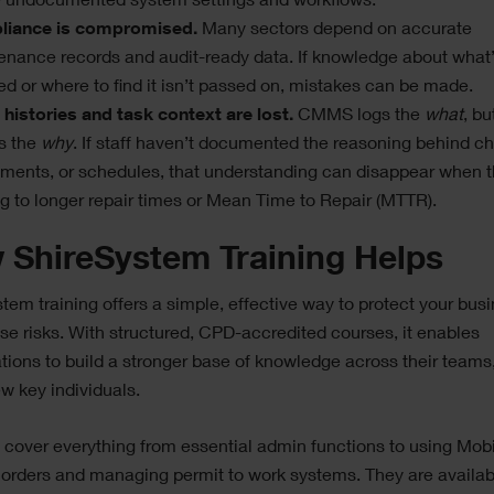
e undocumented system settings and workflows.
iance is compromised.
Many sectors depend on accurate
enance records and audit-ready data. If knowledge about what
ed or where to find it isn’t passed on, mistakes can be made.
 histories and task context are lost.
CMMS logs the
what
, bu
s the
why
. If staff haven’t documented the reasoning behind c
tments, or schedules, that understanding can disappear when t
g to longer repair times or Mean Time to Repair (MTTR).
 ShireSystem Training Helps
tem training offers a simple, effective way to protect your bus
se risks. With structured, CPD-accredited courses, it enables
tions to build a stronger base of knowledge across their teams,
ew key individuals.
cover everything from essential admin functions to using Mobi
 orders and managing permit to work systems. They are availab