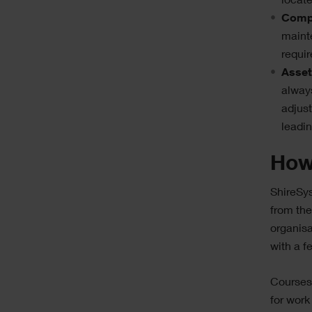
locat
Compl
maint
requir
Asset
alway
adjus
leadin
How
ShireSys
from the
organisa
with a f
Courses 
for work