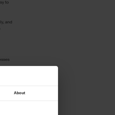
sy to
ly, and
e
nesses
system
About
hin the