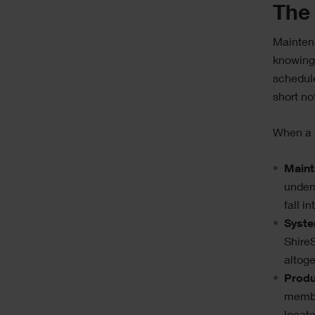
The 
Maintena
knowing
schedule
short no
When a k
Maint
under
fall i
Syste
ShireS
altoge
Produ
membe