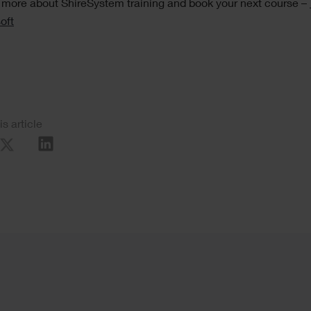
 more about ShireSystem training and book your next course –
oft
al
is article
re