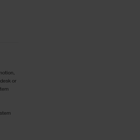
motion,
 desk or
stem
ystem