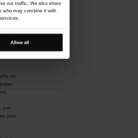
se our traffic. We also share
lving
ers who may combine it with
 services.
le and
Allow all
 only as
proper
ant.
, you
en your