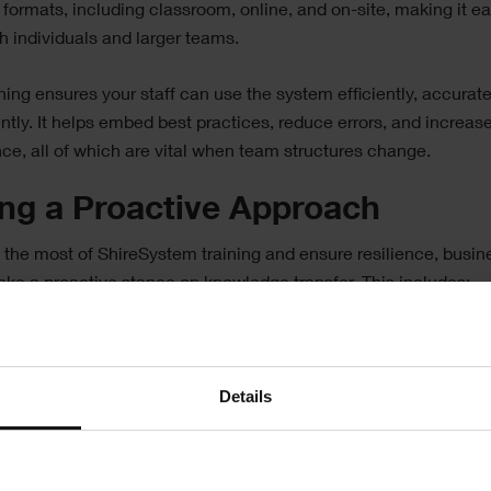
 formats, including classroom, online, and on-site, making it ea
th individuals and larger teams.
ining ensures your staff can use the system efficiently, accurate
ntly. It helps embed best practices, reduce errors, and increas
ce, all of which are vital when team structures change.
ing a Proactive Approach
the most of ShireSystem training and ensure resilience, busi
ake a proactive stance on knowledge transfer. This includes:
ng multiple people in key areas, avoiding reliance on just one 
.
Details
raging staff to document processes and add detailed notes wit
.
 mentoring or shadowing to pass on system knowledge before
ne leaves.