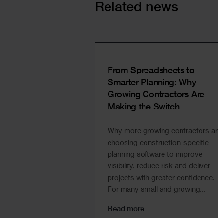
Cards
Related news
From Spreadsheets to
Smarter Planning: Why
Growing Contractors Are
Making the Switch
Why more growing contractors ar
choosing construction-specific
planning software to improve
visibility, reduce risk and deliver
projects with greater confidence.
For many small and growing...
Read more