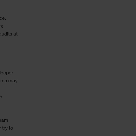
ce,
ce
audits at
deeper
eams may
e
team
try to