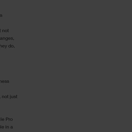
’s
t not
hanges,
hey do,
iness
 not just
le Pro
le in a