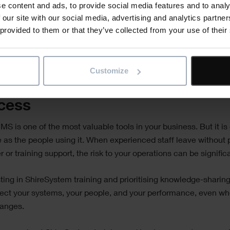
e content and ads, to provide social media features and to analy
rly refreshing training to keep up with system updates and evo
 our site with our social media, advertising and analytics partn
ess needs.
 provided to them or that they’ve collected from your use of their
roach not only supports continuity but helps create a more agi
ficient team.
Customize
eguard Your Systems, and Your
cess
S is one of the most valuable tools in your business. But it is
e as the people using it. When experienced staff leave without 
 or training support, the risk to your operations can be signific
ting in ShireSystem training and prioritising knowledge-sharing
ect your systems, your people, and your performance, even wh
anges.