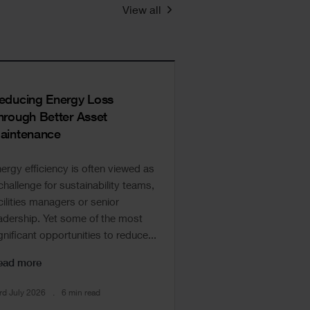
View all
educing Energy Loss
hrough Better Asset
aintenance
ergy efficiency is often viewed as
challenge for sustainability teams,
cilities managers or senior
adership. Yet some of the most
gnificant opportunities to reduce...
ead more
rd July 2026
6 min read