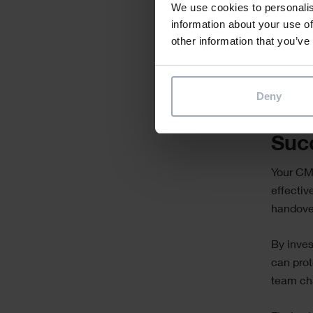
We use cookies to personalis
Regula
information about your use of
busin
other information that you’ve
This app
self-suf
Deny
Saf
Suc
Your CMM
effectiv
handover
By inves
can prot
team ch