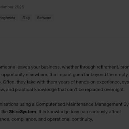
ptember 2025
anagement
Blog
Software
le
meone leaves your business, whether through retirement, pro
ge
 opportunity elsewhere, the impact goes far beyond the empty
p. Often, they take with them years of hands-on experience, sy
, and practical knowledge that can’t be replaced overnight.
anisations using a Computerised Maintenance Management S
like
ShireSystem
, this knowledge loss can seriously affect
nce, compliance, and operational continuity.