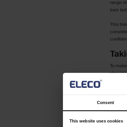
range of
train bo
This tra
consiste
confiden
Tak
To make 
should t
Traini
expert
Consent
Encou
CMMS
Using
This website uses cookies
someo