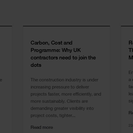
Carbon, Cost and
R
Programme: Why UK
T
contractors need to join the
M
dots
En
a 
e
The construction industry is under
fa
increasing pressure to deliver
le
projects faster, more efficiently, and
si
more sustainably. Clients are
demanding greater visibility into
R
project costs, tighter...
23
Read more