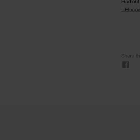
Find out
– Elecos
Soci
Share th
Sha