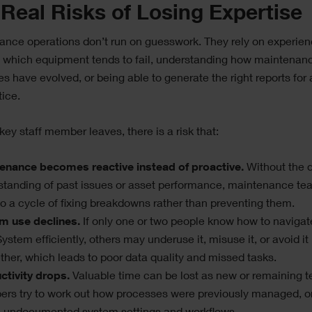
Real Risks of Losing Expertise
nce operations don’t run on guesswork. They rely on experien
 which equipment tends to fail, understanding how maintenan
s have evolved, or being able to generate the right reports for 
tice.
ey staff member leaves, there is a risk that:
enance becomes reactive instead of proactive.
Without the 
standing of past issues or asset performance, maintenance t
nto a cycle of fixing breakdowns rather than preventing them.
m use declines.
If only one or two people know how to navigat
ystem efficiently, others may underuse it, misuse it, or avoid it
ther, which leads to poor data quality and missed tasks.
ctivity drops.
Valuable time can be lost as new or remaining 
rs try to work out how processes were previously managed, or 