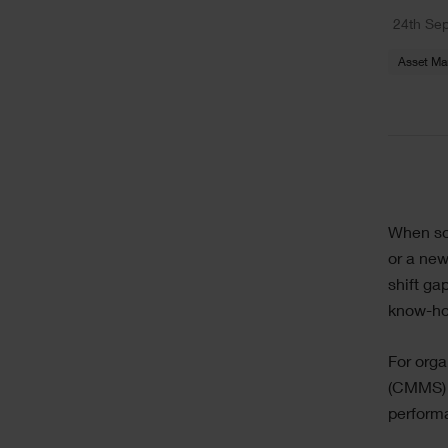
Text
24th Se
Asset M
Sing
Text
When so
Ima
or a new
shift ga
know-how
For org
(CMMS) 
performa