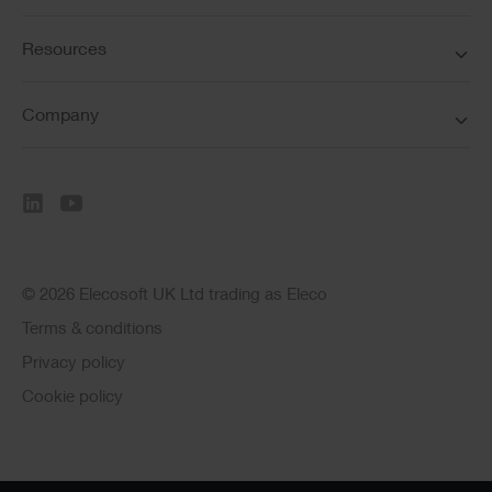
Resources
Company
© 2026 Elecosoft UK Ltd trading as Eleco
Terms & conditions
Privacy policy
Cookie policy