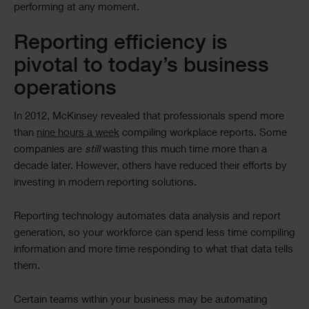
performing at any moment.
Reporting efficiency is
pivotal to today’s business
operations
In 2012, McKinsey revealed that professionals spend more
than
nine hours a week
compiling workplace reports. Some
companies are
still
wasting this much time more than a
decade later. However, others have reduced their efforts by
investing in modern reporting solutions.
Reporting technology automates data analysis and report
generation, so your workforce can spend less time compiling
information and more time responding to what that data tells
them.
Certain teams within your business may be automating