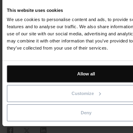
Investing in cutting-edge reporting software like
This website uses cookies
ShireSystem will speed up analysis and reveal new insights
We use cookies to personalise content and ads, to provide s
that improve your asset management. Some of your
features and to analyse our traffic. We also share informatio
competitors have already automated their maintenance
use of our site with our social media, advertising and analyt
reporting – can you afford to cling to manual processes?
may combine it with other information that you’ve provided to
they’ve collected from your use of their services.
Revamp your reports:
sign up for a free demo
or
download our guide to improving your business
reporting with ShireSystem.
Allow all
Book your no-obligation ShireSystem demo to find out mo
Customize
Deny
Social
Share this article
Share