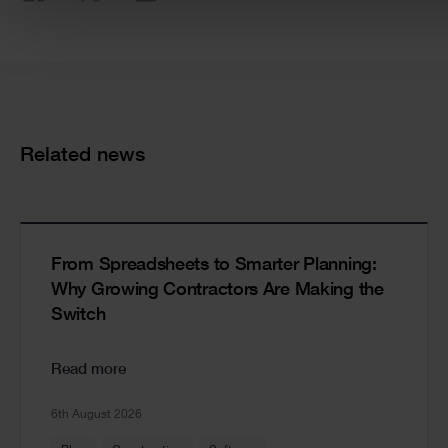
Cards
Related news
From Spreadsheets to Smarter Planning:
Why Growing Contractors Are Making the
Switch
Read more
6th August 2026