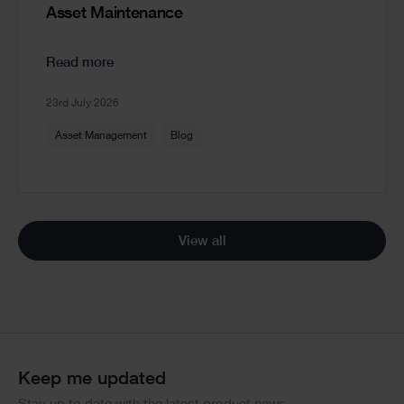
Asset Maintenance
Read more
23rd July 2026
Asset Management
Blog
View all
Keep me updated