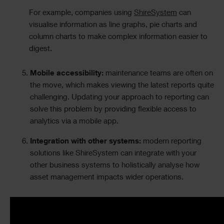
For example, companies using
ShireSystem
can
visualise information as line graphs, pie charts and
column charts to make complex information easier to
digest.
Mobile accessibility:
maintenance teams are often on
the move, which makes viewing the latest reports quite
challenging. Updating your approach to reporting can
solve this problem by providing flexible access to
analytics via a
mobile app
.
Integration with other systems:
modern reporting
solutions like ShireSystem can integrate with your
other business systems to holistically analyse how
asset management impacts wider operations.