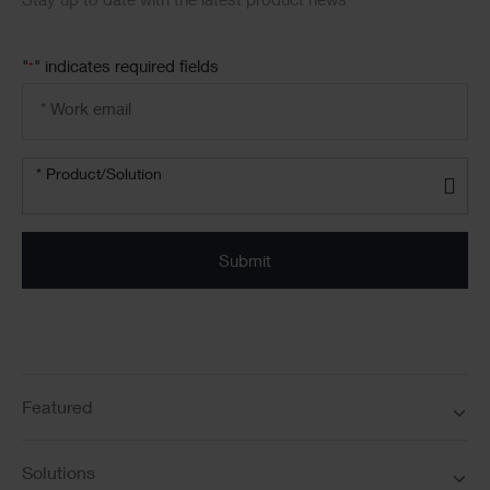
Stay up to date with the latest product news
"
" indicates required fields
*
Email
address
*
Product/solution
* Product/Solution
*
Featured
Solutions