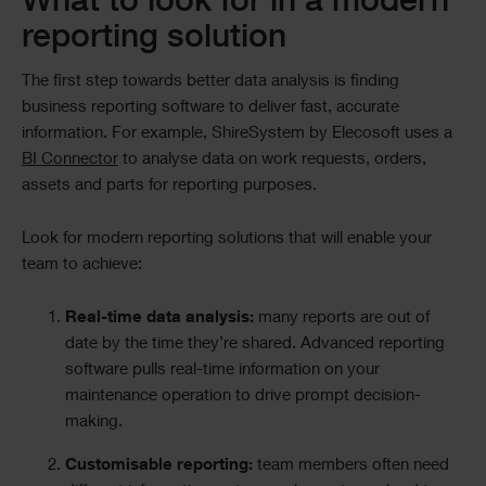
What to look for in a modern
reporting solution
The first step towards better data analysis is finding
business reporting software to deliver fast, accurate
information. For example, ShireSystem by Elecosoft uses a
BI Connector
to analyse data on work requests, orders,
assets and parts for reporting purposes.
Look for modern reporting solutions that will enable your
team to achieve:
Real-time data analysis:
many reports are out of
date by the time they’re shared. Advanced reporting
software pulls real-time information on your
maintenance operation to drive prompt decision-
making.
Customisable reporting:
team members often need