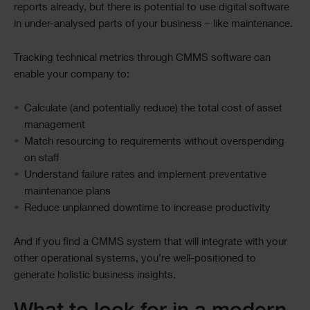
reports already, but there is potential to use digital software
in under-analysed parts of your business – like maintenance.
Tracking technical metrics through CMMS software can
enable your company to:
Calculate (and potentially reduce) the total cost of asset
management
Match resourcing to requirements without overspending
on staff
Understand failure rates and implement
preventative
maintenance
plans
Reduce unplanned downtime to increase productivity
And if you find a CMMS system that will integrate with your
other operational systems, you’re well-positioned to
generate holistic business insights.