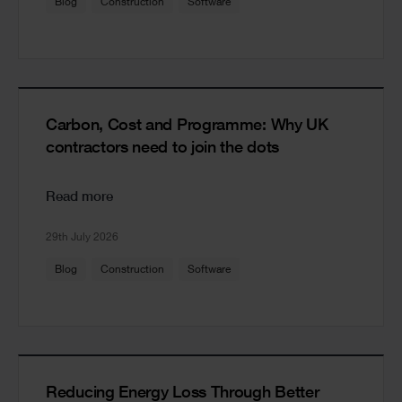
Blog
Construction
Software
Carbon, Cost and Programme: Why UK
contractors need to join the dots
Read more
29th July 2026
Blog
Construction
Software
Reducing Energy Loss Through Better