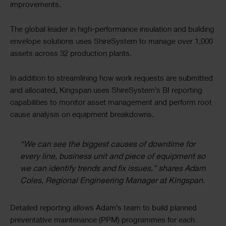
improvements.
The global leader in high-performance insulation and building
envelope solutions uses ShireSystem to manage over 1,000
assets across 32 production plants.
In addition to streamlining how work requests are submitted
and allocated, Kingspan uses ShireSystem’s BI reporting
capabilities to monitor asset management and perform root
cause analysis on equipment breakdowns.
“We can see the biggest causes of downtime for
every line, business unit and piece of equipment so
we can identify trends and fix issues,”
shares Adam
Coles, Regional Engineering Manager at Kingspan.
Detailed reporting allows Adam’s team to build planned
preventative maintenance (PPM) programmes for each