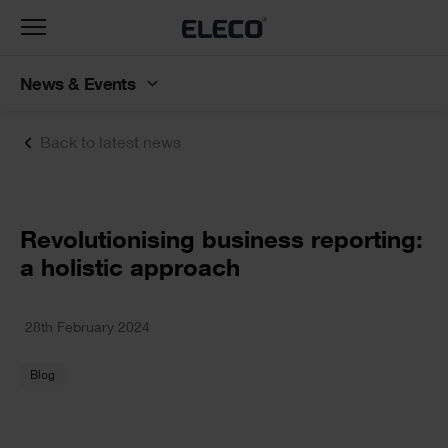
Toggle
navigation
News & Events
Back to latest news
Text
Revolutionising business reporting:
a holistic approach
Text
28th February 2024
Blog