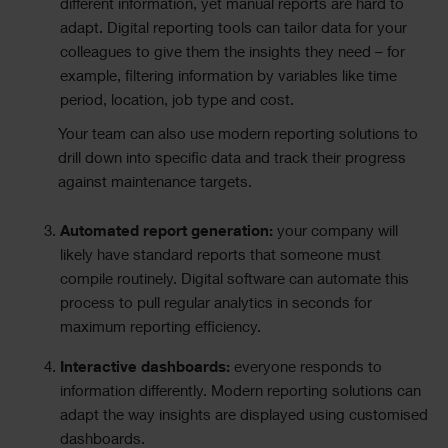
different information, yet manual reports are hard to
adapt. Digital reporting tools can tailor data for your
colleagues to give them the insights they need – for
example, filtering information by variables like time
period, location, job type and cost.
Your team can also use modern reporting solutions to
drill down into specific data and track their progress
against maintenance targets.
Automated report generation:
your company will
likely have standard reports that someone must
compile routinely. Digital software can automate this
process to pull regular analytics in seconds for
maximum reporting efficiency.
Interactive dashboards:
everyone responds to
information differently. Modern reporting solutions can
adapt the way insights are displayed using customised
dashboards.