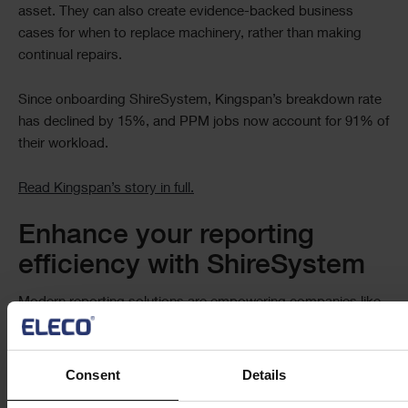
asset. They can also create evidence-backed business
cases for when to replace machinery, rather than making
continual repairs.
Since onboarding ShireSystem, Kingspan’s breakdown rate
has declined by 15%, and PPM jobs now account for 91% of
their workload.
Read Kingspan’s story in full.
Enhance your reporting
efficiency with ShireSystem
Modern reporting solutions are empowering companies like
yours to optimise people and processes. They’re creating a
future where every department can access accurate insights
on demand to track and refine their performance, improving
Consent
Details
productivity.