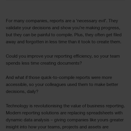
Text
For many companies, reports are a ‘necessary evil’. They
validate your decisions and show you’re making progress,
but they can be painful to compile. Plus, they often get filed
away and forgotten in less time than it took to create them.
Could you improve your reporting efficiency, so your team
spends less time creating documents?
And what if those quick-to-compile reports were more
accessible, so your colleagues used them to make better
decisions, daily?
Technology is revolutionising the value of business reporting.
Modern reporting solutions are replacing spreadsheets with
dynamic data analysis – giving companies like yours greater
insight into how your teams, projects and assets are