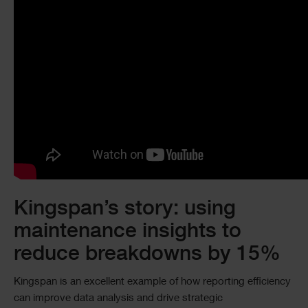
Kingspan’s story: using
maintenance insights to
reduce breakdowns by 15%
Kingspan is an excellent example of how reporting efficiency
can improve data analysis and drive strategic