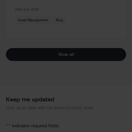
23rd July 2026
Asset Management
Blog
View all
Keep me updated
Stay up to date with the latest product news
"
" indicates required fields
*