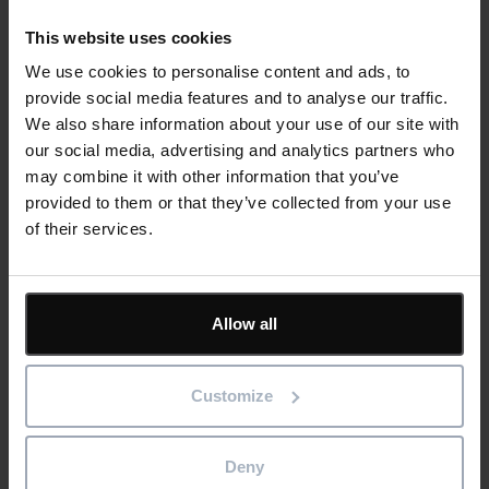
This website uses cookies
We use cookies to personalise content and ads, to
Cards
Related news
provide social media features and to analyse our traffic.
We also share information about your use of our site with
our social media, advertising and analytics partners who
may combine it with other information that you’ve
From Spreadsheets to Smarter Planning:
provided to them or that they’ve collected from your use
Why Growing Contractors Are Making the
of their services.
Switch
Read more
Allow all
6th August 2026
Customize
Blog
Construction
Software
Deny