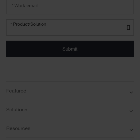
Email
address
*
Product/solution
*
* Product/Solution
Submit
Featured
Solutions
Resources