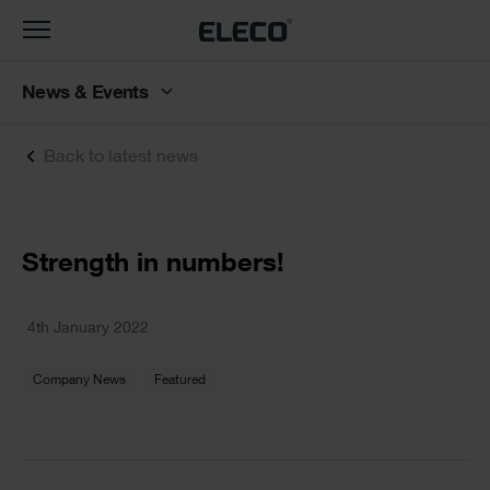
Toggle
navigation
News & Events
Back to latest news
Text
Strength in numbers!
Text
4th January 2022
Company News
Featured