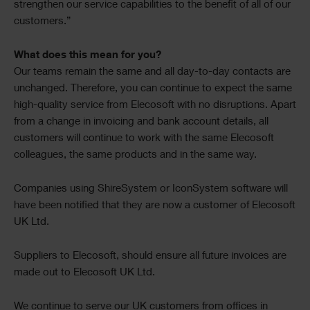
strengthen our service capabilities to the benefit of all of our
customers.”
What does this mean for you?
Our teams remain the same and all day-to-day contacts are
unchanged. Therefore, you can continue to expect the same
high-quality service from Elecosoft with no disruptions. Apart
from a change in invoicing and bank account details, all
customers will continue to work with the same Elecosoft
colleagues, the same products and in the same way.
Companies using ShireSystem or IconSystem software will
have been notified that they are now a customer of Elecosoft
UK Ltd.
Suppliers to Elecosoft, should ensure all future invoices are
made out to Elecosoft UK Ltd.
We continue to serve our UK customers from offices in