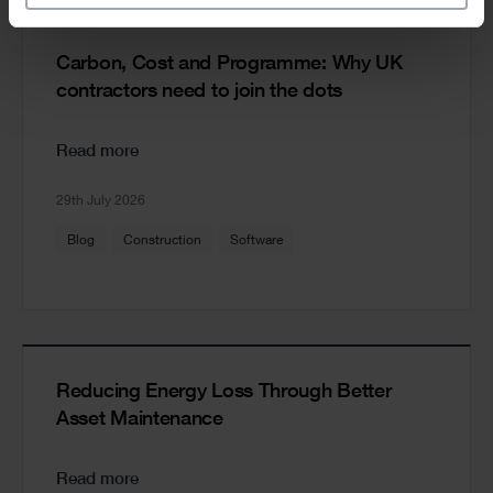
Carbon, Cost and Programme: Why UK
contractors need to join the dots
Read more
29th July 2026
Blog
Construction
Software
Reducing Energy Loss Through Better
Asset Maintenance
Read more