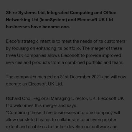
Text
Shire Systems Ltd, Integrated Computing and Office
Networking Ltd (IconSystem) and Elecosoft UK Ltd
businesses have become one.
Eleco’s strategic intent is to meet the needs of its customers
by focusing on enhancing its portfolio. The merger of these
three UK companies allows Elecosoft to provide improved
services and products from a combined portfolio and team.
The companies merged on 31st December 2021 and will now
operate as Elecosoft UK Ltd.
Richard Choi Regional Managing Director, UK, Elecosoft UK
Ltd welcomes this merger and says,
“Combining these three businesses into one company will
allow our skilled teams to collaborate to an even greater
extent and enable us to further develop our software and