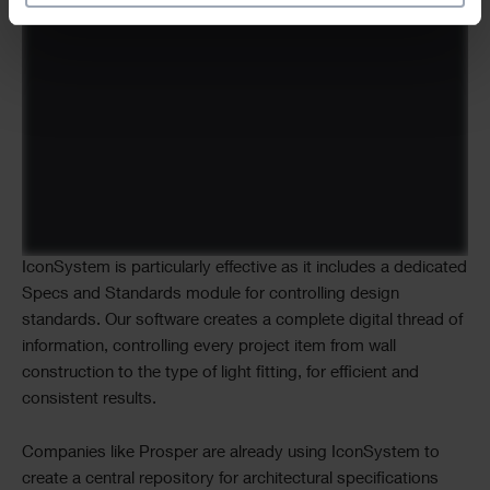
IconSystem is particularly effective as it includes a dedicated
Specs and Standards module for controlling design
standards. Our software creates a complete digital thread of
information, controlling every project item from wall
construction to the type of light fitting, for efficient and
consistent results.
Companies like Prosper are already using IconSystem to
create a central repository for architectural specifications