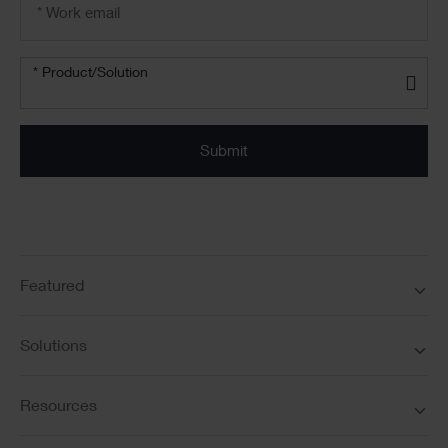
address
*
Product/solution
*
* Product/Solution
Submit
Featured
Solutions
Resources