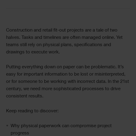
Text
Construction and retail fit-out projects are a tale of two
halves. Tasks and timelines are often managed online. Yet
teams still rely on physical plans, specifications and
drawings to execute work.
Putting everything down on paper can be problematic. It’s
easy for important information to be lost or misinterpreted,
or for someone to be working with incorrect data. In the 21st
century, we need more sophisticated processes to drive
consistent results.
Keep reading to discover:
Why physical paperwork can compromise project
progress