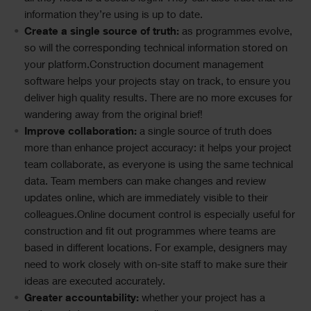
information they’re using is up to date.
Create a single source of truth:
as programmes evolve,
so will the corresponding technical information stored on
your platform.Construction document management
software helps your projects stay on track, to ensure you
deliver high quality results. There are no more excuses for
wandering away from the original brief!
Improve collaboration:
a single source of truth does
more than enhance project accuracy: it helps your project
team collaborate, as everyone is using the same technical
data. Team members can make changes and review
updates online, which are immediately visible to their
colleagues.Online document control is especially useful for
construction and fit out programmes where teams are
based in different locations. For example, designers may
need to work closely with on-site staff to make sure their
ideas are executed accurately.
Greater accountability:
whether your project has a