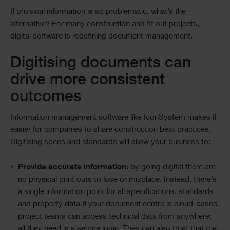
If physical information is so problematic, what’s the
alternative? For many construction and fit out projects,
digital software is redefining document management.
Digitising documents can
drive more consistent
outcomes
Information management software like IconSystem makes it
easier for companies to share construction best practices.
Digitising specs and standards will allow your business to:
Provide accurate information:
by going digital there are
no physical print outs to lose or misplace. Instead, there’s
a single information point for all specifications, standards
and property data.If your document centre is cloud-based,
project teams can access technical data from anywhere;
all they need is a secure login. They can also trust that the