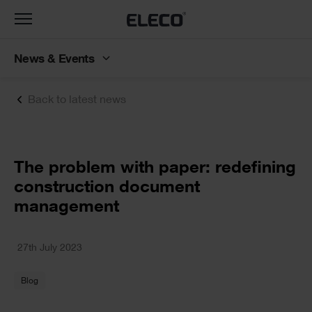
Toggle
navigation
News & Events
Back to latest news
Text
The problem with paper: redefining
construction document
management
Text
27th July 2023
Blog