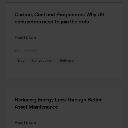
Carbon, Cost and Programme: Why UK
contractors need to join the dots
Read more
29th July 2026
Blog
Construction
Software
Reducing Energy Loss Through Better
Asset Maintenance
Read more