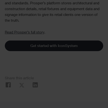
and standards. Prosper’s platform stores architectural and
construction details, retail fixtures and equipment data and
signage information to give its retail clients one version of
the truth.
Read Prosper’s full story
.
Get started with IconSystem
Social
Share this article
Share