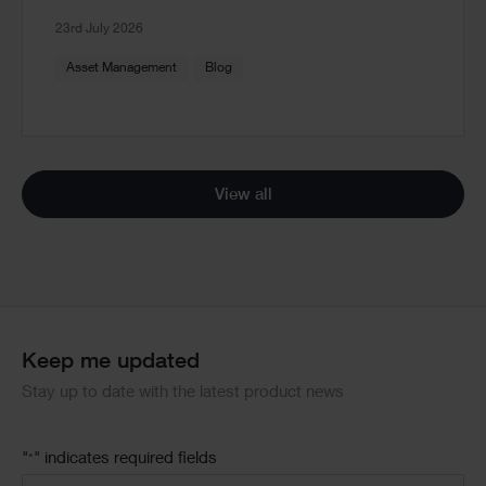
23rd July 2026
Asset Management
Blog
View all
Keep me updated
Stay up to date with the latest product news
"
" indicates required fields
*
Email