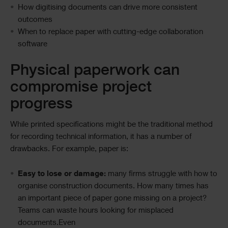
How digitising documents can drive more consistent
outcomes
When to replace paper with cutting-edge collaboration
software
Physical paperwork can
compromise project
progress
While printed specifications might be the traditional method
for recording technical information, it has a number of
drawbacks. For example, paper is:
Easy to lose or damage:
many firms struggle with how to
organise construction documents. How many times has
an important piece of paper gone missing on a project?
Teams can waste hours looking for misplaced
documents.Even