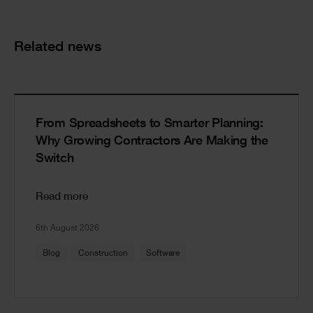
Cards
Related news
From Spreadsheets to Smarter Planning:
Why Growing Contractors Are Making the
Switch
Read more
6th August 2026
Blog
Construction
Software