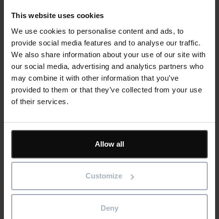
It’s unlikely people ever break up with paper completely.
This website uses cookies
There are still those who favour physical diaries over phone
We use cookies to personalise content and ads, to
calendars, or who wander around supermarkets with a
provide social media features and to analyse our traffic.
hastily written list in their hand. But there’s a world of
We also share information about your use of our site with
difference between clinging to old habits at home and using
our social media, advertising and analytics partners who
outdated processes in your business life.
may combine it with other information that you’ve
provided to them or that they’ve collected from your use
Now is the time to embrace a modern approach to
of their services.
document control. Going paperless will empower your
construction or fit out company to redefine document
management, using cutting-edge software to give teams a
Allow all
single source of truth.
Cloud-based tools like IconSystem make it easier for your
Customize
project leaders to collaborate with colleagues and
contractors, produce consistent results, and reduce your
carbon footprint.
Deny