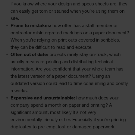
if you know where your design and specs sheets are, they
can easily get torn or stained when you’re using them on
site.
Prone to mistakes:
how often has a staff member or
contractor misinterpreted markings on a paper document?
When you’re relying on print outs covered in scribbles,
they can be difficult to read and execute.
Often out of date:
projects rarely stay on-track, which
usually means re-printing and distributing technical
information. Are you confident that your whole team has
the latest version of a paper document? Using an
outdated version could lead to time consuming and costly
reworks.
Expensive and unsustainable:
how much does your
company spend a month on paper and printing? A
significant amount, most likely.It’s not very
environmentally friendly either. Especially if you’re printing
duplicates to pre-empt lost or damaged paperwork.